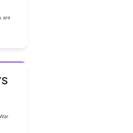
u are
YS
 War