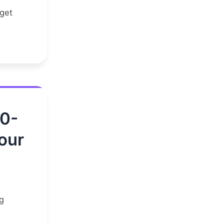
 get
00-
our
g