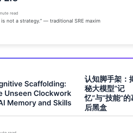
nute read
is not a strategy.” — traditional SRE maxim
认知脚手架：
nitive Scaffolding:
秘大模型“记
e Unseen Clockwork
忆”与“技能”的
AI Memory and Skills
后黑盒
ute read