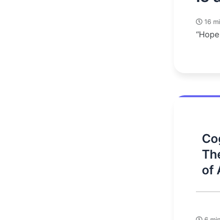
16 mi
“Hope 
Cog
Th
of 
6 min