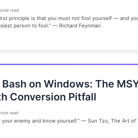
nute read
irst principle is that you must not fool yourself — and yo
asiest person to fool.” — Richard Feynman
t Bash on Windows: The MS
h Conversion Pitfall
nute read
 your enemy and know yourself.” — Sun Tzu, The Art of