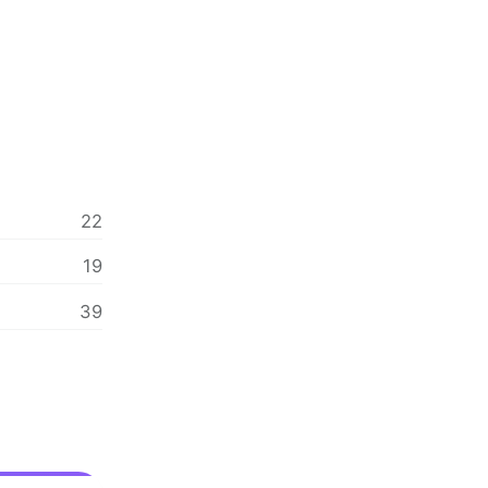
22
19
39