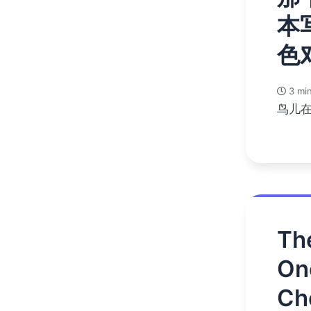
本
色
3 min
鸟儿
Th
On
Ch