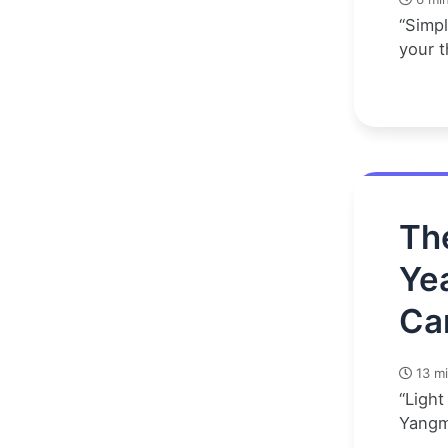
“Simpl
your t
Th
Ye
Ca
13 mi
“Light
Yangm