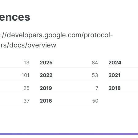
rences
://developers.google.com/protocol-
ers/docs/overview
13
2025
84
2024
101
2022
53
2021
25
2019
7
2018
37
2016
50