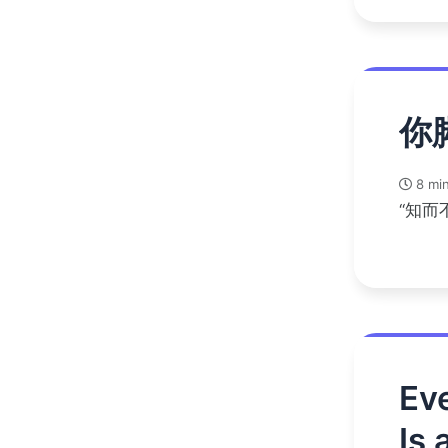
你
8 min
“知而
Eve
Is 