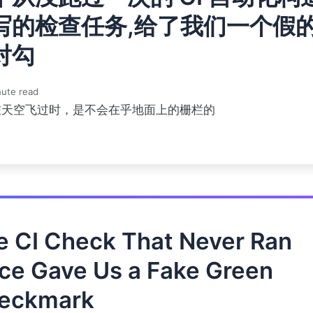
写的检查任务,给了我们一个假
对勾
ute read
在天空飞过时，是不会在乎地面上的栅栏的
e CI Check That Never Ran
ce Gave Us a Fake Green
eckmark