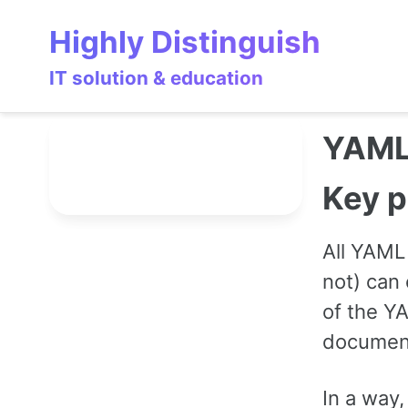
Skip
Skip
Skip
Highly Distinguish
to
to
to
primary
content
footer
IT solution & education
navigation
YAM
Key p
All YAML 
not) can 
of the Y
documen
In a way