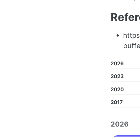
Refe
https
buff
2026
2023
2020
2017
2026