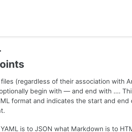
L
oints
files (regardless of their association with A
optionally begin with — and end with …. Thi
AML format and indicates the start and end 
t.
, YAML is to JSON what Markdown is to HT