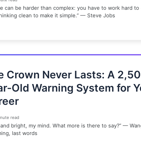
e can be harder than complex: you have to work hard to
hinking clean to make it simple.” — Steve Jobs
e Crown Never Lasts: A 2,5
ar-Old Warning System for Y
reer
nute read
 and bright, my mind. What more is there to say?” — Wan
ing, last words