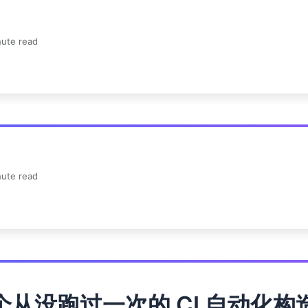
ute read
ute read
个从没跑过一次的 CI 自动化构