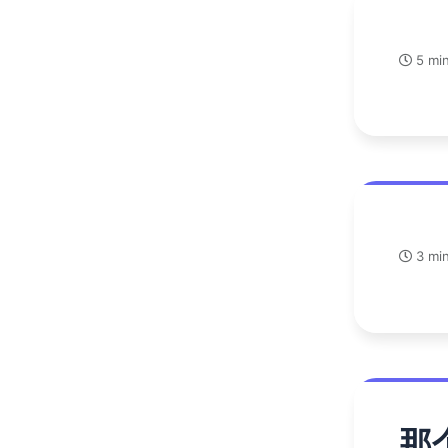
5 min
3 min
那