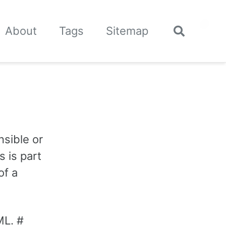
🌙
About
Tags
Sitemap
Toggle
search
nsible or
s is part
of a
ML. #