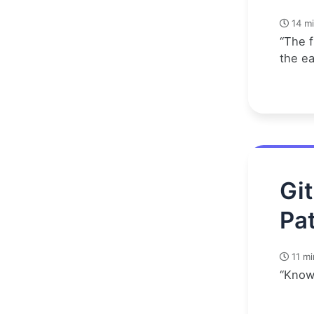
14 mi
“The f
the e
Gi
Pat
11 mi
“Know