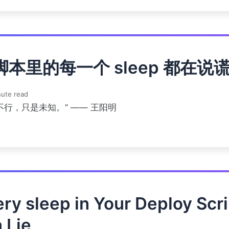
脚本里的每一个 sleep 都在说
ute read
不行，只是未知。” —— 王阳明
ry sleep in Your Deploy Scri
a Lie