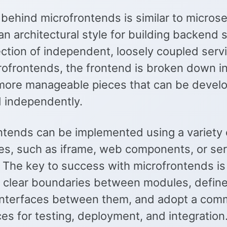
behind microfrontends is similar to microse
an architectural style for building backend 
ection of independent, loosely coupled serv
rofrontends, the frontend is broken down i
 more manageable pieces that can be devel
 independently.
ntends can be implemented using a variety 
es, such as iframe, web components, or ser
. The key to success with microfrontends is
h clear boundaries between modules, define
interfaces between them, and adopt a com
ces for testing, deployment, and integration