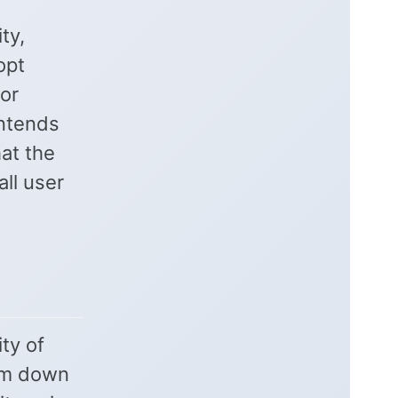
ty,
opt
or
ontends
hat the
ll user
ty of
hem down