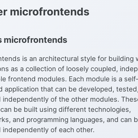
r microfrontends
s microfrontends
tends is an architectural style for building
ons as a collection of loosely coupled, inde
le frontend modules. Each module is a self
d application that can be developed, tested
 independently of the other modules. Thes
an be built using different technologies,
ks, and programming languages, and can 
 independently of each other.