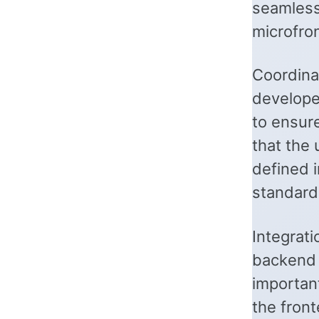
seamless
microfro
Coordina
develope
to ensur
that the 
defined 
standard
Integrat
backend s
important
the fron