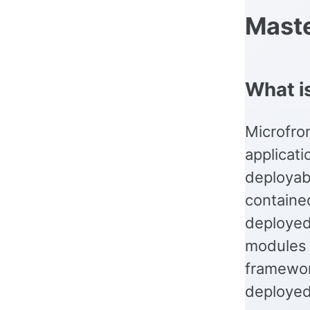
Maste
What i
Microfron
applicati
deployab
containe
deployed
modules c
framewor
deployed