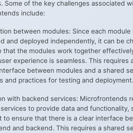
. Some of the key challenges associated w
ntends include:
tion between modules: Since each module 
d and deployed independently, it can be ch
e that the modules work together effectivel
user experience is seamless. This requires a
interface between modules and a shared se
s and practices for testing and deployment
ion with backend services: Microfrontends r
ervices to provide data and functionality, s
 to ensure that there is a clear interface 
tend and backend. This requires a shared se