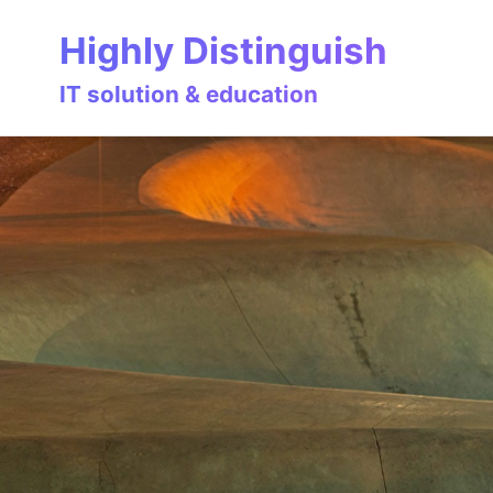
Skip
Skip
Skip
Highly Distinguish
to
to
to
primary
content
footer
IT solution & education
navigation