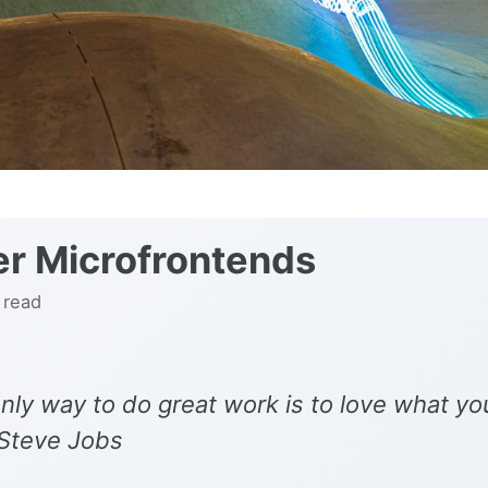
r Microfrontends
 read
nly way to do great work is to love what yo
 Steve Jobs