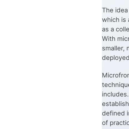
The idea 
which is 
as a coll
With mic
smaller,
deployed
Microfro
techniqu
includes
establis
defined 
of practi