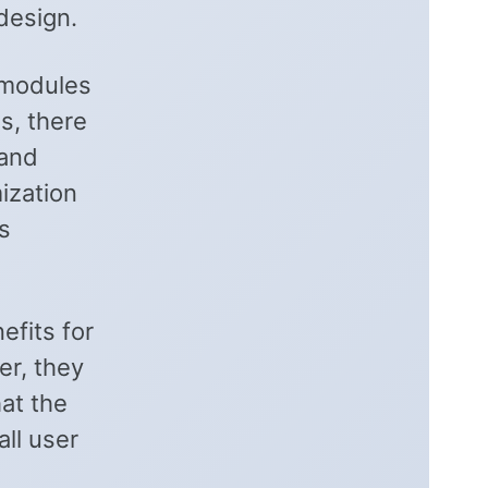
design.
 modules
s, there
 and
mization
s
efits for
er, they
hat the
ll user