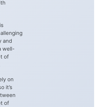
ith
is
allenging
y and
 well-
t of
.
ely on
o it’s
between
t of