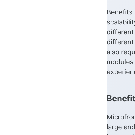
Benefits 
scalabili
differen
different
also requ
modules w
experien
Benefi
Microfro
large an