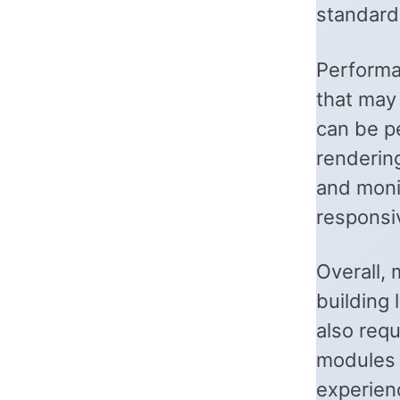
standard
Performa
that may
can be p
rendering
and monit
responsi
Overall,
building
also requ
modules w
experien