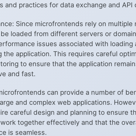
s and practices for data exchange and API 
nce: Since microfrontends rely on multiple
 be loaded from different servers or domain
erformance issues associated with loading
 the application. This requires careful opti
oring to ensure that the application remain
ve and fast.
 microfrontends can provide a number of ben
 large and complex web applications. Howev
ire careful design and planning to ensure t
ork together effectively and that the overa
ce is seamless.