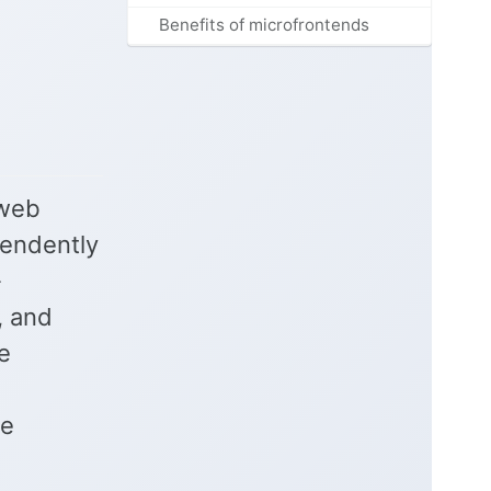
Benefits of microfrontends
 web
pendently
-
, and
e
be