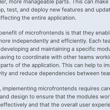
ler, more manageable parts. This can make i
op, test, and deploy new features and upda
ffecting the entire application.
benefit of microfrontends is that they enab
more independently and efficiently. Each t
 developing and maintaining a specific modu
having to coordinate with other teams work
 parts of the application. This can help to i
vity and reduce dependencies between tea
 implementing microfrontends requires car
 and design to ensure that the modules wor
effectively and that the overall user experi