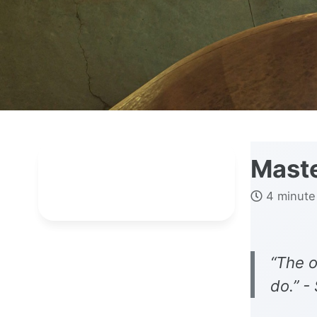
Maste
4 minute
“The o
do.” -