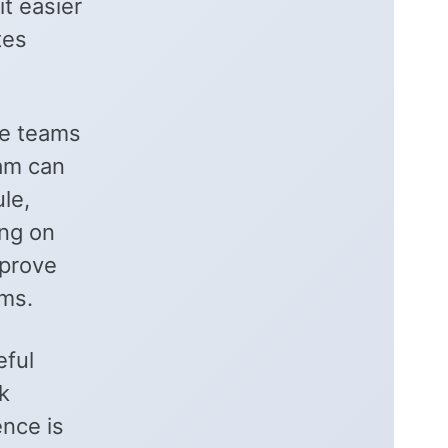
t easier
tes
le teams
eam can
le,
ing on
mprove
ms.
eful
k
ence is