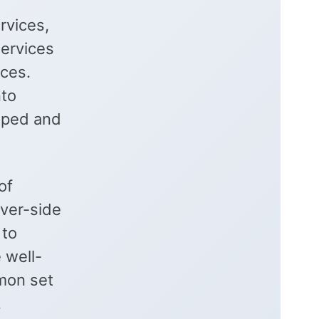
rvices,
services
ices.
nto
oped and
of
ver-side
 to
 well-
mon set
.