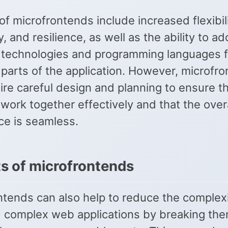
of microfrontends include increased flexibili
ty, and resilience, as well as the ability to ad
t technologies and programming languages f
 parts of the application. However, microfr
ire careful design and planning to ensure t
ork together effectively and that the overa
ce is seamless.
ts of microfrontends
ntends can also help to reduce the complexi
d complex web applications by breaking t