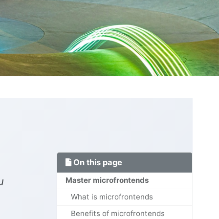
On this page
u
Master microfrontends
What is microfrontends
Benefits of microfrontends