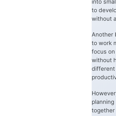
into smal
to devel
without a
Another 
to work 
focus on
without 
different
producti
However,
planning
together 