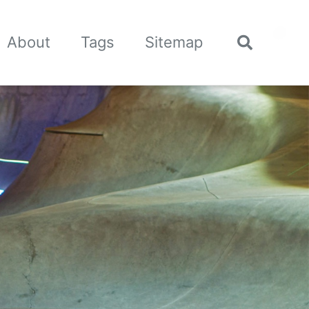
🌙
About
Tags
Sitemap
Toggle
search