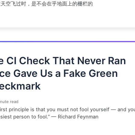
在天空飞过时，是不会在乎地面上的栅栏的
e CI Check That Never Ran
ce Gave Us a Fake Green
eckmark
nute read
irst principle is that you must not fool yourself — and yo
asiest person to fool.” — Richard Feynman