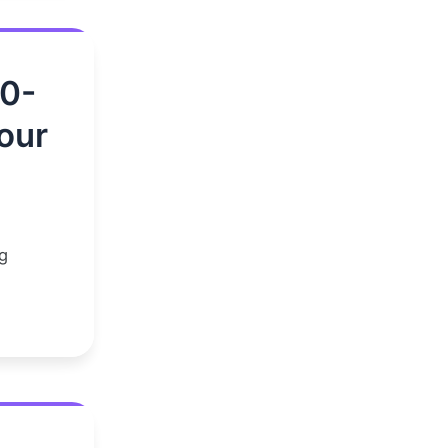
00-
our
g