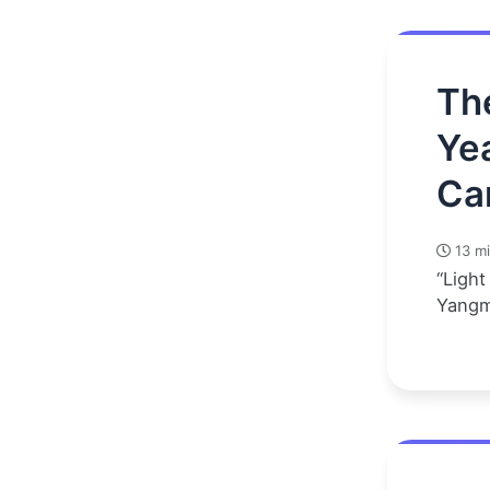
Th
Ye
Ca
13 mi
“Light
Yangm