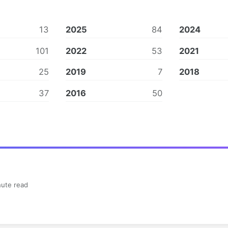
13
2025
84
2024
101
2022
53
2021
25
2019
7
2018
37
2016
50
ute read