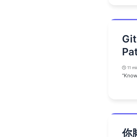
Gi
Pat
11 mi
“Know
你