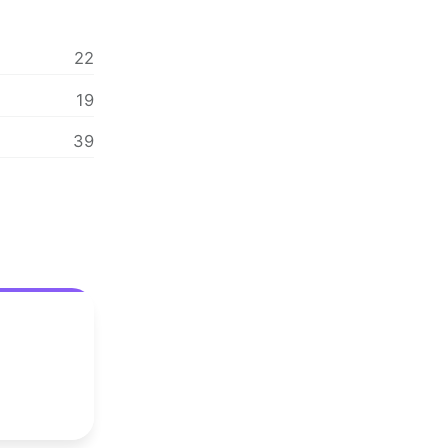
22
19
39