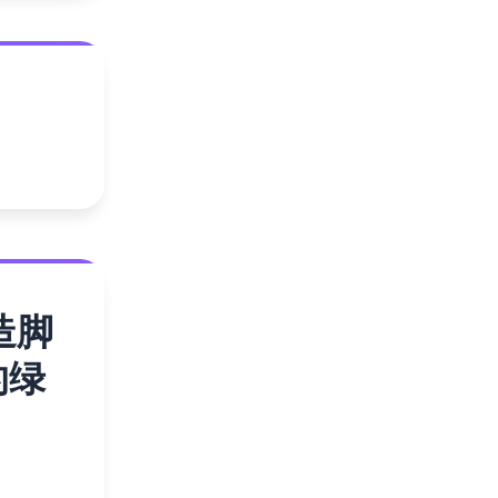
造脚
的绿