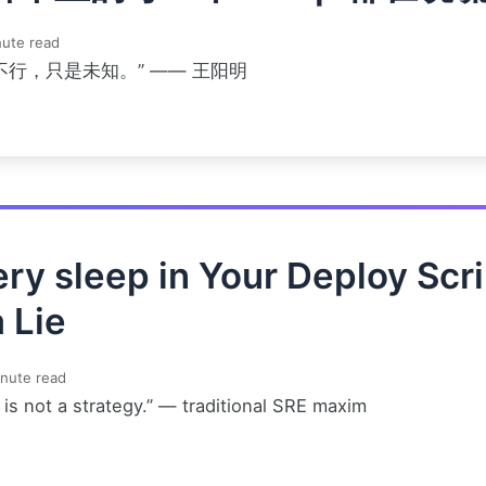
ute read
不行，只是未知。” —— 王阳明
ry sleep in Your Deploy Scri
a Lie
nute read
is not a strategy.” — traditional SRE maxim