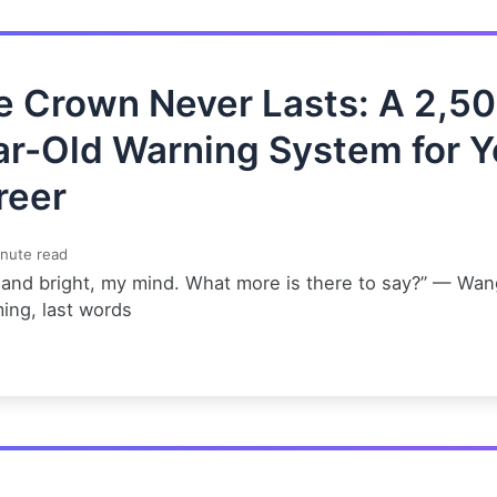
e Crown Never Lasts: A 2,5
ar-Old Warning System for Y
reer
nute read
 and bright, my mind. What more is there to say?” — Wan
ing, last words