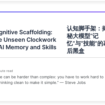
认知脚手架：
nitive Scaffolding:
秘大模型“记
e Unseen Clockwork
忆”与“技能”的
AI Memory and Skills
后黑盒
ute read
e can be harder than complex: you have to work hard to
hinking clean to make it simple.” — Steve Jobs