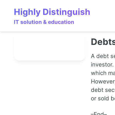
Skip
Skip
Skip
Highly Distinguish
to
to
to
primary
content
footer
IT solution & education
navigation
Debts
A debt s
investor.
which ma
However,
debt secu
or sold b
–End–