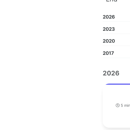
2026
2023
2020
2017
2026
5 min