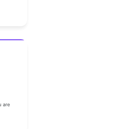
u are