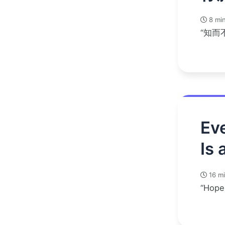
8 min
“知而
Eve
Is 
16 mi
“Hope 