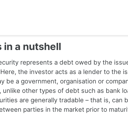
 in a nutshell
ecurity represents a debt owed by the issue
 Here, the investor acts as a lender to the i
y be a government, organisation or compan
 unlike other types of debt such as bank lo
rities are generally tradable – that is, can
etween parties in the market prior to maturi