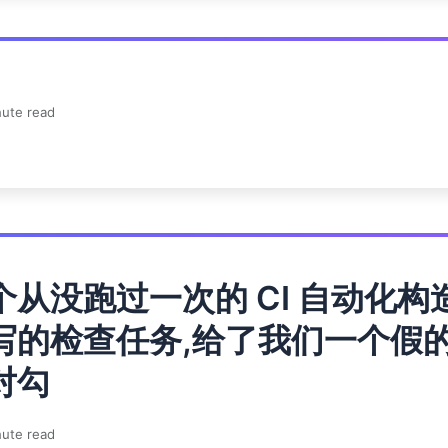
ute read
个从没跑过一次的 CI 自动化构
写的检查任务,给了我们一个假
对勾
ute read