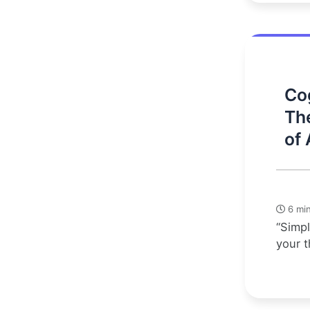
Cog
Th
of 
6 min
“Simpl
your t