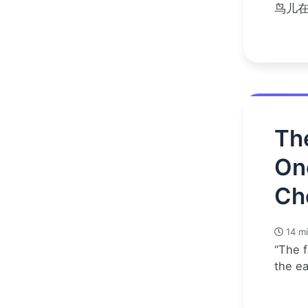
鸟儿
Th
On
Ch
14 mi
“The f
the e