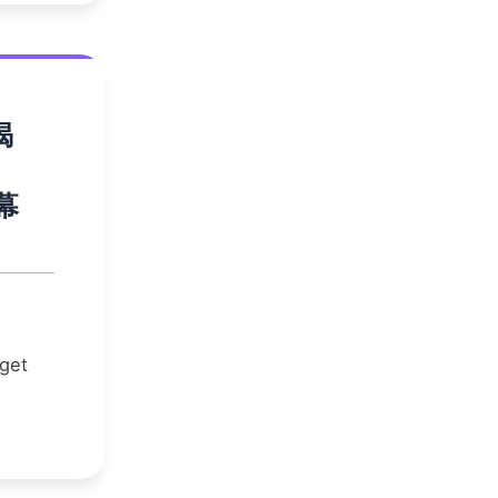
揭
幕
 get