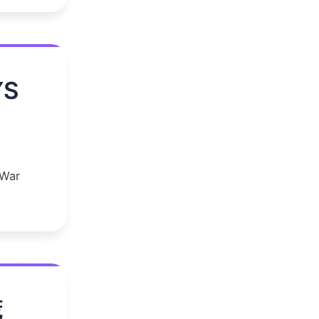
YS
 War
谎