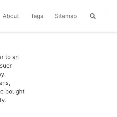
🌙
About
Tags
Sitemap
Toggle
search
r to an
ssuer
y.
ans,
 be bought
ty.