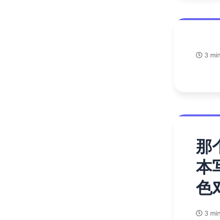
3 min
那
本
色
3 min