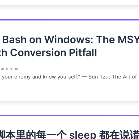
t Bash on Windows: The MS
h Conversion Pitfall
nute read
 your enemy and know yourself.” — Sun Tzu, The Art of
脚本里的每一个 sleep 都在说