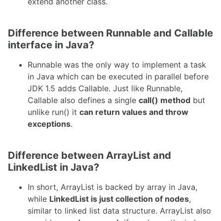
extend another class.
Difference between Runnable and Callable
interface in Java?
Runnable was the only way to implement a task
in Java which can be executed in parallel before
JDK 1.5 adds Callable. Just like Runnable,
Callable also defines a single
call() method
but
unlike run() it
can return values and throw
exceptions
.
Difference between ArrayList and
LinkedList in Java?
In short, ArrayList is backed by array in Java,
while
LinkedList is just collection of nodes
,
similar to linked list data structure. ArrayList also