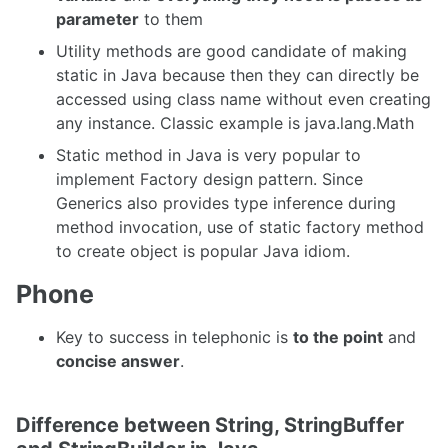
parameter
to them
Utility methods are good candidate of making
static in Java because then they can directly be
accessed using class name without even creating
any instance. Classic example is java.lang.Math
Static method in Java is very popular to
implement Factory design pattern. Since
Generics also provides type inference during
method invocation, use of static factory method
to create object is popular Java idiom.
Phone
Key to success in telephonic is
to the point
and
concise answer
.
Difference between String, StringBuffer