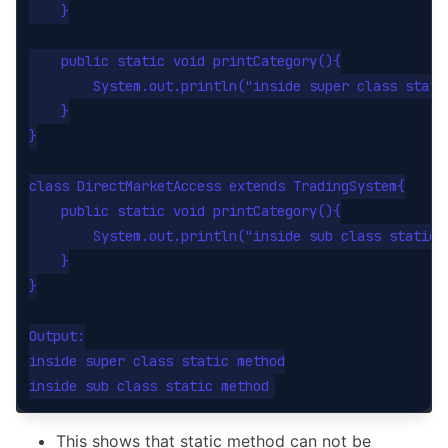
    }

    public static void printCategory(){

        System.out.println("inside super class static
    }

}

class DirectMarketAccess extends TradingSystem{

    public static void printCategory(){

        System.out.println("inside sub class static m
    }

}

Output:

inside super class static method

This shows that static method can not be