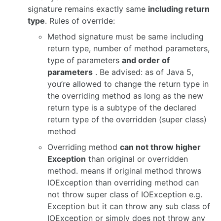
signature remains exactly same
including return
type
. Rules of override:
Method signature must be same including
return type, number of method parameters,
type of parameters
and order of
parameters
. Be advised: as of Java 5,
you’re allowed to change the return type in
the overriding method as long as the new
return type is a subtype of the declared
return type of the overridden (super class)
method
Overriding method
can not throw higher
Exception
than original or overridden
method. means if original method throws
IOException than overriding method can
not throw super class of IOException e.g.
Exception but it can throw any sub class of
IOException or simply does not throw any