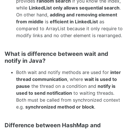
provides
random search
if you know the index,
while
LinkedList only allows sequential search
.
On other hand,
adding and removing element
from middle
is
efficient in LinkedList
as
compared to ArrayList because it only require to
modify links and no other element is rearranged.
What is difference between wait and
notify in Java?
Both wait and notify methods are used for
inter
thread communication
, where
wait is used to
pause
the thread on a condition and
notify is
used to send notification
to waiting threads.
Both must be called from synchronized context
e.g.
synchronized method or block
.
Difference between HashMap and