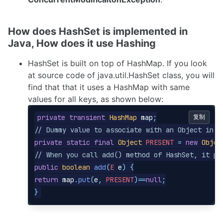
How does HashSet is implemented in
Java, How does it use Hashing
HashSet is built on top of HashMap. If you look
at source code of java.util.HashSet class, you will
find that that it uses a HashMap with same
values for all keys, as shown below:
private
transient
HashMap
map
;
复制
// Dummy value to associate with an Object in t
private
static
final
Object
PRESENT
=
new
Objec
// When you call add() method of HashSet, it pu
public
boolean
add
(
E
e
)
{
return
map
.
put
(
e
,
PRESENT
)==
null
;
}