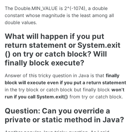
The Double.MIN_VALUE is 2^(-1074), a double
constant whose magnitude is the least among all
double values.
What will happen if you put
return statement or System.exit
() on try or catch block? Will
finally block execute?
Answer of this tricky question in Java is that
finally
block will execute even if you put a return statement
in the try block or catch block but finally block
won’t
run if you call System.exit()
from try or catch block.
Question: Can you override a
private or static method in Java?