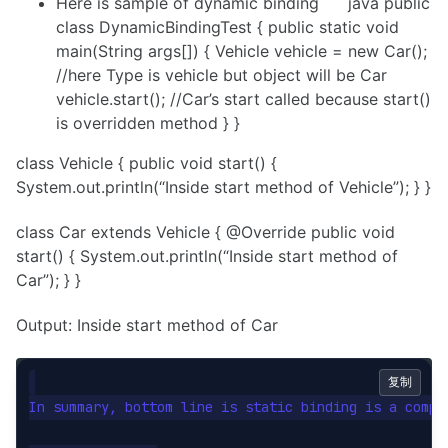
Here is sample of dynamic binding ```java public
class DynamicBindingTest { public static void
main(String args[]) { Vehicle vehicle = new Car();
//here Type is vehicle but object will be Car
vehicle.start(); //Car’s start called because start()
is overridden method } }
class Vehicle { public void start() {
System.out.println(“Inside start method of Vehicle”); } }
class Car extends Vehicle { @Override public void
start() { System.out.println(“Inside start method of
Car”); } }
Output: Inside start method of Car
复制
In summary, bottom line is static binding is a compi