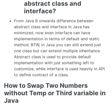
abstract class and
interface?
From Java 8 onwards difference between
abstract class and interface in Java has
minimized, now even interface can have
implementation in terms of default and static
method. BTW, in Java you can still extend just
one class but can extend multiple inheritance.
Abstract class is used to provide default
implementation with just something left to
customize, while interface is used heavily in API
to define contract of a class.
How to Swap Two Numbers
without Temp or Third variable in
Java