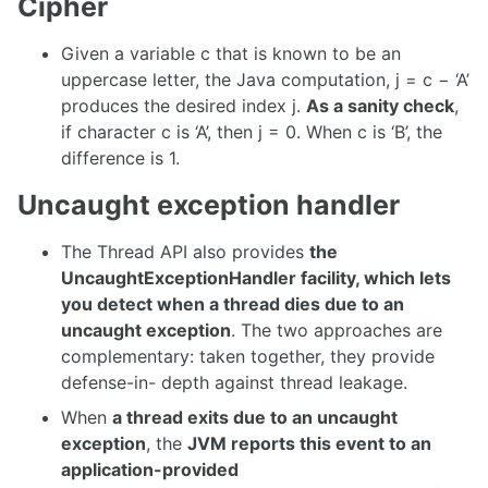
Cipher
Given a variable c that is known to be an
uppercase letter, the Java computation, j = c − ‘A’
produces the desired index j.
As a sanity check
,
if character c is ‘A’, then j = 0. When c is ‘B’, the
difference is 1.
Uncaught exception handler
The Thread API also provides
the
UncaughtExceptionHandler facility, which lets
you detect when a thread dies due to an
uncaught exception
. The two approaches are
complementary: taken together, they provide
defense-in- depth against thread leakage.
When
a thread exits due to an uncaught
exception
, the
JVM reports this event to an
application-provided