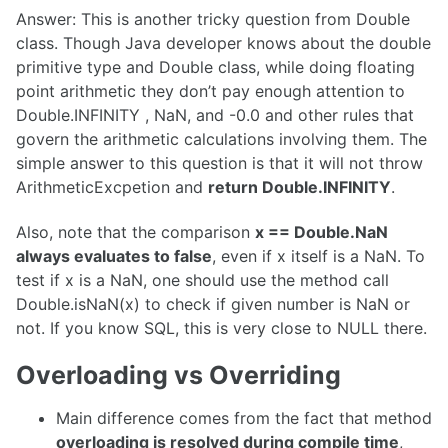
Answer: This is another tricky question from Double
class. Though Java developer knows about the double
primitive type and Double class, while doing floating
point arithmetic they don’t pay enough attention to
Double.INFINITY , NaN, and -0.0 and other rules that
govern the arithmetic calculations involving them. The
simple answer to this question is that it will not throw
ArithmeticExcpetion and
return Double.INFINITY
.
Also, note that the comparison
x == Double.NaN
always evaluates to false
, even if x itself is a NaN. To
test if x is a NaN, one should use the method call
Double.isNaN(x) to check if given number is NaN or
not. If you know SQL, this is very close to NULL there.
Overloading vs Overriding
Main difference comes from the fact that method
overloading is resolved during compile time
,