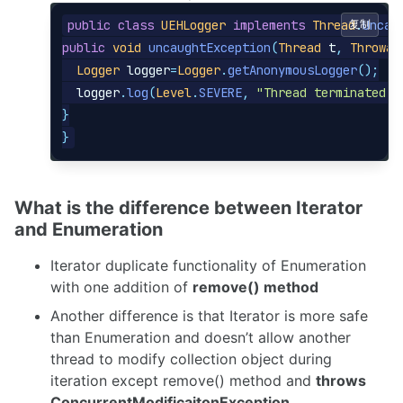
public
class
UEHLogger
implements
Thread
复制
.
Uncau
public
void
uncaughtException
(
Thread
t
,
Throwab
Logger
logger
=
Logger
.
getAnonymousLogger
();
logger
.
log
(
Level
.
SEVERE
,
"Thread terminated w
}
}
What is the difference between Iterator
and Enumeration
Iterator duplicate functionality of Enumeration
with one addition of
remove() method
Another difference is that Iterator is more safe
than Enumeration and doesn’t allow another
thread to modify collection object during
iteration except remove() method and
throws
ConcurrentModificaitonException
.