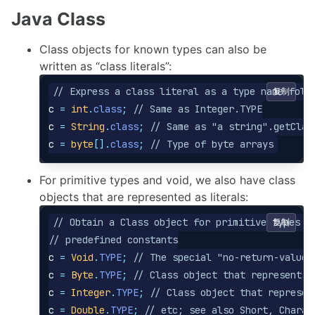
Java Class
Class objects for known types can also be
written as “class literals”:
// Express a class literal as a type name foll
复制
c
=
int
.
class
;
// Same as Integer.TYPE
c
=
String
.
class
;
// Same as "a string".getClas
c
=
byte
[].
class
;
// Type of byte arrays
For primitive types and void, we also have class
objects that are represented as literals:
// Obtain a Class object for primitive types w
复制
// predefined constants
c
=
Void
.
TYPE
;
// The special "no-return-value"
c
=
Byte
.
TYPE
;
// Class object that represents 
c
=
Integer
.
TYPE
;
// Class object that represen
c
=
Double
.
TYPE
;
// etc; see also Short, Charac