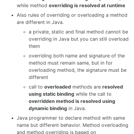
while method
overriding is resolved at runtime
Also rules of overriding or overloading a method
are different in Java.
a private, static and final method cannot be
overriding in Java but you can still overload
them
overriding both name and signature of the
method must remain same, but in for
overloading method, the signature must be
different
call to
overloaded
methods are
resolved
using static binding
while the call to
overridden method is resolved using
dynamic binding
in Java.
Java programmer to declare method with same
name but different behavior. Method overloading
and method overriding is based on