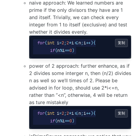
naive approach: We learned numbers are
prime if the only divisors they have are 1
and itself. Trivially, we can check every
integer from 1 to itself (exclusive) and test
whether it divides evenly.
for
(
int
i
=
2
;
2
*
i
<=
n
;
i
++){
复制
if
(
n
%
i
==
0
)
power of 2 approach: further enhance, as if
2 divides some interger n, then (n/2) divides
n as well so we’ll times of 2. Please be
advised in for loop, should use 2*i<=n,
rather than “<n”, otherwise, 4 will be return
as ture mistakely
for
(
int
i
=
2
;
2
*
i
<=
n
;
i
++){
复制
if
(
n
%
i
==
0
)