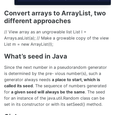
Convert arrays to ArrayList, two
different approaches
// View array as an ungrowable list List
l =
Arrays.asList(a); // Make a growable copy of the view
List
m = new ArrayList
(l);
What’s seed in Java
Since the next number in a pseudorandom generator
is determined by the pre- vious number(s), such a
generator always needs
a place to start, which is
called its seed
. The sequence of numbers generated
for
a given seed will always be the same
. The seed
for an instance of the java.util.Random class can be
set in its constructor or with its setSeed() method.