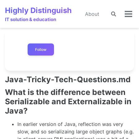
Skip
Skip
Skip
Highly Distinguish
to
to
to
About
Toggle
Tog
primary
content
footer
IT solution & education
search
men
navigation
Follow
Java-Tricky-Tech-Questions.md
What is the difference between
Serializable and Externalizable in
Java?
In earlier version of Java, reflection was very
slow, and so serializaing large object graphs (e.g.
in client-server RMI applications) was a bit of a