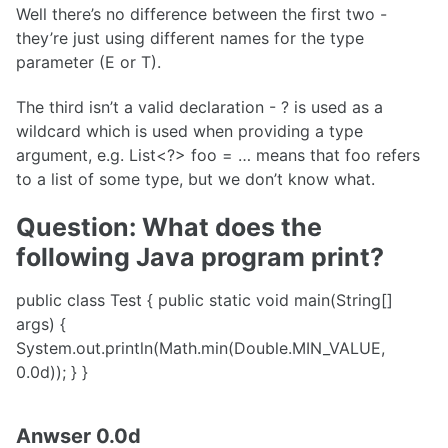
Well there’s no difference between the first two -
they’re just using different names for the type
parameter (E or T).
The third isn’t a valid declaration - ? is used as a
wildcard which is used when providing a type
argument, e.g. List<?> foo = … means that foo refers
to a list of some type, but we don’t know what.
Question: What does the
following Java program print?
public class Test { public static void main(String[]
args) {
System.out.println(Math.min(Double.MIN_VALUE,
0.0d)); } }
Anwser 0.0d