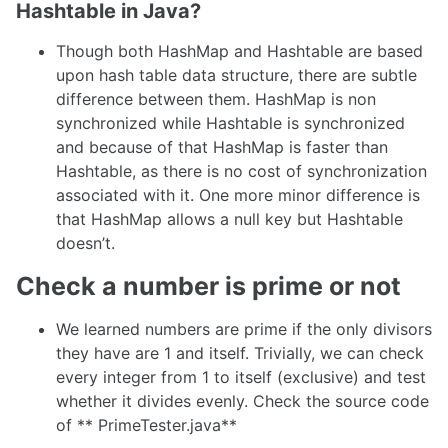
Hashtable in Java?
Though both HashMap and Hashtable are based
upon hash table data structure, there are subtle
difference between them. HashMap is non
synchronized while Hashtable is synchronized
and because of that HashMap is faster than
Hashtable, as there is no cost of synchronization
associated with it. One more minor difference is
that HashMap allows a null key but Hashtable
doesn’t.
Check a number is prime or not
We learned numbers are prime if the only divisors
they have are 1 and itself. Trivially, we can check
every integer from 1 to itself (exclusive) and test
whether it divides evenly. Check the source code
of ** PrimeTester.java**