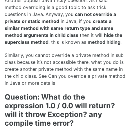
Another popular Java tricky question, As I said
method overriding is a good topic to ask trick
questions in Java. Anyway, you
can not override a
private or static method
in Java, if you
create a
similar method with same return type and same
method arguments in child class
then it will
hide the
superclass method
, this is known as
method hiding
.
Similarly, you cannot override a private method in sub
class because it’s not accessible there, what you do is
create another private method with the same name in
the child class. See Can you override a private method
in Java or more details
Question: What do the
expression 1.0 / 0.0 will return?
will it throw Exception? any
compile time error?