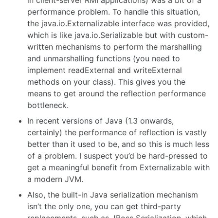
performance problem. To handle this situation,
the java.io.Externalizable interface was provided,
which is like java.io.Serializable but with custom-
written mechanisms to perform the marshalling
and unmarshalling functions (you need to
implement readExternal and writeExternal
methods on your class). This gives you the
means to get around the reflection performance
bottleneck.
In recent versions of Java (1.3 onwards,
certainly) the performance of reflection is vastly
better than it used to be, and so this is much less
of a problem. I suspect you’d be hard-pressed to
get a meaningful benefit from Externalizable with
a modern JVM.
Also, the built-in Java serialization mechanism
isn’t the only one, you can get third-party
replacements, such as JBoss Serialization, which