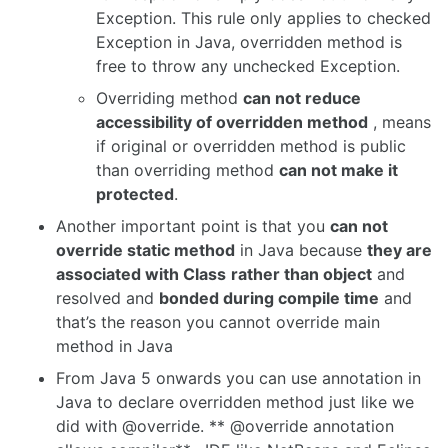
Exception. This rule only applies to checked
Exception in Java, overridden method is
free to throw any unchecked Exception.
Overriding method
can not reduce
accessibility of overridden method
, means
if original or overridden method is public
than overriding method
can not make it
protected
.
Another important point is that you
can not
override static method
in Java because
they are
associated with Class
rather than object
and
resolved and
bonded during compile time
and
that’s the reason you cannot override main
method in Java
From Java 5 onwards you can use annotation in
Java to declare overridden method just like we
did with @override. ** @override annotation