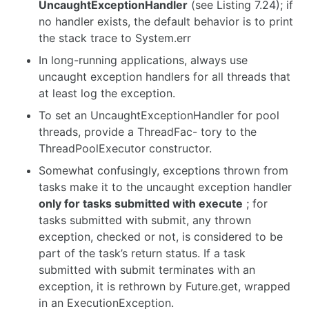
UncaughtExceptionHandler
(see Listing 7.24); if
no handler exists, the default behavior is to print
the stack trace to System.err
In long-running applications, always use
uncaught exception handlers for all threads that
at least log the exception.
To set an UncaughtExceptionHandler for pool
threads, provide a ThreadFac- tory to the
ThreadPoolExecutor constructor.
Somewhat confusingly, exceptions thrown from
tasks make it to the uncaught exception handler
only for tasks submitted with execute
; for
tasks submitted with submit, any thrown
exception, checked or not, is considered to be
part of the task’s return status. If a task
submitted with submit terminates with an
exception, it is rethrown by Future.get, wrapped
in an ExecutionException.