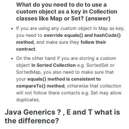
What do you need to do to use a
custom object as a key in Collection
classes like Map or Set? (answer)
If you are using any custom object in Map as key,
you need to
override equals() and hashCode()
method
, and make sure they
follow their
contract
.
On the other hand if you are storing a custom
object
in Sorted Collection
e.g. SortedSet or
SortedMap, you also need to make sure that
your
equals() method is consistent to
compareTo() method
, otherwise that collection
will not follow there contacts e.g. Set may allow
duplicates.
Java Generics ? , E and T what is
the difference?