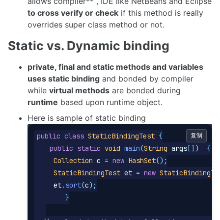
allows compiler** , IDE like NetBeans and Eclipse
to cross verify or check
if this method is really
overrides super class method or not.
Static vs. Dynamic binding
private, final and static methods and variables
uses static binding
and bonded by compiler
while
virtual methods
are bonded during
runtime
based upon runtime object.
Here is sample of static binding
public
class
StaticBindingTest
{
复制
public
static
void
main
(
String
args
[])
{
Collection
c
=
new
HashSet
();
StaticBindingTest
et
=
new
StaticBindingTe
et
.
sort
(
c
);
}