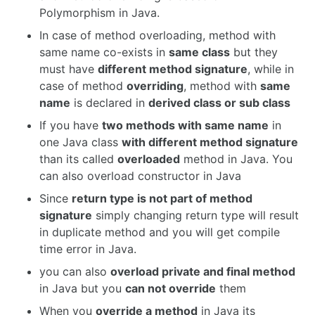
Polymorphism in Java.
In case of method overloading, method with
same name co-exists in
same class
but they
must have
different method signature
, while in
case of method
overriding
, method with
same
name
is declared in
derived class or sub class
If you have
two methods with same name
in
one Java class
with different method signature
than its called
overloaded
method in Java. You
can also overload constructor in Java
Since
return type is not part of method
signature
simply changing return type will result
in duplicate method and you will get compile
time error in Java.
you can also
overload private and final method
in Java but you
can not override
them
When you
override a method
in Java its