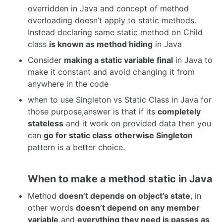
overridden in Java and concept of method
overloading doesn’t apply to static methods.
Instead declaring same static method on Child
class
is known as method hiding
in Java
Consider
making a static variable final
in Java to
make it constant and avoid changing it from
anywhere in the code
when to use Singleton vs Static Class in Java for
those purpose,answer is that if its
completely
stateless
and it work on provided data then you
can
go for static class
otherwise Singleton
pattern is a better choice.
When to make a method static in Java
Method
doesn’t depends on object’s state
, in
other words
doesn’t depend on any member
variable
and
everything they need is passes as