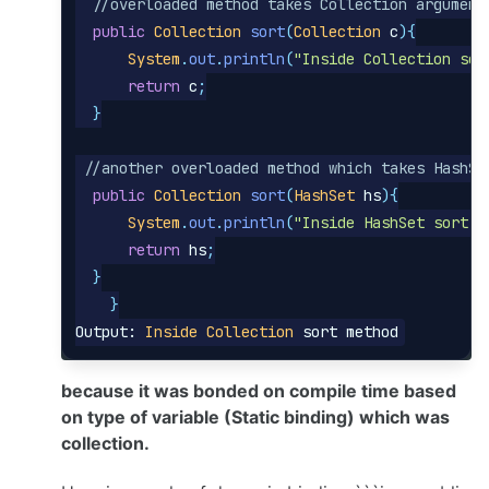
//overloaded method takes Collection argument
public
Collection
sort
(
Collection
c
){
System
.
out
.
println
(
"Inside Collection sor
return
c
;
}
//another overloaded method which takes HashSe
public
Collection
sort
(
HashSet
hs
){
System
.
out
.
println
(
"Inside HashSet sort m
return
hs
;
}
}
Output:
Inside
Collection
sort
method
because it was bonded on compile time based
on type of variable (Static binding) which was
collection.