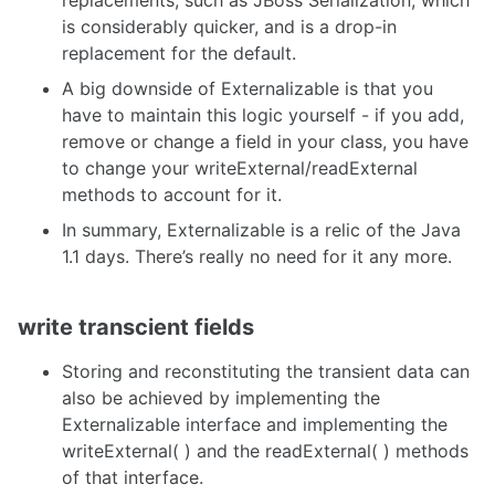
is considerably quicker, and is a drop-in
replacement for the default.
A big downside of Externalizable is that you
have to maintain this logic yourself - if you add,
remove or change a field in your class, you have
to change your writeExternal/readExternal
methods to account for it.
In summary, Externalizable is a relic of the Java
1.1 days. There’s really no need for it any more.
write transcient fields
Storing and reconstituting the transient data can
also be achieved by implementing the
Externalizable interface and implementing the
writeExternal( ) and the readExternal( ) methods
of that interface.