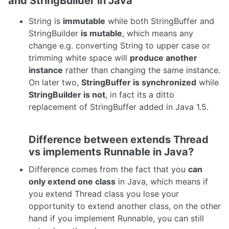
and StringBuilder in Java
String is
immutable
while both StringBuffer and
StringBuilder
is mutable
, which means any
change e.g. converting String to upper case or
trimming white space will
produce another
instance
rather than changing the same instance.
On later two,
StringBuffer is synchronized
while
StringBuilder is not
, in fact its a ditto
replacement of StringBuffer added in Java 1.5.
Difference between extends Thread
vs implements Runnable in Java?
Difference comes from the fact that you
can
only extend one class
in Java, which means if
you extend Thread class you lose your
opportunity to extend another class, on the other
hand if you implement Runnable, you can still