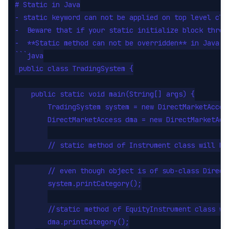
# Static in Java

- static keyword can not be applied on top level cla
-  Beware that if your static initialize block throw
-  **Static method can not be overridden** in Java a
```java

 public class TradingSystem {

    public static void main(String[] args) {

        TradingSystem system = new DirectMarketAccess
        DirectMarketAccess dma = new DirectMarketAcce
        // static method of Instrument class will be 
        // even though object is of sub-class DirectM
        system.printCategory();

        //static method of EquityInstrument class wil
        dma.printCategory();
