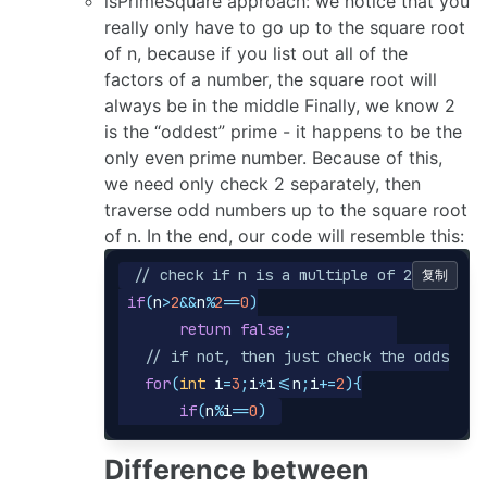
isPrimeSquare approach: we notice that you
really only have to go up to the square root
of n, because if you list out all of the
factors of a number, the square root will
always be in the middle Finally, we know 2
is the “oddest” prime - it happens to be the
only even prime number. Because of this,
we need only check 2 separately, then
traverse odd numbers up to the square root
of n. In the end, our code will resemble this:
// check if n is a multiple of 2
复制
if
(
n
>
2
&&
n
%
2
==
0
)
return
false
;
// if not, then just check the odds
for
(
int
i
=
3
;
i
*
i
<=
n
;
i
+=
2
){
if
(
n
%
i
==
0
)
Difference between