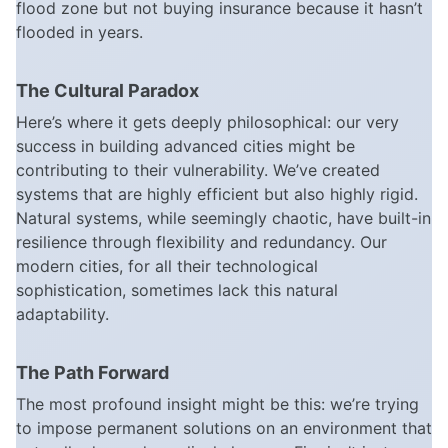
flood zone but not buying insurance because it hasn’t
flooded in years.
The Cultural Paradox
Here’s where it gets deeply philosophical: our very
success in building advanced cities might be
contributing to their vulnerability. We’ve created
systems that are highly efficient but also highly rigid.
Natural systems, while seemingly chaotic, have built-in
resilience through flexibility and redundancy. Our
modern cities, for all their technological
sophistication, sometimes lack this natural
adaptability.
The Path Forward
The most profound insight might be this: we’re trying
to impose permanent solutions on an environment that