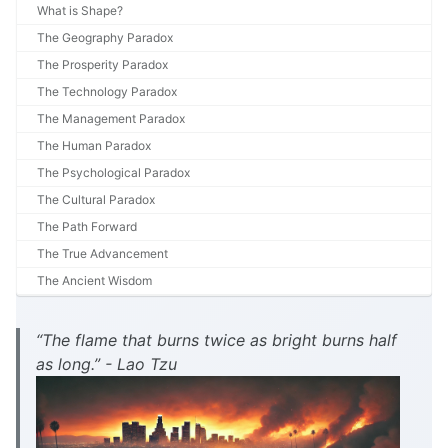
What is Shape?
The Geography Paradox
The Prosperity Paradox
The Technology Paradox
The Management Paradox
The Human Paradox
The Psychological Paradox
The Cultural Paradox
The Path Forward
The True Advancement
The Ancient Wisdom
“The flame that burns twice as bright burns half
as long.” - Lao Tzu