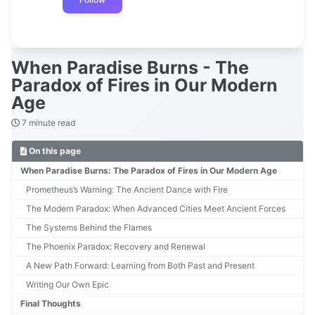
When Paradise Burns - The
Paradox of Fires in Our Modern
Age
7 minute read
On this page
When Paradise Burns: The Paradox of Fires in Our Modern Age
Prometheus’s Warning: The Ancient Dance with Fire
The Modern Paradox: When Advanced Cities Meet Ancient Forces
The Systems Behind the Flames
The Phoenix Paradox: Recovery and Renewal
A New Path Forward: Learning from Both Past and Present
Writing Our Own Epic
Final Thoughts