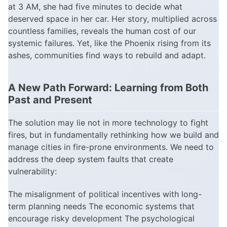
at 3 AM, she had five minutes to decide what
deserved space in her car. Her story, multiplied across
countless families, reveals the human cost of our
systemic failures. Yet, like the Phoenix rising from its
ashes, communities find ways to rebuild and adapt.
A New Path Forward: Learning from Both
Past and Present
The solution may lie not in more technology to fight
fires, but in fundamentally rethinking how we build and
manage cities in fire-prone environments. We need to
address the deep system faults that create
vulnerability:
The misalignment of political incentives with long-
term planning needs The economic systems that
encourage risky development The psychological