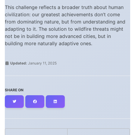
This challenge reflects a broader truth about human
civilization: our greatest achievements don’t come
from dominating nature, but from understanding and
adapting to it. The solution to wildfire threats might
not be in building more advanced cities, but in
building more naturally adaptive ones.
Updated:
January 11, 2025
SHARE ON
Twitter
Facebook
LinkedIn