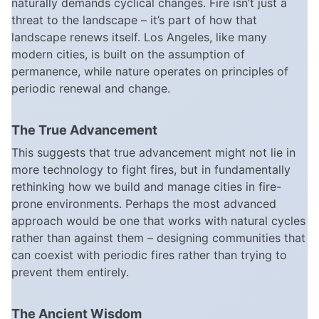
naturally demands cyclical changes. Fire isn’t just a
threat to the landscape – it’s part of how that
landscape renews itself. Los Angeles, like many
modern cities, is built on the assumption of
permanence, while nature operates on principles of
periodic renewal and change.
The True Advancement
This suggests that true advancement might not lie in
more technology to fight fires, but in fundamentally
rethinking how we build and manage cities in fire-
prone environments. Perhaps the most advanced
approach would be one that works with natural cycles
rather than against them – designing communities that
can coexist with periodic fires rather than trying to
prevent them entirely.
The Ancient Wisdom