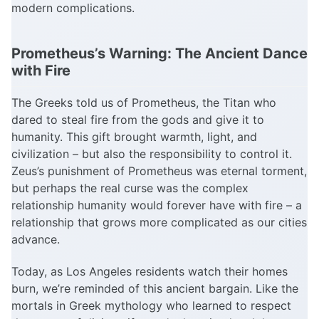
modern complications.
Prometheus’s Warning: The Ancient Dance
with Fire
The Greeks told us of Prometheus, the Titan who
dared to steal fire from the gods and give it to
humanity. This gift brought warmth, light, and
civilization – but also the responsibility to control it.
Zeus’s punishment of Prometheus was eternal torment,
but perhaps the real curse was the complex
relationship humanity would forever have with fire – a
relationship that grows more complicated as our cities
advance.
Today, as Los Angeles residents watch their homes
burn, we’re reminded of this ancient bargain. Like the
mortals in Greek mythology who learned to respect