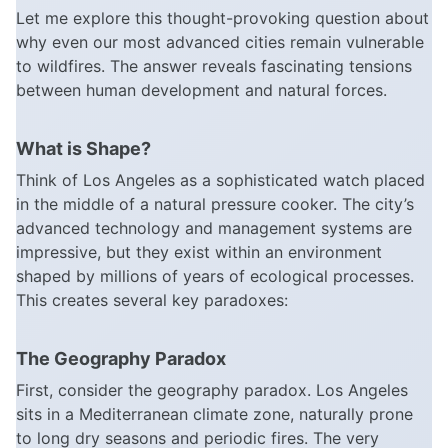
Let me explore this thought-provoking question about
why even our most advanced cities remain vulnerable
to wildfires. The answer reveals fascinating tensions
between human development and natural forces.
What is Shape?
Think of Los Angeles as a sophisticated watch placed
in the middle of a natural pressure cooker. The city’s
advanced technology and management systems are
impressive, but they exist within an environment
shaped by millions of years of ecological processes.
This creates several key paradoxes:
The Geography Paradox
First, consider the geography paradox. Los Angeles
sits in a Mediterranean climate zone, naturally prone
to long dry seasons and periodic fires. The very