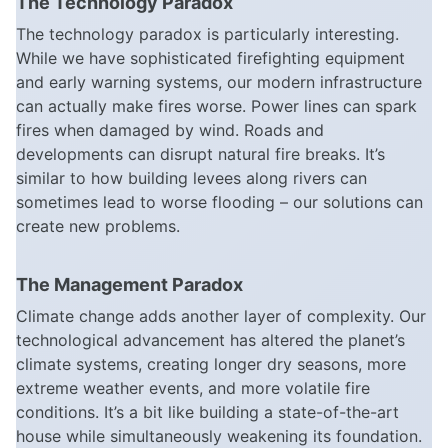
The Technology Paradox
The technology paradox is particularly interesting.
While we have sophisticated firefighting equipment
and early warning systems, our modern infrastructure
can actually make fires worse. Power lines can spark
fires when damaged by wind. Roads and
developments can disrupt natural fire breaks. It’s
similar to how building levees along rivers can
sometimes lead to worse flooding – our solutions can
create new problems.
The Management Paradox
Climate change adds another layer of complexity. Our
technological advancement has altered the planet’s
climate systems, creating longer dry seasons, more
extreme weather events, and more volatile fire
conditions. It’s a bit like building a state-of-the-art
house while simultaneously weakening its foundation.