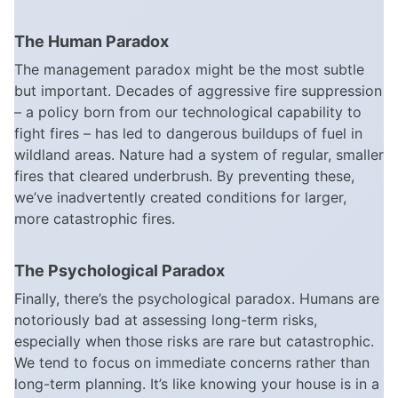
The Human Paradox
The management paradox might be the most subtle
but important. Decades of aggressive fire suppression
– a policy born from our technological capability to
fight fires – has led to dangerous buildups of fuel in
wildland areas. Nature had a system of regular, smaller
fires that cleared underbrush. By preventing these,
we’ve inadvertently created conditions for larger,
more catastrophic fires.
The Psychological Paradox
Finally, there’s the psychological paradox. Humans are
notoriously bad at assessing long-term risks,
especially when those risks are rare but catastrophic.
We tend to focus on immediate concerns rather than
long-term planning. It’s like knowing your house is in a