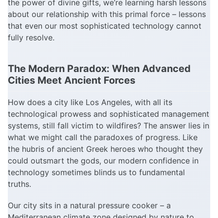
the power of divine gifts, we’re learning harsh lessons
about our relationship with this primal force – lessons
that even our most sophisticated technology cannot
fully resolve.
The Modern Paradox: When Advanced
Cities Meet Ancient Forces
How does a city like Los Angeles, with all its
technological prowess and sophisticated management
systems, still fall victim to wildfires? The answer lies in
what we might call the paradoxes of progress. Like
the hubris of ancient Greek heroes who thought they
could outsmart the gods, our modern confidence in
technology sometimes blinds us to fundamental
truths.
Our city sits in a natural pressure cooker – a
Mediterranean climate zone designed by nature to