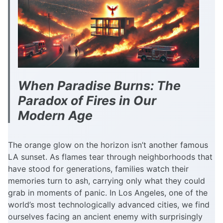
When Paradise Burns: The
Paradox of Fires in Our
Modern Age
The orange glow on the horizon isn’t another famous
LA sunset. As flames tear through neighborhoods that
have stood for generations, families watch their
memories turn to ash, carrying only what they could
grab in moments of panic. In Los Angeles, one of the
world’s most technologically advanced cities, we find
ourselves facing an ancient enemy with surprisingly