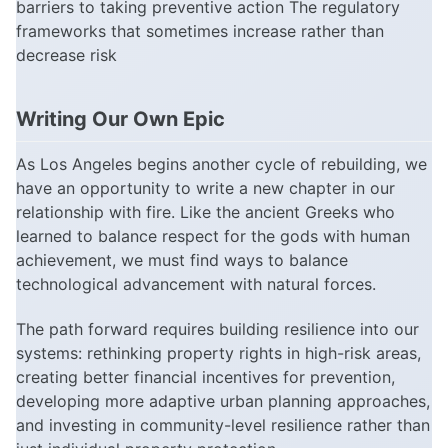
barriers to taking preventive action The regulatory
frameworks that sometimes increase rather than
decrease risk
Writing Our Own Epic
As Los Angeles begins another cycle of rebuilding, we
have an opportunity to write a new chapter in our
relationship with fire. Like the ancient Greeks who
learned to balance respect for the gods with human
achievement, we must find ways to balance
technological advancement with natural forces.
The path forward requires building resilience into our
systems: rethinking property rights in high-risk areas,
creating better financial incentives for prevention,
developing more adaptive urban planning approaches,
and investing in community-level resilience rather than