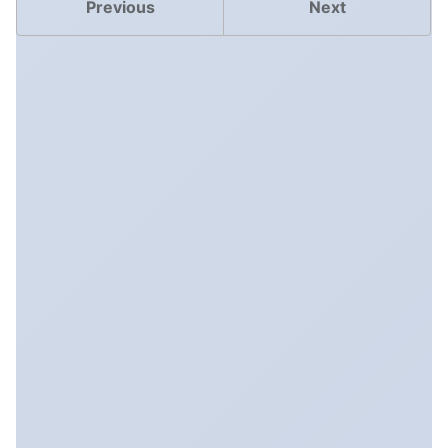
Previous
Next