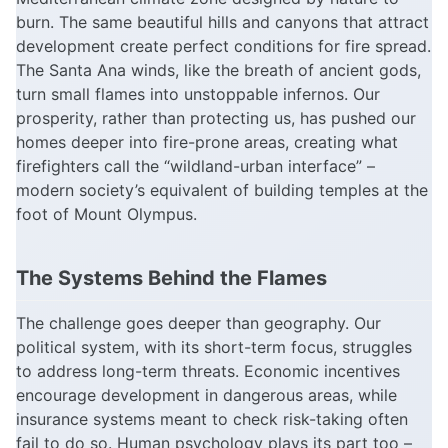
burn. The same beautiful hills and canyons that attract
development create perfect conditions for fire spread.
The Santa Ana winds, like the breath of ancient gods,
turn small flames into unstoppable infernos. Our
prosperity, rather than protecting us, has pushed our
homes deeper into fire-prone areas, creating what
firefighters call the “wildland-urban interface” –
modern society’s equivalent of building temples at the
foot of Mount Olympus.
The Systems Behind the Flames
The challenge goes deeper than geography. Our
political system, with its short-term focus, struggles
to address long-term threats. Economic incentives
encourage development in dangerous areas, while
insurance systems meant to check risk-taking often
fail to do so. Human psychology plays its part too –