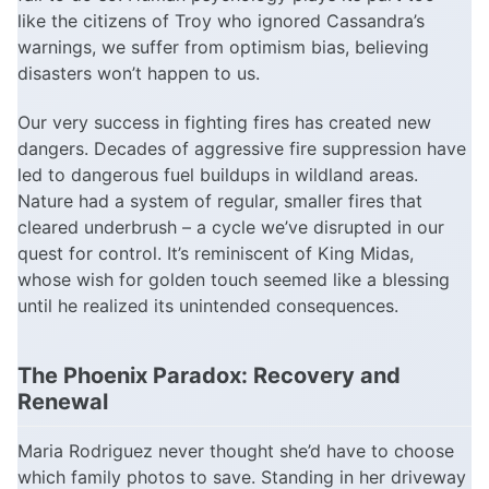
like the citizens of Troy who ignored Cassandra’s
warnings, we suffer from optimism bias, believing
disasters won’t happen to us.
Our very success in fighting fires has created new
dangers. Decades of aggressive fire suppression have
led to dangerous fuel buildups in wildland areas.
Nature had a system of regular, smaller fires that
cleared underbrush – a cycle we’ve disrupted in our
quest for control. It’s reminiscent of King Midas,
whose wish for golden touch seemed like a blessing
until he realized its unintended consequences.
The Phoenix Paradox: Recovery and
Renewal
Maria Rodriguez never thought she’d have to choose
which family photos to save. Standing in her driveway