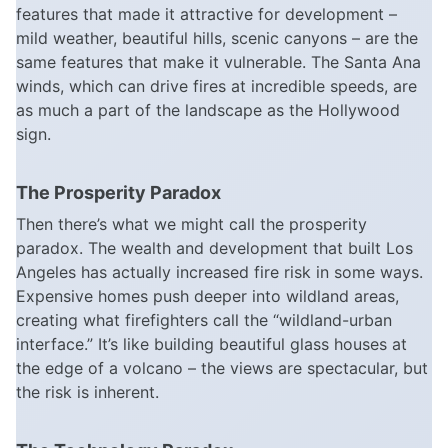
features that made it attractive for development –
mild weather, beautiful hills, scenic canyons – are the
same features that make it vulnerable. The Santa Ana
winds, which can drive fires at incredible speeds, are
as much a part of the landscape as the Hollywood
sign.
The Prosperity Paradox
Then there’s what we might call the prosperity
paradox. The wealth and development that built Los
Angeles has actually increased fire risk in some ways.
Expensive homes push deeper into wildland areas,
creating what firefighters call the “wildland-urban
interface.” It’s like building beautiful glass houses at
the edge of a volcano – the views are spectacular, but
the risk is inherent.