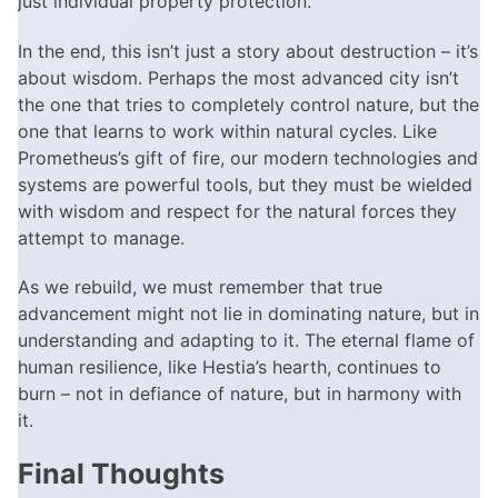
just individual property protection.
In the end, this isn’t just a story about destruction – it’s
about wisdom. Perhaps the most advanced city isn’t
the one that tries to completely control nature, but the
one that learns to work within natural cycles. Like
Prometheus’s gift of fire, our modern technologies and
systems are powerful tools, but they must be wielded
with wisdom and respect for the natural forces they
attempt to manage.
As we rebuild, we must remember that true
advancement might not lie in dominating nature, but in
understanding and adapting to it. The eternal flame of
human resilience, like Hestia’s hearth, continues to
burn – not in defiance of nature, but in harmony with
it.
Final Thoughts