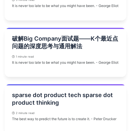
It is never too late to be what you might have been. - George Eliot
破解Big Company面试题——K个最近点
问题的深度思考与通用解法
1 minute read
It is never too late to be what you might have been. - George Eliot
sparse dot product tech sparse dot
product thinking
2 minute read
The best way to predict the future is to create it. - Peter Drucker