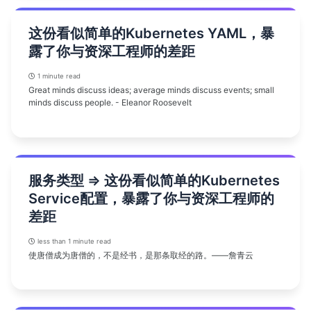
这份看似简单的Kubernetes YAML，暴
露了你与资深工程师的差距
1 minute read
Great minds discuss ideas; average minds discuss events; small
minds discuss people. - Eleanor Roosevelt
服务类型 => 这份看似简单的Kubernetes
Service配置，暴露了你与资深工程师的
差距
less than 1 minute read
使唐僧成为唐僧的，不是经书，是那条取经的路。——詹青云