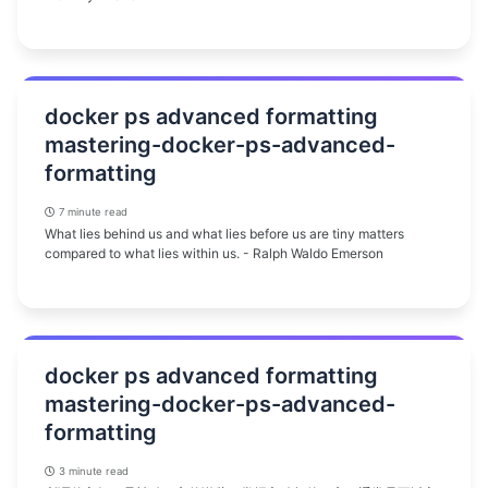
docker ps advanced formatting
mastering-docker-ps-advanced-
formatting
7 minute read
What lies behind us and what lies before us are tiny matters
compared to what lies within us. - Ralph Waldo Emerson
docker ps advanced formatting
mastering-docker-ps-advanced-
formatting
3 minute read