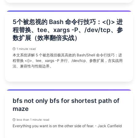
5个被忽视的 Bash 命令行技巧：<()> 进
程替换、tee、xargs -P、/dev/tcp、参
数扩展（效率翻倍实战）
1 minute read
本文系统讲解 5 个被忽视但极其高效的 Bash/Shell 命令行技巧：进
程替换 <()>、tee、xargs -P 并行、/dev/tcp、参数扩展，含实战用
法、兼容性与性能边界。
bfs not only bfs for shortest path of
maze
less than 1 minute read
Everything you want is on the other side of fear. - Jack Canfield