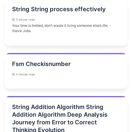
String String process effectively
3 minute read
Your time is limited, don’t waste it living someone else’s life. -
Steve Jobs
Fsm Checkisnumber
4 minute read
String Addition Algorithm String
Addition Algorithm Deep Analysis
Journey from Error to Correct
Thinking Evolution