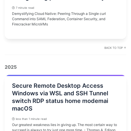
7 minute read
Demystifying Cloud Native: Peering Through a Single curl
Command into SAML Federation, Container Security, and
Firecracker MicroVMs
BACK TO TOP ↑
2025
Secure Remote Desktop Access
Windows via WSL and SSH Tunnel
switch RDP status home modemai
macOS
less than 1 minute read
Our greatest weakness lies in giving up. The most certain way to
succeed is always to try just one more time. - Thomas A. Edison