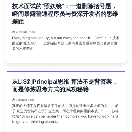
技术面试的”照妖镜”：一道删除括号题，
瞬间暴露普通程序员与资深开发者的思维
差距
4 minute read
Everything has beauty, but not everyone sees it. - Confucius 技术
面试的”照妖镜”：一道删除括号题，瞬间暴露普通程序员与资深开发
者的思维差距
从LIS到Principal思维 算法不是背答案，
而是修炼思考方式的武功秘籍
7 minute read
真正的大师不是拥有最多学生的人，而是创造出最多大师的人。 - 老
子 真正的智慧不在于知道答案，而在于理解问题的本质。” —— 苏格
拉底 “Simple can be harder than complex: you have to work hard
to get your thinking clean t...