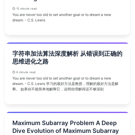
15 minute read
You are never too old to set another goal or to dream a new
dream. - C.S. Lewis
字符串加法算法深度解析 从错误到正确的
思维进化之路
6 minute read
You are never too old to set another goal or to dream a new
dream. - C.S. Lewis 学习的最好方法是教授，理解的最好方法是解
释。 如果你不能简单地解释它，说明你理解得还不够深刻
Maximum Subarray Problem A Deep
Dive Evolution of Maximum Subarray