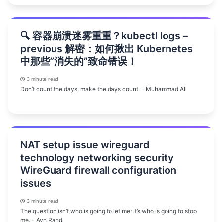
🔍 容器崩溃迷雾重重？kubectl logs –
previous 解密：如何揪出 Kubernetes
中那些”消失的”致命错误！
3 minute read
Don’t count the days, make the days count. - Muhammad Ali
NAT setup issue wireguard
technology networking security
WireGuard firewall configuration
issues
3 minute read
The question isn’t who is going to let me; it’s who is going to stop
me. - Ayn Rand