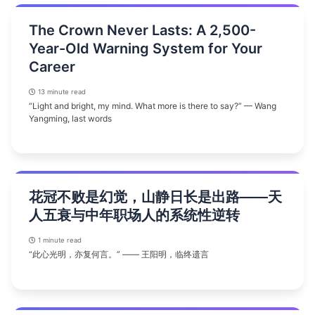
The Crown Never Lasts: A 2,500-
Year-Old Warning System for Your
Career
13 minute read
“Light and bright, my mind. What more is there to say?” — Wang
Yangming, last words
花冠不败是幻觉，山静日长是出路——天
人五衰与中年职场人的系统性逆转
1 minute read
“此心光明，亦复何言。” —— 王阳明，临终遗言