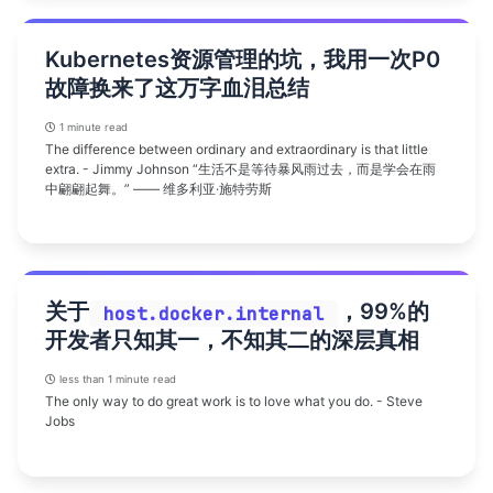
Kubernetes资源管理的坑，我用一次P0
故障换来了这万字血泪总结
1 minute read
The difference between ordinary and extraordinary is that little
extra. - Jimmy Johnson “生活不是等待暴风雨过去，而是学会在雨
中翩翩起舞。” —— 维多利亚·施特劳斯
关于
，99%的
host.docker.internal
开发者只知其一，不知其二的深层真相
less than 1 minute read
The only way to do great work is to love what you do. - Steve
Jobs