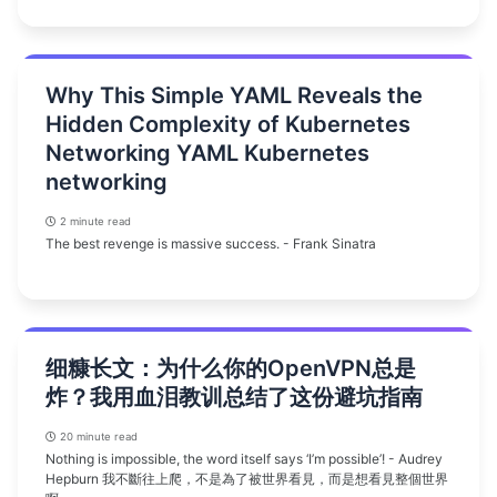
Why This Simple YAML Reveals the
Hidden Complexity of Kubernetes
Networking YAML Kubernetes
networking
2 minute read
The best revenge is massive success. - Frank Sinatra
细糠长文：为什么你的OpenVPN总是
炸？我用血泪教训总结了这份避坑指南
20 minute read
Nothing is impossible, the word itself says ‘I’m possible’! - Audrey
Hepburn 我不斷往上爬，不是為了被世界看見，而是想看見整個世界