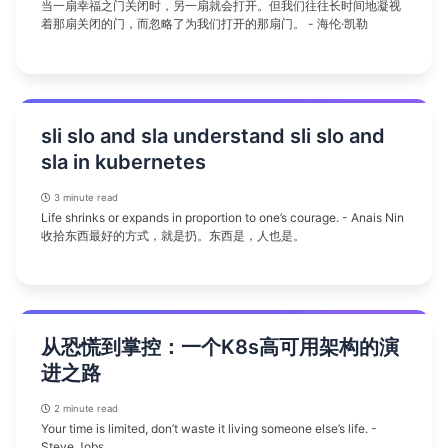
当一扇幸福之门关闭时，另一扇就会打开。但我们往往长时间地凝视
着那扇关闭的门，而忽略了为我们打开的那扇门。 - 海伦·凯勒
sli slo and sla understand sli slo and
sla in kubernetes
3 minute read
Life shrinks or expands in proportion to one’s courage. - Anais Nin
收拾东西最好的方式，就是扔。东西是，人也是。
从恐慌到掌控：一个K8s高可用架构的演
进之路
2 minute read
Your time is limited, don’t waste it living someone else’s life. -
Steve Jobs