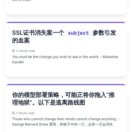
SSL证书消失案一个
参数引发
subject
的血案
2 minute read
You must be the change you wish to see in the world. - Mahatma
Gandhi
你的模型部署策略，可能正将你拖入“推
理地狱”。以下是逃离路线图
1 minute read
Those who cannot change their minds cannot change anything. -
George Bernard Shaw 爱情，和袜子中的一只，总有一天会消失.