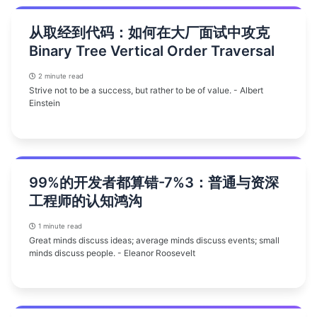
从取经到代码：如何在大厂面试中攻克
Binary Tree Vertical Order Traversal
2 minute read
Strive not to be a success, but rather to be of value. - Albert
Einstein
99%的开发者都算错-7%3：普通与资深
工程师的认知鸿沟
1 minute read
Great minds discuss ideas; average minds discuss events; small
minds discuss people. - Eleanor Roosevelt