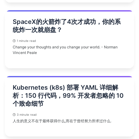
SpaceX的火箭炸了4次才成功，你的系
统炸一次就崩盘？
1 minute read
Change your thoughts and you change your world. - Norman
Vincent Peale
Kubernetes (k8s) 部署 YAML 详细解
析：150 行代码，99% 开发者忽略的 10
个致命细节
3 minute read
人生的意义不在于最终获得什么,而在于曾经努力所求过什么.