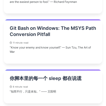
are the easiest person to fool.” — Richard Feynman
Git Bash on Windows: The MSYS Path
Conversion Pitfall
11 minute read
“Know your enemy and know yourself.” — Sun Tzu, The Art of
War
你脚本里的每一个 sleep 都在说谎
8 minute read
“知而不行，只是未知。” —— 王阳明