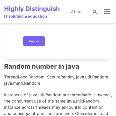
Skip
Skip
Skip
Highly Distinguish
to
to
to
About
Toggle
🌙
Tog
primary
content
footer
IT solution & education
search
men
navigation
Follow
Random number in java
ThreadLocalRandom, SecureRandm, java.util.Random,
java.math.Random
Instances of java.util.Random are threadsafe. However,
the concurrent use of the same java.util.Random
instance across threads may encounter contention
and consequent poor performance. Consider instead