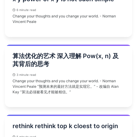
6 minute read
Change your thoughts and you change your world. - Norman
Vincent Peale
算法优化的艺术 深入理解 Pow(x, n) 及
其背后的思考
3 minute read
Change your thoughts and you change your world. - Norman
Vincent Peale “预测未来的最好方法就是实现它。” - 改编自 Alan
Kay “算法必须被看见才能被相信。”
rethink rethink top k cloest to origin
5 minute read