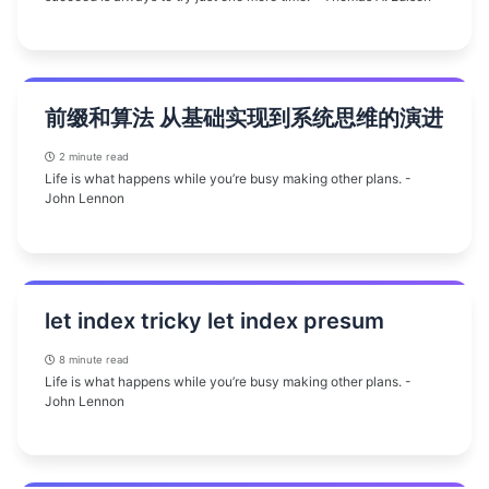
前缀和算法 从基础实现到系统思维的演进
2 minute read
Life is what happens while you’re busy making other plans. -
John Lennon
let index tricky let index presum
8 minute read
Life is what happens while you’re busy making other plans. -
John Lennon