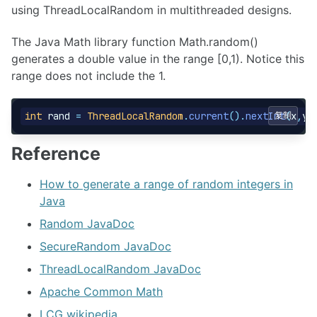
using ThreadLocalRandom in multithreaded designs.
The Java Math library function Math.random()
generates a double value in the range [0,1). Notice this
range does not include the 1.
int
rand
=
ThreadLocalRandom
.
current
().
nextInt
复制
(
x
,
y
)
Reference
How to generate a range of random integers in
Java
Random JavaDoc
SecureRandom JavaDoc
ThreadLocalRandom JavaDoc
Apache Common Math
LCG wikipedia