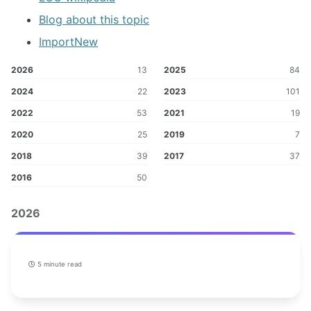
Blog about this topic
ImportNew
2026
13
2025
84
2024
22
2023
101
2022
53
2021
19
2020
25
2019
7
2018
39
2017
37
2016
50
2026
5 minute read