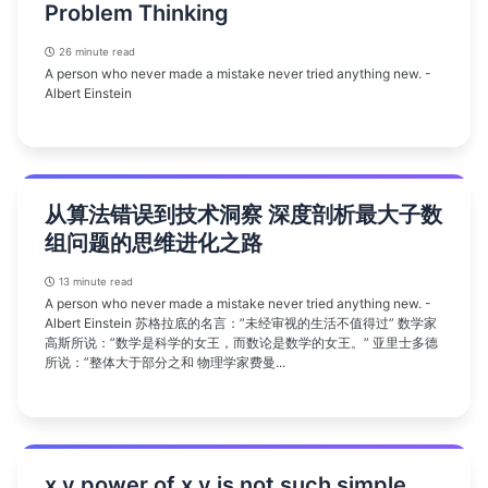
Problem Thinking
26 minute read
A person who never made a mistake never tried anything new. -
Albert Einstein
从算法错误到技术洞察 深度剖析最大子数
组问题的思维进化之路
13 minute read
A person who never made a mistake never tried anything new. -
Albert Einstein 苏格拉底的名言：”未经审视的生活不值得过” 数学家
高斯所说：”数学是科学的女王，而数论是数学的女王。” 亚里士多德
所说：”整体大于部分之和 物理学家费曼...
x y power of x y is not such simple