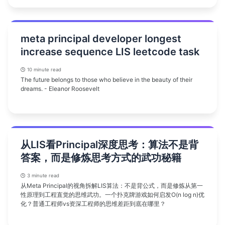
meta principal developer longest
increase sequence LIS leetcode task
10 minute read
The future belongs to those who believe in the beauty of their
dreams. - Eleanor Roosevelt
从LIS看Principal深度思考：算法不是背
答案，而是修炼思考方式的武功秘籍
3 minute read
从Meta Principal的视角拆解LIS算法：不是背公式，而是修炼从第一
性原理到工程直觉的思维武功。一个扑克牌游戏如何启发O(n log n)优
化？普通工程师vs资深工程师的思维差距到底在哪里？