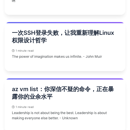
啊
一次SSH登录失败，让我重新理解Linux
权限设计哲学
1 minute read
The power of imagination makes us infinite. - John Muir
az vm list：你深信不疑的命令，正在暴
露你的业余水平
1 minute read
Leadership is not about being the best. Leadership is about
making everyone else better. - Unknown