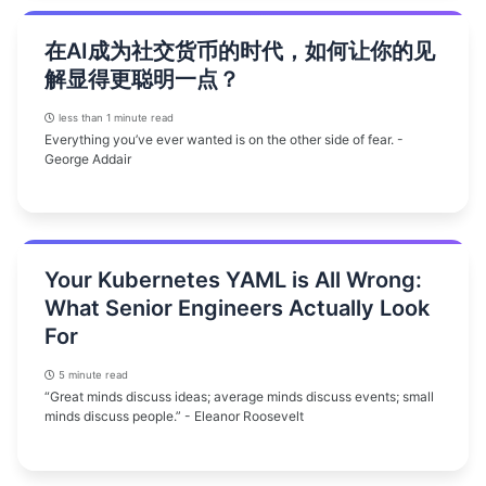
在AI成为社交货币的时代，如何让你的见
解显得更聪明一点？
less than 1 minute read
Everything you’ve ever wanted is on the other side of fear. -
George Addair
Your Kubernetes YAML is All Wrong:
What Senior Engineers Actually Look
For
5 minute read
“Great minds discuss ideas; average minds discuss events; small
minds discuss people.” - Eleanor Roosevelt