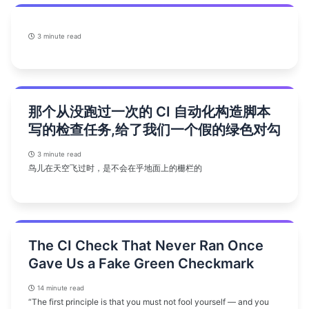
3 minute read
那个从没跑过一次的 CI 自动化构造脚本
写的检查任务,给了我们一个假的绿色对勾
3 minute read
鸟儿在天空飞过时，是不会在乎地面上的栅栏的
The CI Check That Never Ran Once
Gave Us a Fake Green Checkmark
14 minute read
“The first principle is that you must not fool yourself — and you