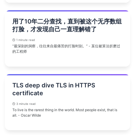
用了10年二分查找，直到被这个无序数组
打脸，才发现自己一直理解错了
1 minute read
“最深刻的洞察，往往来自最痛苦的打脸时刻。” - 某位被算法折磨过
的工程师
TLS deep dive TLS in HTTPS
certificate
3 minute read
To live is the rarest thing in the world. Most people exist, that is
all. - Oscar Wilde