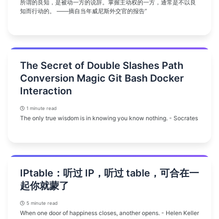
所谓的良知，是被动一方的说辞。掌握主动权的一方，通常是不以良
知而行动的。 ——摘自当年威尼斯外交官的报告”
The Secret of Double Slashes Path
Conversion Magic Git Bash Docker
Interaction
1 minute read
The only true wisdom is in knowing you know nothing. - Socrates
IPtable：听过 IP，听过 table，可合在一
起你就蒙了
5 minute read
When one door of happiness closes, another opens. - Helen Keller