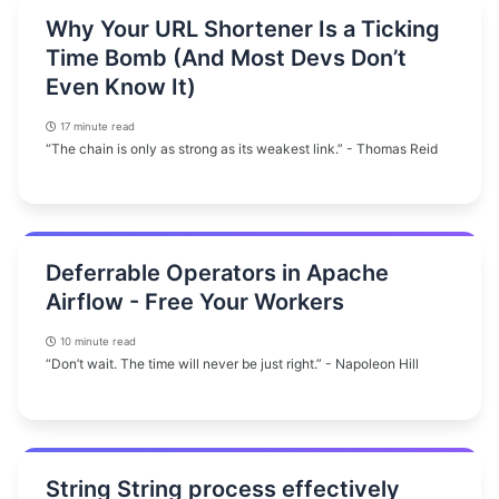
Why Your URL Shortener Is a Ticking
Time Bomb (And Most Devs Don’t
Even Know It)
17 minute read
“The chain is only as strong as its weakest link.” - Thomas Reid
Deferrable Operators in Apache
Airflow - Free Your Workers
10 minute read
“Don’t wait. The time will never be just right.” - Napoleon Hill
String String process effectively