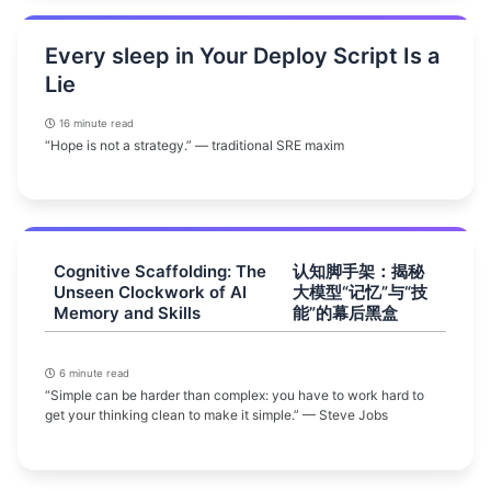
Every sleep in Your Deploy Script Is a
Lie
16 minute read
“Hope is not a strategy.” — traditional SRE maxim
Cognitive Scaffolding: The
认知脚手架：揭秘
Unseen Clockwork of AI
大模型“记忆”与“技
Memory and Skills
能”的幕后黑盒
6 minute read
“Simple can be harder than complex: you have to work hard to
get your thinking clean to make it simple.” — Steve Jobs