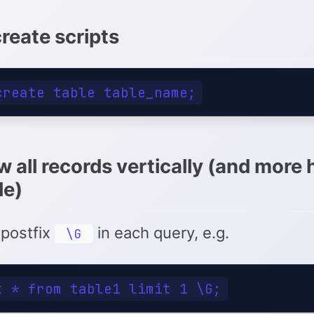
reate scripts
w all records vertically (and more
le)
 postfix
in each query, e.g.
\G