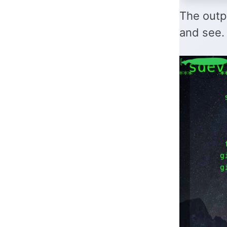
The outpu
and see.