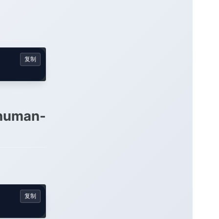
复制
 human-
复制