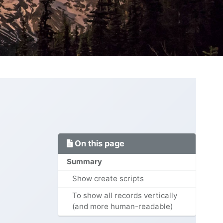
On this page
Summary
Show create scripts
To show all records vertically
(and more human-readable)