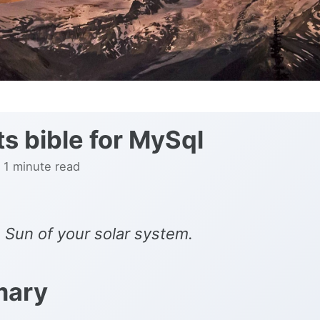
ts bible for MySql
 1 minute read
 Sun of your solar system.
ary