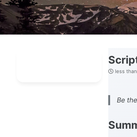
Scrip
less than
Be the
Summ