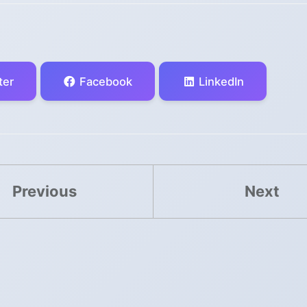
ter
Facebook
LinkedIn
Previous
Next