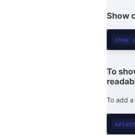
Show c
To sho
readab
To add a