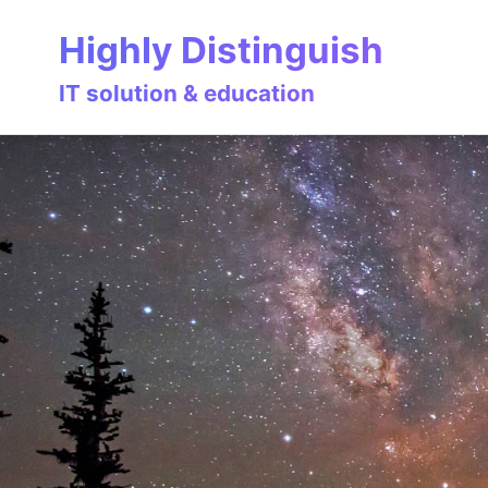
Skip
Skip
Skip
Highly Distinguish
to
to
to
primary
content
footer
IT solution & education
navigation