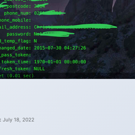
:
July 18, 2022