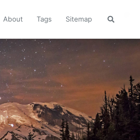
🌙
About
Tags
Sitemap
Toggle
search