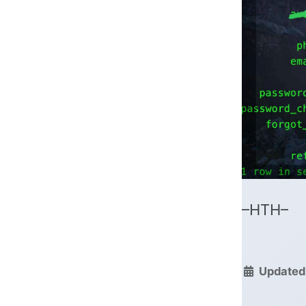
–HTH–
Updated