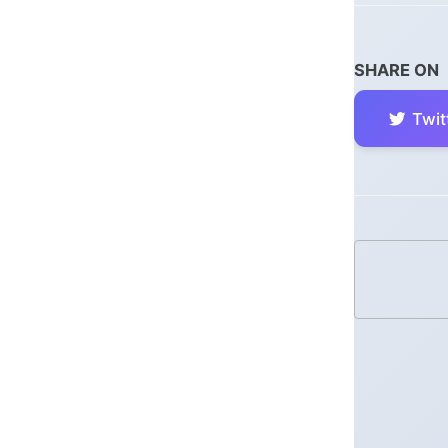
SHARE ON
Twit