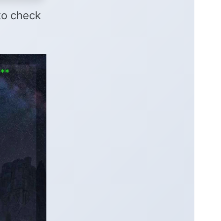
 to check