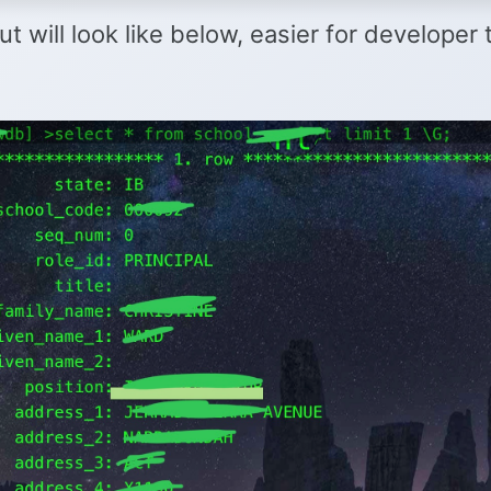
t will look like below, easier for developer