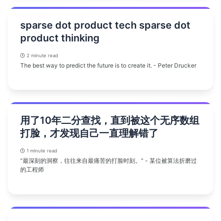
sparse dot product tech sparse dot
product thinking
2 minute read
The best way to predict the future is to create it. - Peter Drucker
用了10年二分查找，直到被这个无序数组
打脸，才发现自己一直理解错了
1 minute read
“最深刻的洞察，往往来自最痛苦的打脸时刻。” - 某位被算法折磨过
的工程师