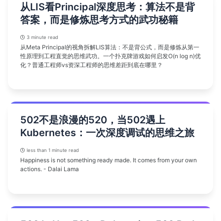
从LIS看Principal深度思考：算法不是背
答案，而是修炼思考方式的武功秘籍
3 minute read
从Meta Principal的视角拆解LIS算法：不是背公式，而是修炼从第一
性原理到工程直觉的思维武功。一个扑克牌游戏如何启发O(n log n)优
化？普通工程师vs资深工程师的思维差距到底在哪里？
502不是浪漫的520，当502遇上
Kubernetes：一次深度调试的思维之旅
less than 1 minute read
Happiness is not something ready made. It comes from your own
actions. - Dalai Lama