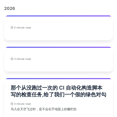
2026
5 minute read
3 minute read
那个从没跑过一次的 CI 自动化构造脚本
写的检查任务,给了我们一个假的绿色对勾
3 minute read
鸟儿在天空飞过时，是不会在乎地面上的栅栏的