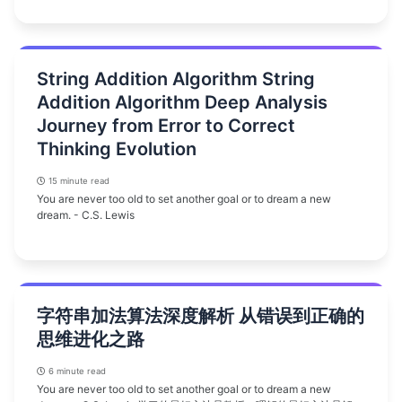
String Addition Algorithm String
Addition Algorithm Deep Analysis
Journey from Error to Correct
Thinking Evolution
15 minute read
You are never too old to set another goal or to dream a new
dream. - C.S. Lewis
字符串加法算法深度解析 从错误到正确的
思维进化之路
6 minute read
You are never too old to set another goal or to dream a new