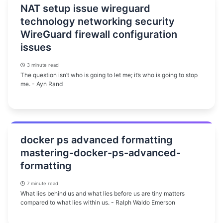
NAT setup issue wireguard
technology networking security
WireGuard firewall configuration
issues
3 minute read
The question isn’t who is going to let me; it’s who is going to stop
me. - Ayn Rand
docker ps advanced formatting
mastering-docker-ps-advanced-
formatting
7 minute read
What lies behind us and what lies before us are tiny matters
compared to what lies within us. - Ralph Waldo Emerson