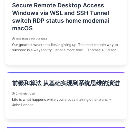
Secure Remote Desktop Access
Windows via WSL and SSH Tunnel
switch RDP status home modemai
macOS
less than 1 minute read
Our greatest weakness lies in giving up. The most certain way to
succeed is always to try just one more time. - Thomas A. Edison
前缀和算法 从基础实现到系统思维的演进
2 minute read
Life is what happens while you’re busy making other plans. -
John Lennon