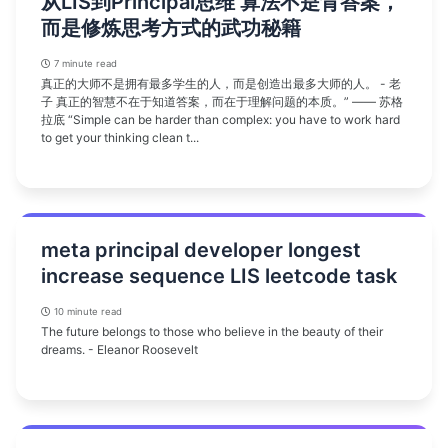
从LIS到Principal思维 算法不是背答案，
而是修炼思考方式的武功秘籍
7 minute read
真正的大师不是拥有最多学生的人，而是创造出最多大师的人。 - 老
子 真正的智慧不在于知道答案，而在于理解问题的本质。” —— 苏格
拉底 “Simple can be harder than complex: you have to work hard
to get your thinking clean t...
meta principal developer longest
increase sequence LIS leetcode task
10 minute read
The future belongs to those who believe in the beauty of their
dreams. - Eleanor Roosevelt