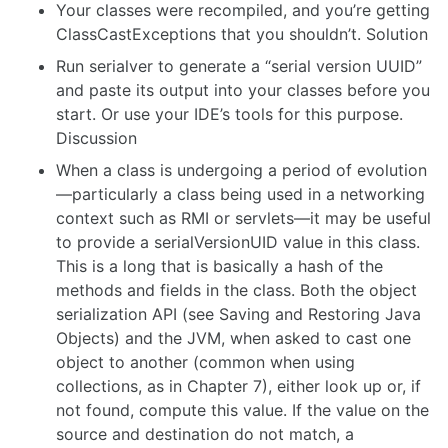
Your classes were recompiled, and you’re getting
ClassCastExceptions that you shouldn’t. Solution
Run serialver to generate a “serial version UUID”
and paste its output into your classes before you
start. Or use your IDE’s tools for this purpose.
Discussion
When a class is undergoing a period of evolution
—particularly a class being used in a networking
context such as RMI or servlets—it may be useful
to provide a serialVersionUID value in this class.
This is a long that is basically a hash of the
methods and fields in the class. Both the object
serialization API (see Saving and Restoring Java
Objects) and the JVM, when asked to cast one
object to another (common when using
collections, as in Chapter 7), either look up or, if
not found, compute this value. If the value on the
source and destination do not match, a