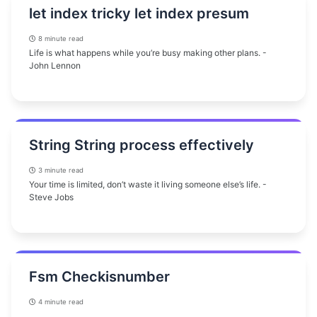
let index tricky let index presum
8 minute read
Life is what happens while you’re busy making other plans. -
John Lennon
String String process effectively
3 minute read
Your time is limited, don’t waste it living someone else’s life. -
Steve Jobs
Fsm Checkisnumber
4 minute read