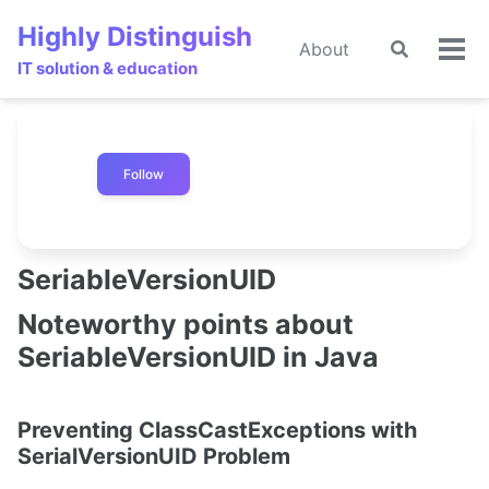
Skip
Skip
Skip
Highly Distinguish
to
to
to
About
Toggle
🌙
Tog
primary
content
footer
IT solution & education
search
men
navigation
Follow
SeriableVersionUID
Noteworthy points about
SeriableVersionUID in Java
Preventing ClassCastExceptions with
SerialVersionUID Problem