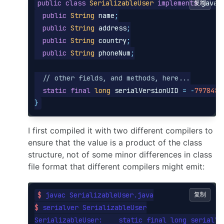
public
class
SerializableUser
implements
复制
java
.
public
String
name
;
public
String
address
;
public
String
country
;
public
String
phoneNum
;
// other fields, and methods, here...
static
final
long
serialVersionUID
=
-
7978489
}
I first compiled it with two different compilers to
ensure that the value is a product of the class
structure, not of some minor differences in class
file format that different compilers might emit:
$ 
复制
$ 
serialver SerializableUser

SerializableUser:    static final long serialVe