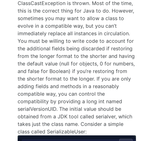
ClassCastException is thrown. Most of the time,
this is the correct thing for Java to do. However,
sometimes you may want to allow a class to
evolve in a compatible way, but you can’t
immediately replace all instances in circulation.
You must be willing to write code to account for
the additional fields being discarded if restoring
from the longer format to the shorter and having
the default value (null for objects, 0 for numbers,
and false for Boolean) if you’re restoring from
the shorter format to the longer. If you are only
adding fields and methods in a reasonably
compatible way, you can control the
compatibility by providing a long int named
serialVersionUID. The initial value should be
obtained from a JDK tool called serialver, which
takes just the class name. Consider a simple
class called SerializableUser: