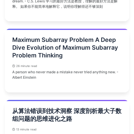
dream. - C.S. Lewis 学习的最好方法是教授，理解的最好方法是解
释。 如果你不能简单地解释它，说明你理解得还不够深刻
Maximum Subarray Problem A Deep
Dive Evolution of Maximum Subarray
Problem Thinking
26 minute read
A person who never made a mistake never tried anything new. -
Albert Einstein
从算法错误到技术洞察 深度剖析最大子数
组问题的思维进化之路
13 minute read