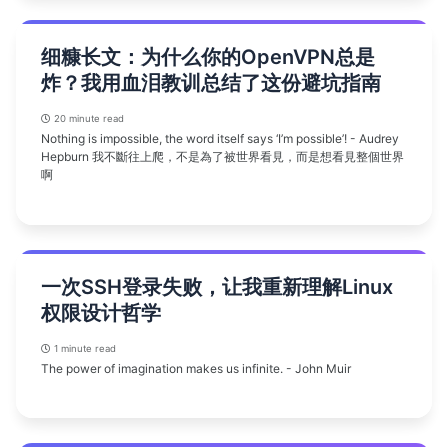
细糠长文：为什么你的OpenVPN总是
炸？我用血泪教训总结了这份避坑指南
20 minute read
Nothing is impossible, the word itself says ‘I’m possible’! - Audrey
Hepburn 我不斷往上爬，不是為了被世界看見，而是想看見整個世界
啊
一次SSH登录失败，让我重新理解Linux
权限设计哲学
1 minute read
The power of imagination makes us infinite. - John Muir