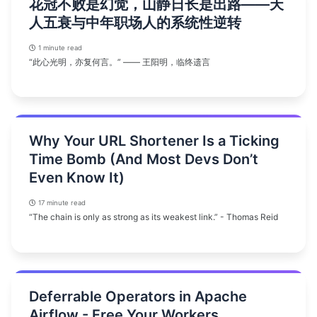
花冠不败是幻觉，山静日长是出路——天
人五衰与中年职场人的系统性逆转
1 minute read
“此心光明，亦复何言。” —— 王阳明，临终遗言
Why Your URL Shortener Is a Ticking
Time Bomb (And Most Devs Don’t
Even Know It)
17 minute read
“The chain is only as strong as its weakest link.” - Thomas Reid
Deferrable Operators in Apache
Airflow - Free Your Workers