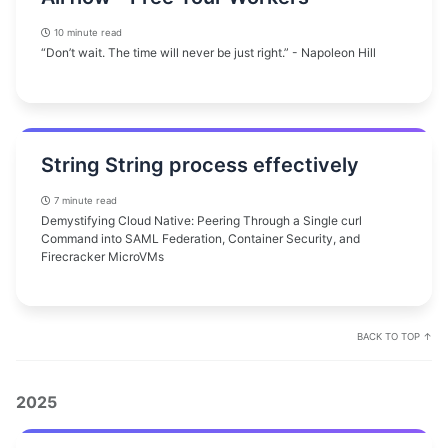
10 minute read
“Don’t wait. The time will never be just right.” - Napoleon Hill
String String process effectively
7 minute read
Demystifying Cloud Native: Peering Through a Single curl
Command into SAML Federation, Container Security, and
Firecracker MicroVMs
BACK TO TOP ↑
2025