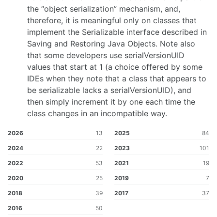
the “object serialization” mechanism, and,
therefore, it is meaningful only on classes that
implement the Serializable interface described in
Saving and Restoring Java Objects. Note also
that some developers use serialVersionUID
values that start at 1 (a choice offered by some
IDEs when they note that a class that appears to
be serializable lacks a serialVersionUID), and
then simply increment it by one each time the
class changes in an incompatible way.
2026
13
2025
84
2024
22
2023
101
2022
53
2021
19
2020
25
2019
7
2018
39
2017
37
2016
50