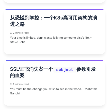
从恐慌到掌控：一个K8s高可用架构的演
进之路
2 minute read
Your time is limited, don’t waste it living someone else’s life. -
Steve Jobs
SSL证书消失案一个
参数引发
subject
的血案
2 minute read
You must be the change you wish to see in the world. - Mahatma
Gandhi