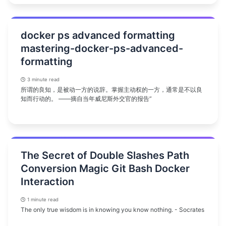
docker ps advanced formatting
mastering-docker-ps-advanced-
formatting
3 minute read
所谓的良知，是被动一方的说辞。掌握主动权的一方，通常是不以良
知而行动的。 ——摘自当年威尼斯外交官的报告”
The Secret of Double Slashes Path
Conversion Magic Git Bash Docker
Interaction
1 minute read
The only true wisdom is in knowing you know nothing. - Socrates