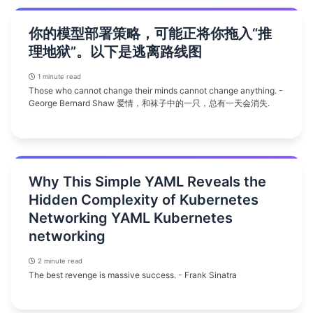
你的模型部署策略，可能正将你拖入“推
理地狱”。以下是逃离路线图
1 minute read
Those who cannot change their minds cannot change anything. -
George Bernard Shaw 爱情，和袜子中的一只，总有一天会消失.
Why This Simple YAML Reveals the
Hidden Complexity of Kubernetes
Networking YAML Kubernetes
networking
2 minute read
The best revenge is massive success. - Frank Sinatra