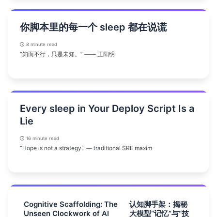
你脚本里的每一个 sleep 都在说谎
8 minute read
“知而不行，只是未知。” —— 王阳明
Every sleep in Your Deploy Script Is a
Lie
16 minute read
“Hope is not a strategy.” — traditional SRE maxim
Cognitive Scaffolding: The
认知脚手架：揭秘
Unseen Clockwork of AI
大模型“记忆”与“技