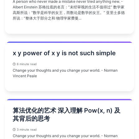
A person who never made a mistake never tried anything new. -
Albert Einstein 苏格拉底的名言：”未经审视的生活不值得过” 数学家
高斯所说：”数学是科学的女王，而数论是数学的女王。” 亚里士多德
所说：”整体大于部分之和 物理学家费曼...
x y power of x y is not such simple
6 minute read
Change your thoughts and you change your world. - Norman
Vincent Peale
算法优化的艺术 深入理解 Pow(x, n) 及
其背后的思考
3 minute read
Change your thoughts and you change your world. - Norman