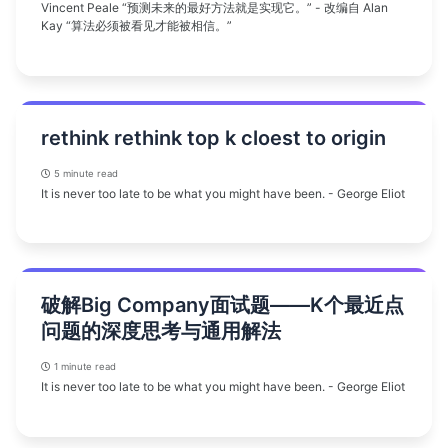
Vincent Peale “预测未来的最好方法就是实现它。” - 改编自 Alan
Kay “算法必须被看见才能被相信。”
rethink rethink top k cloest to origin
5 minute read
It is never too late to be what you might have been. - George Eliot
破解Big Company面试题——K个最近点
问题的深度思考与通用解法
1 minute read
It is never too late to be what you might have been. - George Eliot