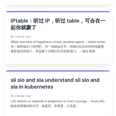
IPtable：听过 IP，听过 table，可合在一
起你就蒙了
5 minute read
When one door of happiness closes, another opens. - Helen Keller
当一扇幸福之门关闭时，另一扇就会打开。但我们往往长时间地凝视
着那扇关闭的门，而忽略了为我们打开的那扇门。 - 海伦·凯勒
sli slo and sla understand sli slo and
sla in kubernetes
3 minute read
Life shrinks or expands in proportion to one’s courage. - Anais Nin
收拾东西最好的方式，就是扔。东西是，人也是。