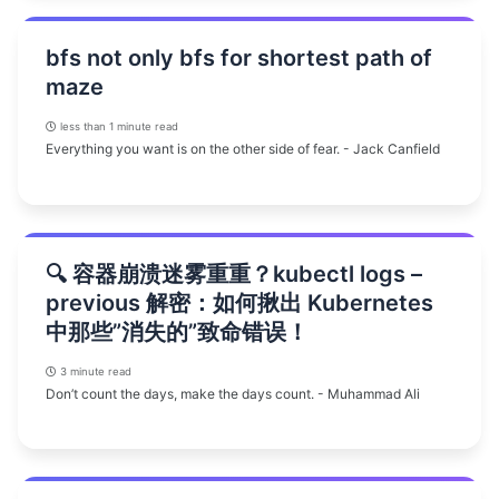
bfs not only bfs for shortest path of
maze
less than 1 minute read
Everything you want is on the other side of fear. - Jack Canfield
🔍 容器崩溃迷雾重重？kubectl logs –
previous 解密：如何揪出 Kubernetes
中那些”消失的”致命错误！
3 minute read
Don’t count the days, make the days count. - Muhammad Ali