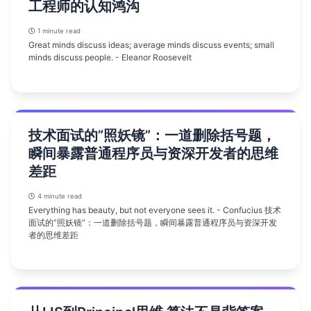
工程师的认知鸿沟
1 minute read
Great minds discuss ideas; average minds discuss events; small
minds discuss people. - Eleanor Roosevelt
技术面试的”照妖镜”：一道删除括号题，
瞬间暴露普通程序员与资深开发者的思维
差距
4 minute read
Everything has beauty, but not everyone sees it. - Confucius 技术
面试的”照妖镜”：一道删除括号题，瞬间暴露普通程序员与资深开发
者的思维差距