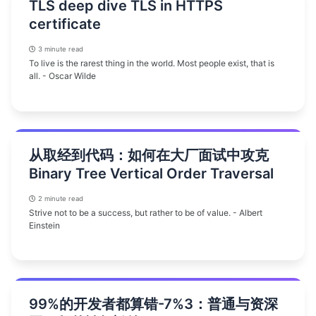
TLS deep dive TLS in HTTPS
certificate
3 minute read
To live is the rarest thing in the world. Most people exist, that is
all. - Oscar Wilde
从取经到代码：如何在大厂面试中攻克
Binary Tree Vertical Order Traversal
2 minute read
Strive not to be a success, but rather to be of value. - Albert
Einstein
99%的开发者都算错-7%3：普通与资深