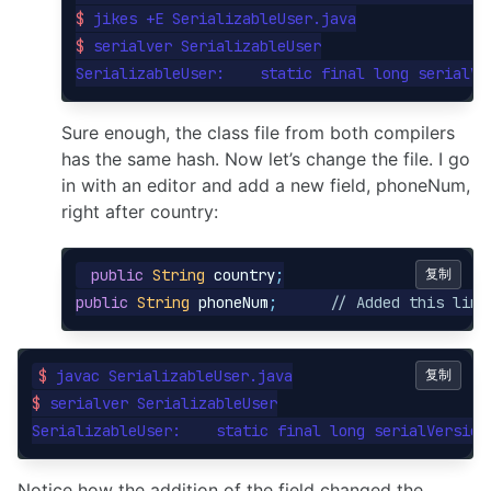
$ 
$ 
serialver SerializableUser

SerializableUser:    static final long serialVe
Sure enough, the class file from both compilers
has the same hash. Now let’s change the file. I go
in with an editor and add a new field, phoneNum,
right after country:
public
String
country
;
复制
public
String
phoneNum
;
// Added this line
$ 
复制
$ 
serialver SerializableUser

SerializableUser:    static final long serialVersion
Notice how the addition of the field changed the