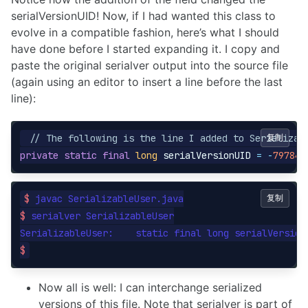
serialVersionUID! Now, if I had wanted this class to
evolve in a compatible fashion, here’s what I should
have done before I started expanding it. I copy and
paste the original serialver output into the source file
(again using an editor to insert a line before the last
line):
// The following is the line I added to Serializab
复制
private
static
final
long
serialVersionUID
=
-
797848
$ 
复制
$ 
serialver SerializableUser

SerializableUser:    static final long serialVersion
$
Now all is well: I can interchange serialized
versions of this file. Note that serialver is part of