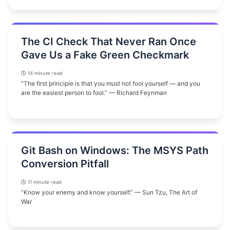
The CI Check That Never Ran Once
Gave Us a Fake Green Checkmark
14 minute read
“The first principle is that you must not fool yourself — and you
are the easiest person to fool.” — Richard Feynman
Git Bash on Windows: The MSYS Path
Conversion Pitfall
11 minute read
“Know your enemy and know yourself.” — Sun Tzu, The Art of
War