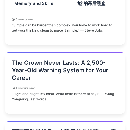
Memory and Skills
能”的幕后黑盒
6 minute read
“Simple can be harder than complex: you have to work hard to
get your thinking clean to make it simple.” — Steve Jobs
The Crown Never Lasts: A 2,500-
Year-Old Warning System for Your
Career
13 minute read
“Light and bright, my mind. What more is there to say?” — Wang
Yangming, last words