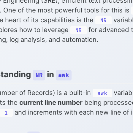
ty Engineering (SRE), efficient text processin
. One of the most powerful tools for this is
e heart of its capabilities is the
variabl
NR
plores how to leverage
for advanced 
NR
g, log analysis, and automation.
standing
in
NR
awk
mber of Records) is a built-in
variab
awk
ts the
current line number
being processed
and increments with each new line of i
1