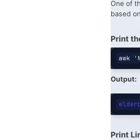
One of t
based on
Print th
awk
'
Output:
Print Li