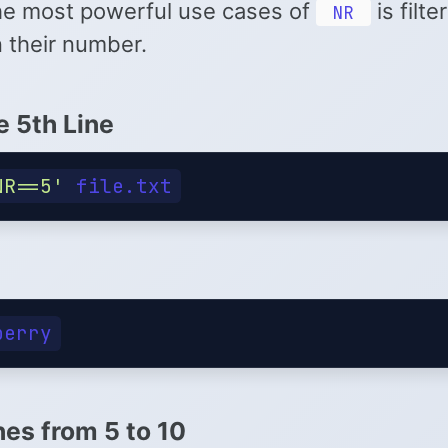
he most powerful use cases of
is filte
NR
 their number.
e 5th Line
NR==5'
nes from 5 to 10