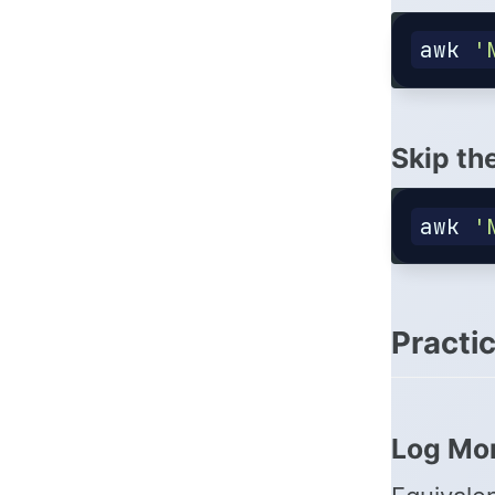
awk
'
Skip th
awk
'
Practi
Log Mon