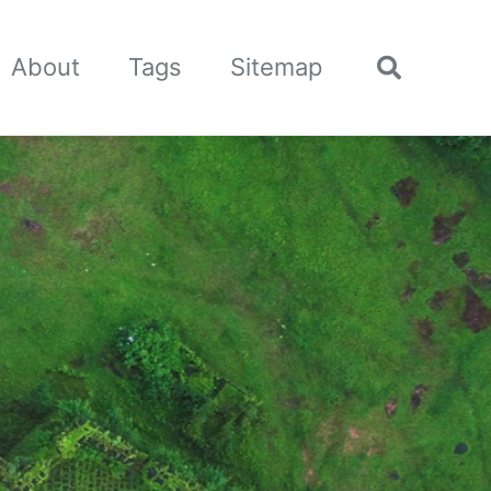
🌙
About
Tags
Sitemap
Toggle
search