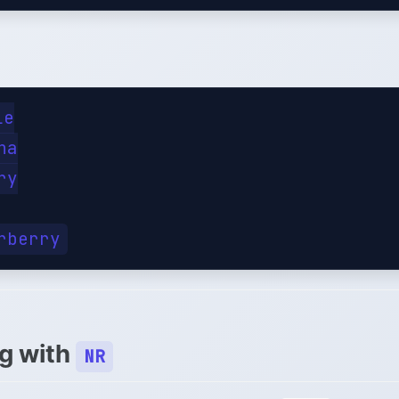
e

a

y

ng with
NR