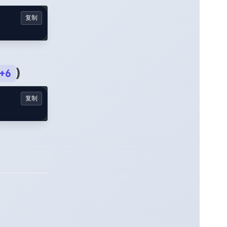
复制
)
+6
复制