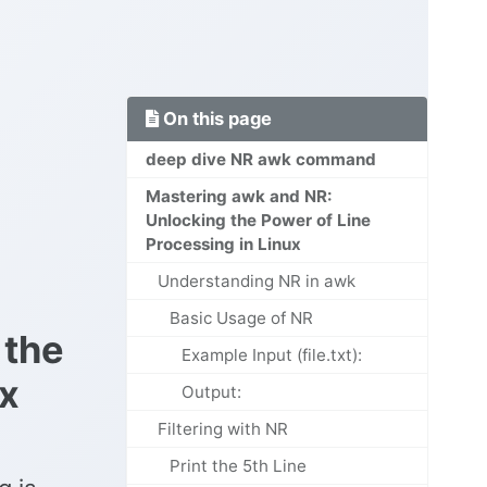
On this page
deep dive NR awk command
Mastering awk and NR:
Unlocking the Power of Line
Processing in Linux
Understanding NR in awk
Basic Usage of NR
 the
Example Input (file.txt):
ux
Output:
Filtering with NR
Print the 5th Line