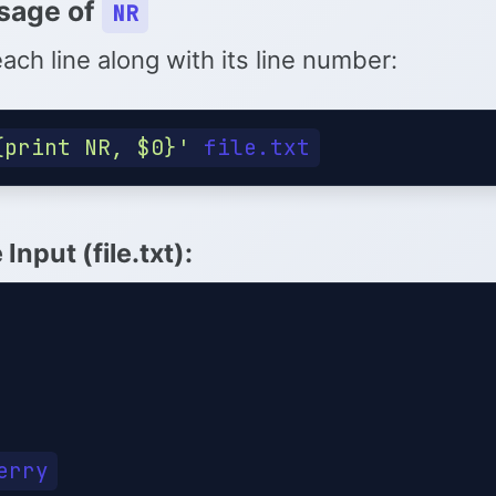
sage of
NR
each line along with its line number:
{print NR, $0}'
Input (file.txt)
: