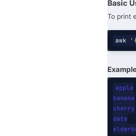
Basic U
To print 
awk
'
Example 
apple

banana

cherry

date
