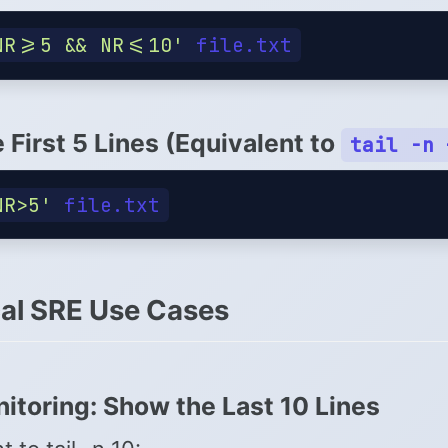
NR>=5 && NR<=10'
e First 5 Lines (Equivalent to
tail -n 
NR>5'
cal SRE Use Cases
itoring: Show the Last 10 Lines