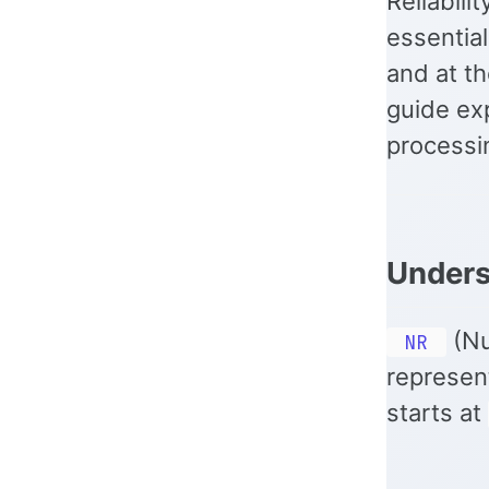
Reliabili
essential
and at th
guide ex
processin
Under
(Nu
NR
represen
starts at