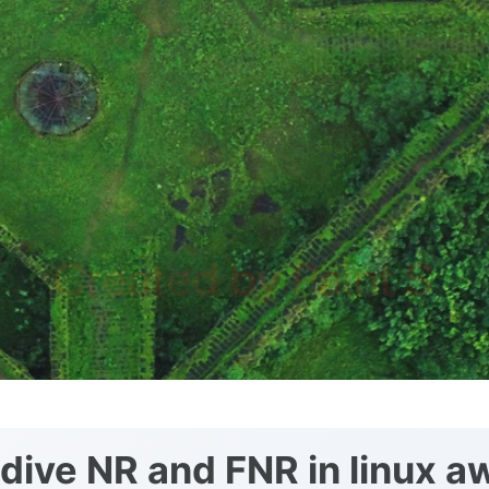
dive NR and FNR in linux a