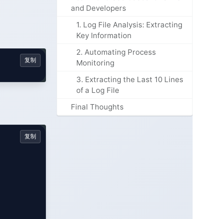
and Developers
1. Log File Analysis: Extracting
Key Information
2. Automating Process
复制
Monitoring
3. Extracting the Last 10 Lines
of a Log File
Final Thoughts
复制