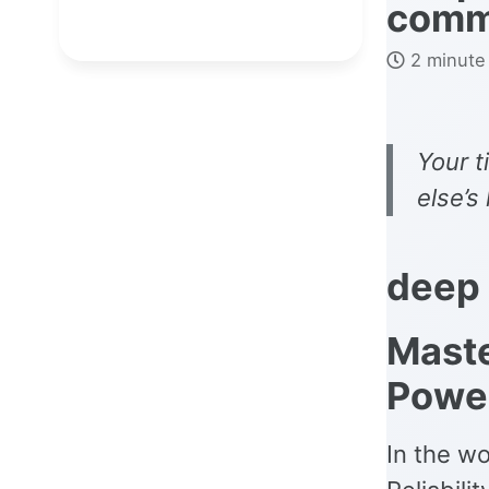
com
2 minute
Your t
else’s
deep
Mast
Power
In the wo