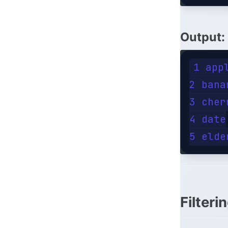
Output
:
1 appl
2 banan
3 cherr
4 date

Filteri