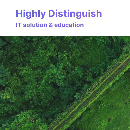
Skip
Skip
Skip
Highly Distinguish
to
to
to
primary
content
footer
IT solution & education
navigation