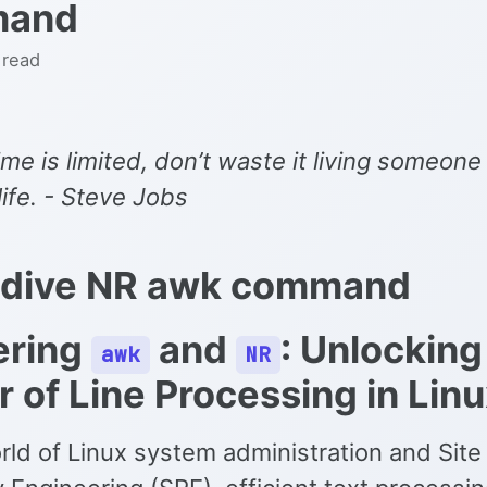
mand
 read
ime is limited, don’t waste it living someone
 life. - Steve Jobs
 dive NR awk command
ering
and
: Unlocking
awk
NR
 of Line Processing in Lin
rld of Linux system administration and Site