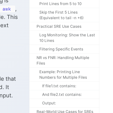
g is
Print Lines from 5 to 10
,
awk
Skip the First 5 Lines
e. This
(Equivalent to tail -n +6)
text
Practical SRE Use Cases
Log Monitoring: Show the Last
10 Lines
Filtering Specific Events
NR vs FNR: Handling Multiple
Files
Example: Printing Line
Numbers for Multiple Files
le that
If file1.txt contains:
. It
nput.
And file2.txt contains:
Output:
Real-World Use Cases for SREs