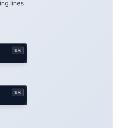
ring lines
复制
复制