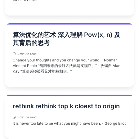
算法优化的艺术 深入理解 Pow(x, n) 及
其背后的思考
3 minute read
Change your thoughts and you change your world. - Norman
Vincent Peale “预测未来的最好方法就是实现它。” - 改编自 Alan
Kay “算法必须被看见才能被相信。”
rethink rethink top k cloest to origin
5 minute read
It is never too late to be what you might have been. - George Eliot