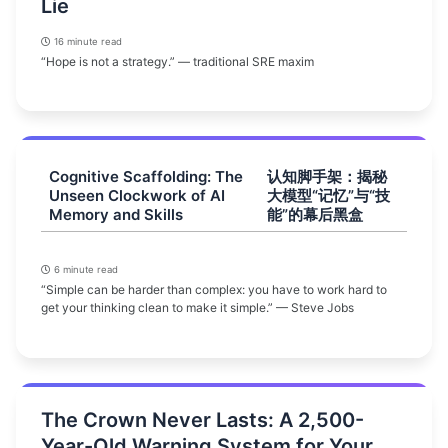
Lie
16 minute read
“Hope is not a strategy.” — traditional SRE maxim
Cognitive Scaffolding: The
认知脚手架：揭秘
Unseen Clockwork of AI
大模型“记忆”与“技
Memory and Skills
能”的幕后黑盒
6 minute read
“Simple can be harder than complex: you have to work hard to
get your thinking clean to make it simple.” — Steve Jobs
The Crown Never Lasts: A 2,500-
Year-Old Warning System for Your