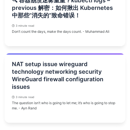
🔍 容器崩溃迷雾重重？kubectl logs –
previous 解密：如何揪出 Kubernetes
中那些”消失的”致命错误！
3 minute read
Don’t count the days, make the days count. - Muhammad Ali
NAT setup issue wireguard
technology networking security
WireGuard firewall configuration
issues
3 minute read
The question isn’t who is going to let me; it’s who is going to stop
me. - Ayn Rand