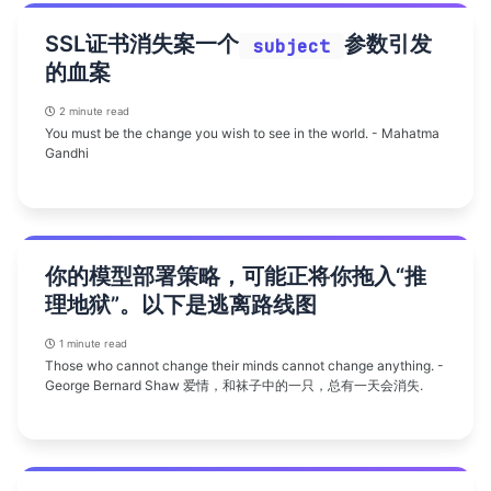
SSL证书消失案一个
参数引发
subject
的血案
2 minute read
You must be the change you wish to see in the world. - Mahatma
Gandhi
你的模型部署策略，可能正将你拖入“推
理地狱”。以下是逃离路线图
1 minute read
Those who cannot change their minds cannot change anything. -
George Bernard Shaw 爱情，和袜子中的一只，总有一天会消失.