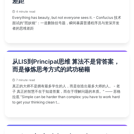
差距
4 minute read
Everything has beauty, but not everyone sees it. - Confucius 技术
面试的”照妖镜”：一道删除括号题，瞬间暴露普通程序员与资深开发
者的思维差距
从LIS到Principal思维 算法不是背答案，
而是修炼思考方式的武功秘籍
7 minute read
真正的大师不是拥有最多学生的人，而是创造出最多大师的人。 - 老
子 真正的智慧不在于知道答案，而在于理解问题的本质。” —— 苏格
拉底 “Simple can be harder than complex: you have to work hard
to get your thinking clean t...