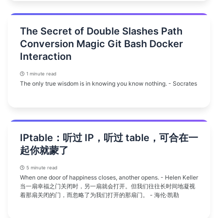
The Secret of Double Slashes Path
Conversion Magic Git Bash Docker
Interaction
1 minute read
The only true wisdom is in knowing you know nothing. - Socrates
IPtable：听过 IP，听过 table，可合在一
起你就蒙了
5 minute read
When one door of happiness closes, another opens. - Helen Keller
当一扇幸福之门关闭时，另一扇就会打开。但我们往往长时间地凝视
着那扇关闭的门，而忽略了为我们打开的那扇门。 - 海伦·凯勒