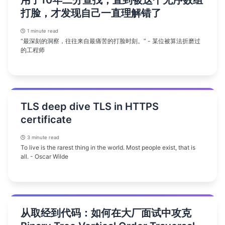
用了10年二分查找，直到被这个无序数组
打脸，才发现自己一直理解错了
1 minute read
“最深刻的洞察，往往来自最痛苦的打脸时刻。” - 某位被算法折磨过
的工程师
TLS deep dive TLS in HTTPS
certificate
3 minute read
To live is the rarest thing in the world. Most people exist, that is
all. - Oscar Wilde
从取经到代码：如何在大厂面试中攻克