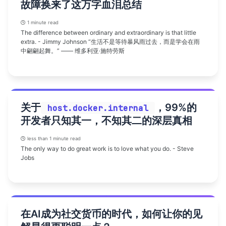
故障换来了这万字血泪总结
1 minute read
The difference between ordinary and extraordinary is that little
extra. - Jimmy Johnson “生活不是等待暴风雨过去，而是学会在雨
中翩翩起舞。” —— 维多利亚·施特劳斯
关于
，99%的
host.docker.internal
开发者只知其一，不知其二的深层真相
less than 1 minute read
The only way to do great work is to love what you do. - Steve
Jobs
在AI成为社交货币的时代，如何让你的见