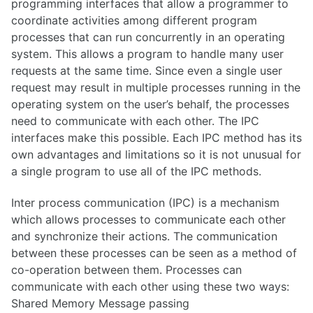
programming interfaces that allow a programmer to
coordinate activities among different program
processes that can run concurrently in an operating
system. This allows a program to handle many user
requests at the same time. Since even a single user
request may result in multiple processes running in the
operating system on the user’s behalf, the processes
need to communicate with each other. The IPC
interfaces make this possible. Each IPC method has its
own advantages and limitations so it is not unusual for
a single program to use all of the IPC methods.
Inter process communication (IPC) is a mechanism
which allows processes to communicate each other
and synchronize their actions. The communication
between these processes can be seen as a method of
co-operation between them. Processes can
communicate with each other using these two ways:
Shared Memory Message passing