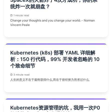
统炸一次就崩盘？
1 minute read
Change your thoughts and you change your world. - Norman
Vincent Peale
Kubernetes (k8s) 部署 YAML 详细解
析：150 行代码，99% 开发者忽略的 10
个致命细节
3 minute read
人生的意义不在于最终获得什么,而在于曾经努力所求过什么.
Kubernetes资源管理的坑，我用一次P0