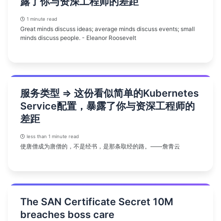
露了你与资深工程师的差距
1 minute read
Great minds discuss ideas; average minds discuss events; small
minds discuss people. - Eleanor Roosevelt
服务类型 => 这份看似简单的Kubernetes
Service配置，暴露了你与资深工程师的
差距
less than 1 minute read
使唐僧成为唐僧的，不是经书，是那条取经的路。——詹青云
The SAN Certificate Secret 10M
breaches boss care