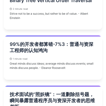
Binary Tree Vertical Order Traversal
2 minute read
Strive not to be a success, but rather to be of value. - Albert
Einstein
99%的开发者都算错-7%3：普通与资深
工程师的认知鸿沟
1 minute read
Great minds discuss ideas; average minds discuss events; small
minds discuss people. - Eleanor Roosevelt
技术面试的”照妖镜”：一道删除括号题，
瞬间暴露普通程序员与资深开发者的思维