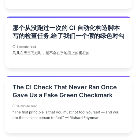
那个从没跑过一次的 CI 自动化构造脚本
写的检查任务,给了我们一个假的绿色对勾
3 minute read
鸟儿在天空飞过时，是不会在乎地面上的栅栏的
The CI Check That Never Ran Once
Gave Us a Fake Green Checkmark
14 minute read
“The first principle is that you must not fool yourself — and you
are the easiest person to fool.” — Richard Feynman