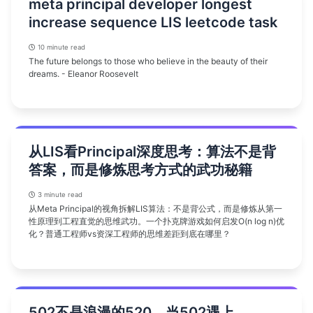
meta principal developer longest
increase sequence LIS leetcode task
10 minute read
The future belongs to those who believe in the beauty of their
dreams. - Eleanor Roosevelt
从LIS看Principal深度思考：算法不是背
答案，而是修炼思考方式的武功秘籍
3 minute read
从Meta Principal的视角拆解LIS算法：不是背公式，而是修炼从第一
性原理到工程直觉的思维武功。一个扑克牌游戏如何启发O(n log n)优
化？普通工程师vs资深工程师的思维差距到底在哪里？
502不是浪漫的520，当502遇上