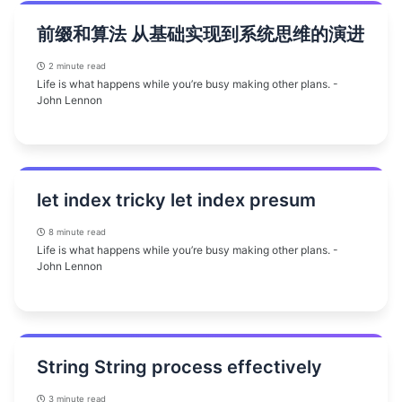
前缀和算法 从基础实现到系统思维的演进
2 minute read
Life is what happens while you’re busy making other plans. -
John Lennon
let index tricky let index presum
8 minute read
Life is what happens while you’re busy making other plans. -
John Lennon
String String process effectively
3 minute read