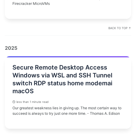
Firecracker MicroVMs
BACK TO TOP ↑
2025
Secure Remote Desktop Access
Windows via WSL and SSH Tunnel
switch RDP status home modemai
macOS
less than 1 minute read
Our greatest weakness lies in giving up. The most certain way to
succeed is always to try just one more time. - Thomas A. Edison