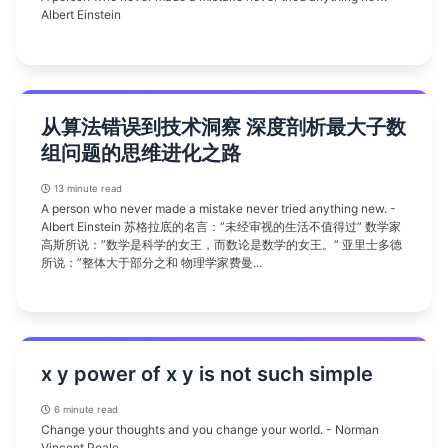
Albert Einstein
从算法错误到技术洞察 深度剖析最大子数
组问题的思维进化之路
13 minute read
A person who never made a mistake never tried anything new. -
Albert Einstein 苏格拉底的名言：”未经审视的生活不值得过” 数学家
高斯所说：”数学是科学的女王，而数论是数学的女王。” 亚里士多德
所说：”整体大于部分之和 物理学家费曼...
x y power of x y is not such simple
6 minute read
Change your thoughts and you change your world. - Norman
Vincent Peale