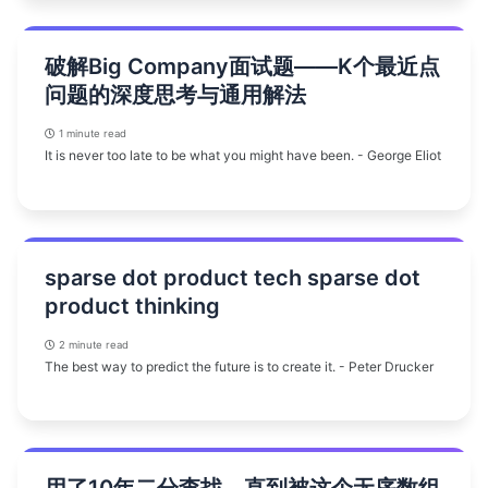
破解Big Company面试题——K个最近点
问题的深度思考与通用解法
1 minute read
It is never too late to be what you might have been. - George Eliot
sparse dot product tech sparse dot
product thinking
2 minute read
The best way to predict the future is to create it. - Peter Drucker