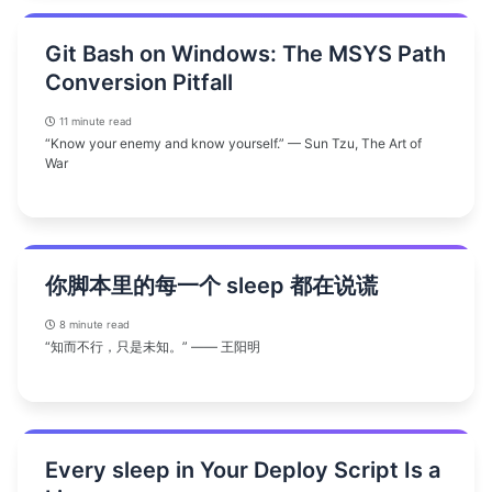
Git Bash on Windows: The MSYS Path
Conversion Pitfall
11 minute read
“Know your enemy and know yourself.” — Sun Tzu, The Art of
War
你脚本里的每一个 sleep 都在说谎
8 minute read
“知而不行，只是未知。” —— 王阳明
Every sleep in Your Deploy Script Is a