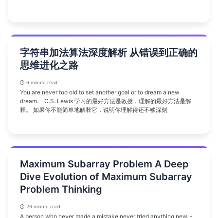
字符串加法算法深度解析 从错误到正确的
思维进化之路
6 minute read
You are never too old to set another goal or to dream a new
dream. - C.S. Lewis 学习的最好方法是教授，理解的最好方法是解
释。 如果你不能简单地解释它，说明你理解得还不够深刻
Maximum Subarray Problem A Deep
Dive Evolution of Maximum Subarray
Problem Thinking
26 minute read
A person who never made a mistake never tried anything new. -