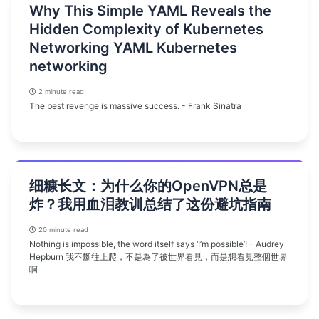
Why This Simple YAML Reveals the
Hidden Complexity of Kubernetes
Networking YAML Kubernetes
networking
2 minute read
The best revenge is massive success. - Frank Sinatra
细糠长文：为什么你的OpenVPN总是
炸？我用血泪教训总结了这份避坑指南
20 minute read
Nothing is impossible, the word itself says ‘I’m possible’! - Audrey
Hepburn 我不斷往上爬，不是為了被世界看見，而是想看見整個世界
啊