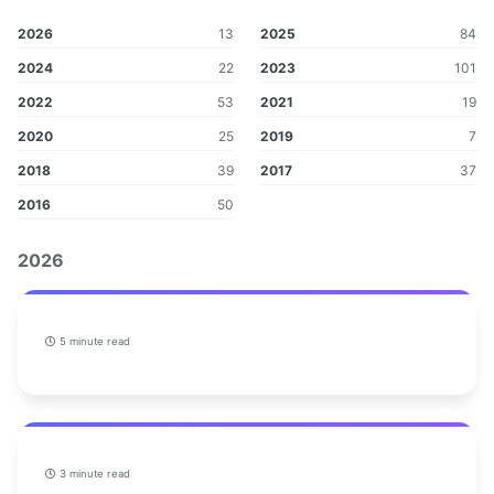
2026
13
2025
84
2024
22
2023
101
2022
53
2021
19
2020
25
2019
7
2018
39
2017
37
2016
50
2026
5 minute read
3 minute read