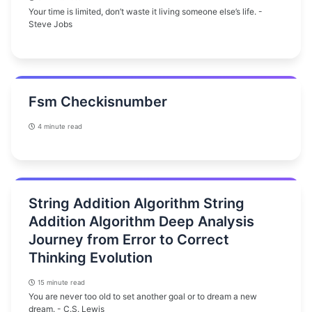
Your time is limited, don’t waste it living someone else’s life. -
Steve Jobs
Fsm Checkisnumber
4 minute read
String Addition Algorithm String
Addition Algorithm Deep Analysis
Journey from Error to Correct
Thinking Evolution
15 minute read
You are never too old to set another goal or to dream a new
dream. - C.S. Lewis