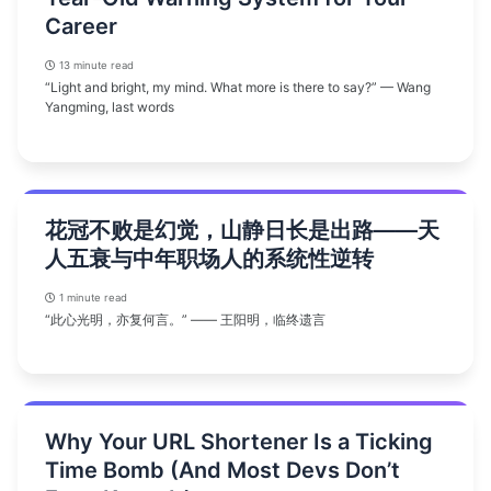
Career
13 minute read
“Light and bright, my mind. What more is there to say?” — Wang
Yangming, last words
花冠不败是幻觉，山静日长是出路——天
人五衰与中年职场人的系统性逆转
1 minute read
“此心光明，亦复何言。” —— 王阳明，临终遗言
Why Your URL Shortener Is a Ticking
Time Bomb (And Most Devs Don’t