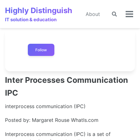
Skip
Skip
Skip
Highly Distinguish
to
to
to
About
Toggle
🌙
Tog
primary
content
footer
IT solution & education
search
men
navigation
Follow
Inter Processes Communication
IPC
interprocess communication (IPC)
Posted by: Margaret Rouse WhatIs.com
Interprocess communication (IPC) is a set of