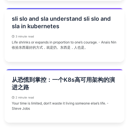
sli slo and sla understand sli slo and
sla in kubernetes
3 minute read
Life shrinks or expands in proportion to one’s courage. - Anais Nin
收拾东西最好的方式，就是扔。东西是，人也是。
从恐慌到掌控：一个K8s高可用架构的演
进之路
2 minute read
Your time is limited, don’t waste it living someone else’s life. -
Steve Jobs