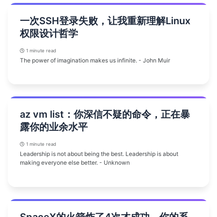
一次SSH登录失败，让我重新理解Linux
权限设计哲学
1 minute read
The power of imagination makes us infinite. - John Muir
az vm list：你深信不疑的命令，正在暴
露你的业余水平
1 minute read
Leadership is not about being the best. Leadership is about
making everyone else better. - Unknown
SpaceX的火箭炸了4次才成功，你的系