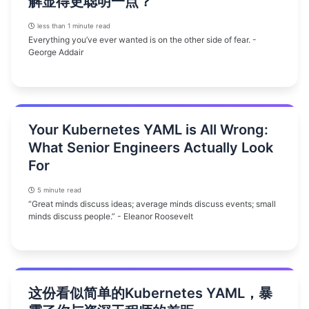
解显得更聪明一点？
less than 1 minute read
Everything you’ve ever wanted is on the other side of fear. -
George Addair
Your Kubernetes YAML is All Wrong:
What Senior Engineers Actually Look
For
5 minute read
“Great minds discuss ideas; average minds discuss events; small
minds discuss people.” - Eleanor Roosevelt
这份看似简单的Kubernetes YAML，暴