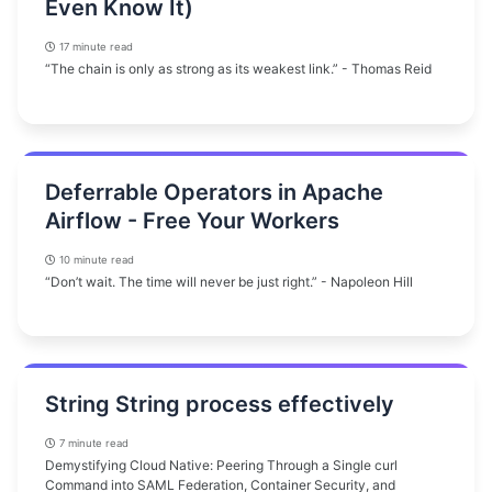
Even Know It)
17 minute read
“The chain is only as strong as its weakest link.” - Thomas Reid
Deferrable Operators in Apache
Airflow - Free Your Workers
10 minute read
“Don’t wait. The time will never be just right.” - Napoleon Hill
String String process effectively
7 minute read
Demystifying Cloud Native: Peering Through a Single curl
Command into SAML Federation, Container Security, and