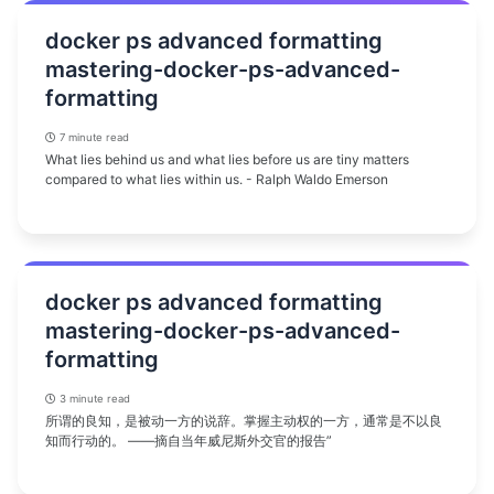
docker ps advanced formatting
mastering-docker-ps-advanced-
formatting
7 minute read
What lies behind us and what lies before us are tiny matters
compared to what lies within us. - Ralph Waldo Emerson
docker ps advanced formatting
mastering-docker-ps-advanced-
formatting
3 minute read
所谓的良知，是被动一方的说辞。掌握主动权的一方，通常是不以良
知而行动的。 ——摘自当年威尼斯外交官的报告”