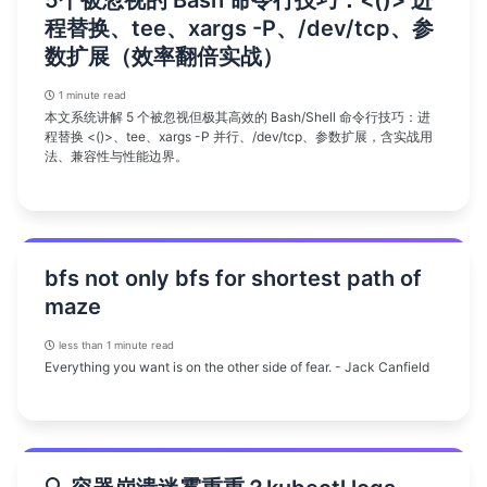
5个被忽视的 Bash 命令行技巧：<()> 进
程替换、tee、xargs -P、/dev/tcp、参
数扩展（效率翻倍实战）
1 minute read
本文系统讲解 5 个被忽视但极其高效的 Bash/Shell 命令行技巧：进
程替换 <()>、tee、xargs -P 并行、/dev/tcp、参数扩展，含实战用
法、兼容性与性能边界。
bfs not only bfs for shortest path of
maze
less than 1 minute read
Everything you want is on the other side of fear. - Jack Canfield