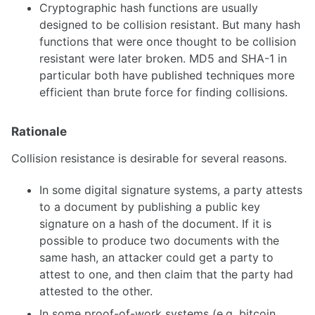
Cryptographic hash functions are usually
designed to be collision resistant. But many hash
functions that were once thought to be collision
resistant were later broken. MD5 and SHA-1 in
particular both have published techniques more
efficient than brute force for finding collisions.
Rationale
Collision resistance is desirable for several reasons.
In some digital signature systems, a party attests
to a document by publishing a public key
signature on a hash of the document. If it is
possible to produce two documents with the
same hash, an attacker could get a party to
attest to one, and then claim that the party had
attested to the other.
In some proof-of-work systems (e.g. bitcoin