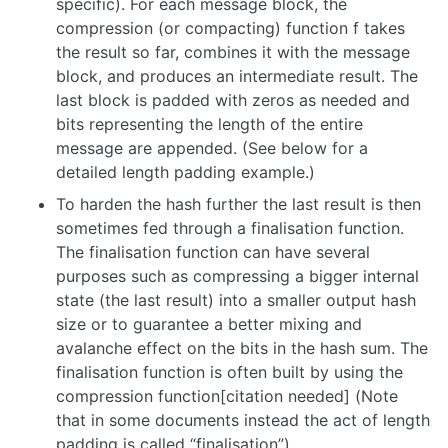
specific). For each message block, the
compression (or compacting) function f takes
the result so far, combines it with the message
block, and produces an intermediate result. The
last block is padded with zeros as needed and
bits representing the length of the entire
message are appended. (See below for a
detailed length padding example.)
To harden the hash further the last result is then
sometimes fed through a finalisation function.
The finalisation function can have several
purposes such as compressing a bigger internal
state (the last result) into a smaller output hash
size or to guarantee a better mixing and
avalanche effect on the bits in the hash sum. The
finalisation function is often built by using the
compression function[citation needed] (Note
that in some documents instead the act of length
padding is called “finalisation”).