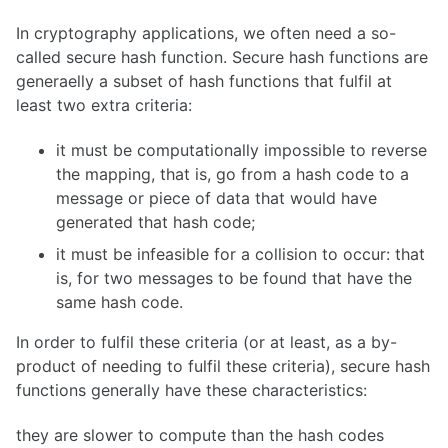
In cryptography applications, we often need a so-
called secure hash function. Secure hash functions are
generaelly a subset of hash functions that fulfil at
least two extra criteria:
it must be computationally impossible to reverse
the mapping, that is, go from a hash code to a
message or piece of data that would have
generated that hash code;
it must be infeasible for a collision to occur: that
is, for two messages to be found that have the
same hash code.
In order to fulfil these criteria (or at least, as a by-
product of needing to fulfil these criteria), secure hash
functions generally have these characteristics:
they are slower to compute than the hash codes