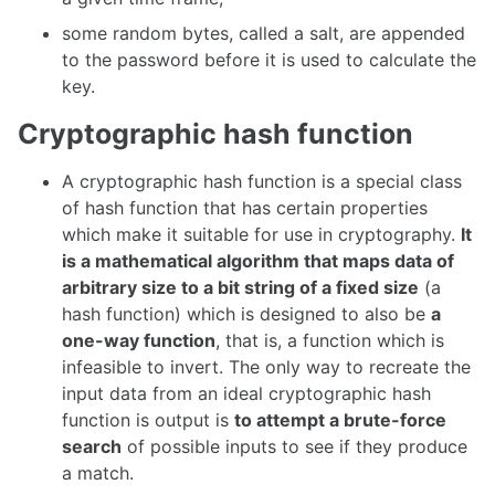
some random bytes, called a salt, are appended
to the password before it is used to calculate the
key.
Cryptographic hash function
A cryptographic hash function is a special class
of hash function that has certain properties
which make it suitable for use in cryptography.
It
is a mathematical algorithm that maps data of
arbitrary size to a bit string of a fixed size
(a
hash function) which is designed to also be
a
one-way function
, that is, a function which is
infeasible to invert. The only way to recreate the
input data from an ideal cryptographic hash
function is output is
to attempt a brute-force
search
of possible inputs to see if they produce
a match.