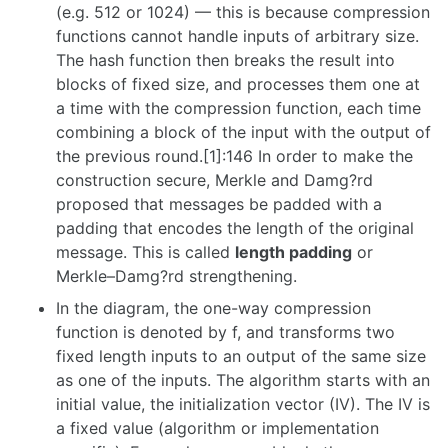
(e.g. 512 or 1024) — this is because compression
functions cannot handle inputs of arbitrary size.
The hash function then breaks the result into
blocks of fixed size, and processes them one at
a time with the compression function, each time
combining a block of the input with the output of
the previous round.[1]:146 In order to make the
construction secure, Merkle and Damg?rd
proposed that messages be padded with a
padding that encodes the length of the original
message. This is called
length padding
or
Merkle–Damg?rd strengthening.
In the diagram, the one-way compression
function is denoted by f, and transforms two
fixed length inputs to an output of the same size
as one of the inputs. The algorithm starts with an
initial value, the initialization vector (IV). The IV is
a fixed value (algorithm or implementation