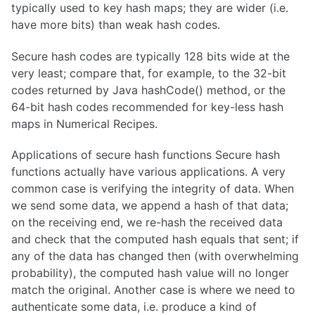
typically used to key hash maps; they are wider (i.e.
have more bits) than weak hash codes.
Secure hash codes are typically 128 bits wide at the
very least; compare that, for example, to the 32-bit
codes returned by Java hashCode() method, or the
64-bit hash codes recommended for key-less hash
maps in Numerical Recipes.
Applications of secure hash functions Secure hash
functions actually have various applications. A very
common case is verifying the integrity of data. When
we send some data, we append a hash of that data;
on the receiving end, we re-hash the received data
and check that the computed hash equals that sent; if
any of the data has changed then (with overwhelming
probability), the computed hash value will no longer
match the original. Another case is where we need to
authenticate some data, i.e. produce a kind of