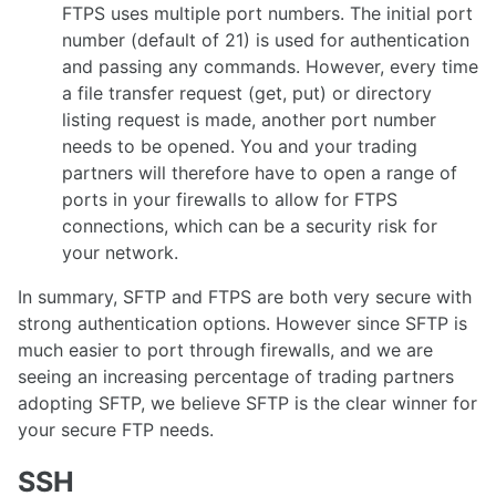
FTPS uses multiple port numbers. The initial port
number (default of 21) is used for authentication
and passing any commands. However, every time
a file transfer request (get, put) or directory
listing request is made, another port number
needs to be opened. You and your trading
partners will therefore have to open a range of
ports in your firewalls to allow for FTPS
connections, which can be a security risk for
your network.
In summary, SFTP and FTPS are both very secure with
strong authentication options. However since SFTP is
much easier to port through firewalls, and we are
seeing an increasing percentage of trading partners
adopting SFTP, we believe SFTP is the clear winner for
your secure FTP needs.
SSH