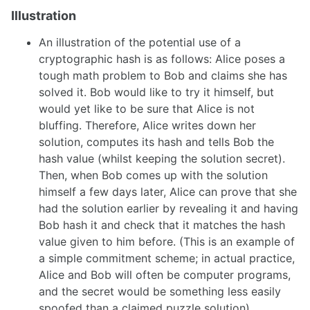
Illustration
An illustration of the potential use of a
cryptographic hash is as follows: Alice poses a
tough math problem to Bob and claims she has
solved it. Bob would like to try it himself, but
would yet like to be sure that Alice is not
bluffing. Therefore, Alice writes down her
solution, computes its hash and tells Bob the
hash value (whilst keeping the solution secret).
Then, when Bob comes up with the solution
himself a few days later, Alice can prove that she
had the solution earlier by revealing it and having
Bob hash it and check that it matches the hash
value given to him before. (This is an example of
a simple commitment scheme; in actual practice,
Alice and Bob will often be computer programs,
and the secret would be something less easily
spoofed than a claimed puzzle solution).