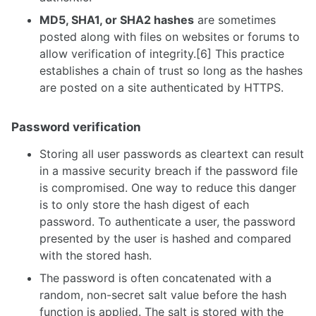
MD5, SHA1, or SHA2 hashes
are sometimes
posted along with files on websites or forums to
allow verification of integrity.[6] This practice
establishes a chain of trust so long as the hashes
are posted on a site authenticated by HTTPS.
Password verification
Storing all user passwords as cleartext can result
in a massive security breach if the password file
is compromised. One way to reduce this danger
is to only store the hash digest of each
password. To authenticate a user, the password
presented by the user is hashed and compared
with the stored hash.
The password is often concatenated with a
random, non-secret salt value before the hash
function is applied. The salt is stored with the