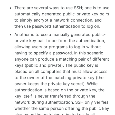
There are several ways to use SSH; one is to use
automatically generated public-private key pairs
to simply encrypt a network connection, and
then use password authentication to log on.
Another is to use a manually generated public-
private key pair to perform the authentication,
allowing users or programs to log in without
having to specify a password. In this scenario,
anyone can produce a matching pair of different
keys (public and private). The public key is
placed on all computers that must allow access
to the owner of the matching private key (the
owner keeps the private key secret). While
authentication is based on the private key, the
key itself is never transferred through the
network during authentication. SSH only verifies
whether the same person offering the public key
also owns the matching private key. In all