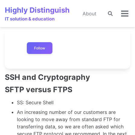
Skip
Skip
Skip
Highly Distinguish
to
to
to
About
Toggle
Tog
primary
content
footer
IT solution & education
search
men
navigation
Follow
SSH and Cryptography
SFTP versus FTPS
SS: Secure Shell
An increasing number of our customers are
looking to move away from standard FTP for
transferring data, so we are often asked which
secure FTP protocol we recommend. In the next