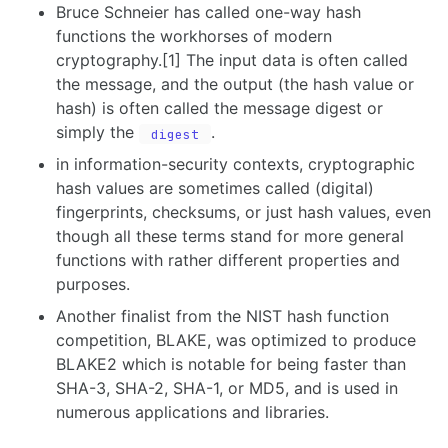
Bruce Schneier has called one-way hash
functions the workhorses of modern
cryptography.[1] The input data is often called
the message, and the output (the hash value or
hash) is often called the message digest or
simply the
.
digest
in information-security contexts, cryptographic
hash values are sometimes called (digital)
fingerprints, checksums, or just hash values, even
though all these terms stand for more general
functions with rather different properties and
purposes.
Another finalist from the NIST hash function
competition, BLAKE, was optimized to produce
BLAKE2 which is notable for being faster than
SHA-3, SHA-2, SHA-1, or MD5, and is used in
numerous applications and libraries.