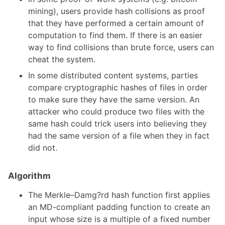
mining), users provide hash collisions as proof
that they have performed a certain amount of
computation to find them. If there is an easier
way to find collisions than brute force, users can
cheat the system.
In some distributed content systems, parties
compare cryptographic hashes of files in order
to make sure they have the same version. An
attacker who could produce two files with the
same hash could trick users into believing they
had the same version of a file when they in fact
did not.
Algorithm
The Merkle–Damg?rd hash function first applies
an MD-compliant padding function to create an
input whose size is a multiple of a fixed number