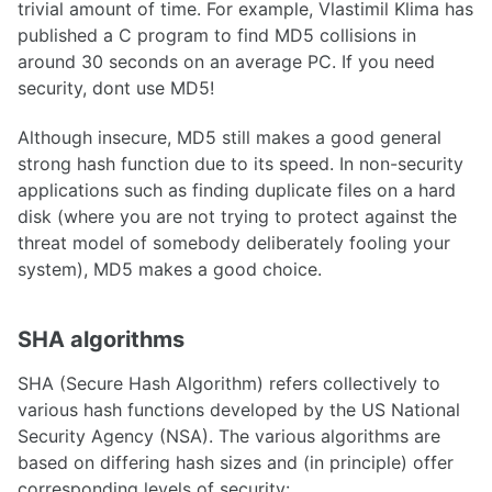
trivial amount of time. For example, Vlastimil Klima has
published a C program to find MD5 collisions in
around 30 seconds on an average PC. If you need
security, dont use MD5!
Although insecure, MD5 still makes a good general
strong hash function due to its speed. In non-security
applications such as finding duplicate files on a hard
disk (where you are not trying to protect against the
threat model of somebody deliberately fooling your
system), MD5 makes a good choice.
SHA algorithms
SHA (Secure Hash Algorithm) refers collectively to
various hash functions developed by the US National
Security Agency (NSA). The various algorithms are
based on differing hash sizes and (in principle) offer
corresponding levels of security: