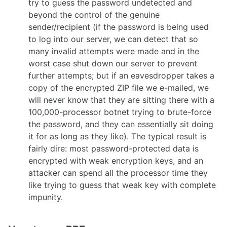
try to guess the password undetected and
beyond the control of the genuine
sender/recipient (if the password is being used
to log into our server, we can detect that so
many invalid attempts were made and in the
worst case shut down our server to prevent
further attempts; but if an eavesdropper takes a
copy of the encrypted ZIP file we e-mailed, we
will never know that they are sitting there with a
100,000-processor botnet trying to brute-force
the password, and they can essentially sit doing
it for as long as they like). The typical result is
fairly dire: most password-protected data is
encrypted with weak encryption keys, and an
attacker can spend all the processor time they
like trying to guess that weak key with complete
impunity.