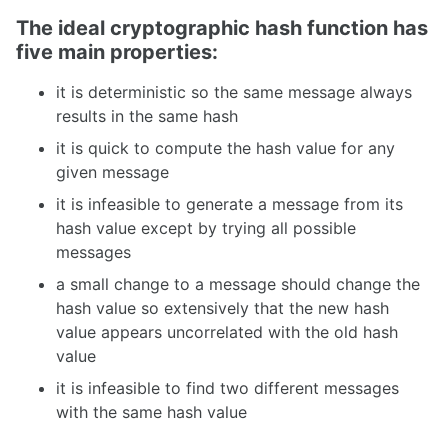
The ideal cryptographic hash function has
five main properties:
it is deterministic so the same message always
results in the same hash
it is quick to compute the hash value for any
given message
it is infeasible to generate a message from its
hash value except by trying all possible
messages
a small change to a message should change the
hash value so extensively that the new hash
value appears uncorrelated with the old hash
value
it is infeasible to find two different messages
with the same hash value