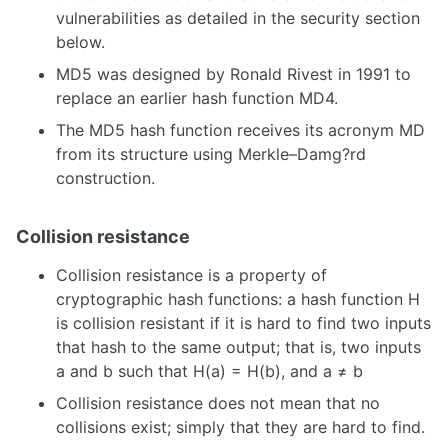
vulnerabilities as detailed in the security section
below.
MD5 was designed by Ronald Rivest in 1991 to
replace an earlier hash function MD4.
The MD5 hash function receives its acronym MD
from its structure using Merkle–Damg?rd
construction.
Collision resistance
Collision resistance is a property of
cryptographic hash functions: a hash function H
is collision resistant if it is hard to find two inputs
that hash to the same output; that is, two inputs
a and b such that H(a) = H(b), and a ≠ b
Collision resistance does not mean that no
collisions exist; simply that they are hard to find.