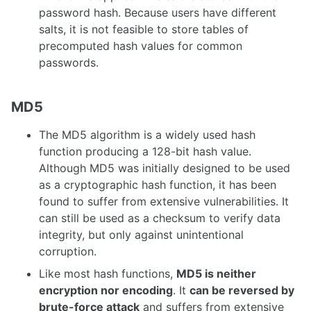
password hash. Because users have different
salts, it is not feasible to store tables of
precomputed hash values for common
passwords.
MD5
The MD5 algorithm is a widely used hash
function producing a 128-bit hash value.
Although MD5 was initially designed to be used
as a cryptographic hash function, it has been
found to suffer from extensive vulnerabilities. It
can still be used as a checksum to verify data
integrity, but only against unintentional
corruption.
Like most hash functions,
MD5 is neither
encryption nor encoding
. It
can be reversed by
brute-force attack
and suffers from extensive