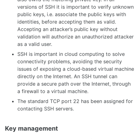
versions of SSH it is important to verify unknown
public keys, i.e. associate the public keys with
identities, before accepting them as valid.
Accepting an attacker’s public key without
validation will authorize an unauthorized attacker
as a valid user.
SSH is important in cloud computing to solve
connectivity problems, avoiding the security
issues of exposing a cloud-based virtual machine
directly on the Internet. An SSH tunnel can
provide a secure path over the Internet, through
a firewall to a virtual machine.
The standard TCP port 22 has been assigned for
contacting SSH servers.
Key management