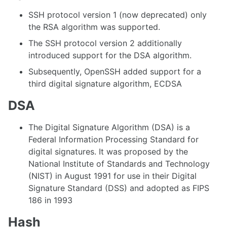
SSH protocol version 1 (now deprecated) only
the RSA algorithm was supported.
The SSH protocol version 2 additionally
introduced support for the DSA algorithm.
Subsequently, OpenSSH added support for a
third digital signature algorithm, ECDSA
DSA
The Digital Signature Algorithm (DSA) is a
Federal Information Processing Standard for
digital signatures. It was proposed by the
National Institute of Standards and Technology
(NIST) in August 1991 for use in their Digital
Signature Standard (DSS) and adopted as FIPS
186 in 1993
Hash