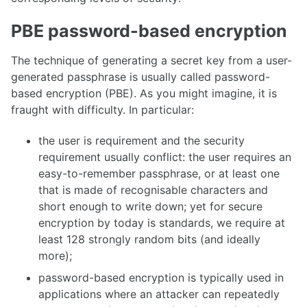
PBE password-based encryption
The technique of generating a secret key from a user-
generated passphrase is usually called password-
based encryption (PBE). As you might imagine, it is
fraught with difficulty. In particular:
the user is requirement and the security
requirement usually conflict: the user requires an
easy-to-remember passphrase, or at least one
that is made of recognisable characters and
short enough to write down; yet for secure
encryption by today is standards, we require at
least 128 strongly random bits (and ideally
more);
password-based encryption is typically used in
applications where an attacker can repeatedly