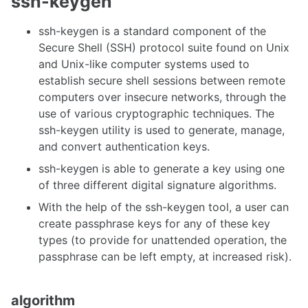
ssh-keygen
ssh-keygen is a standard component of the
Secure Shell (SSH) protocol suite found on Unix
and Unix-like computer systems used to
establish secure shell sessions between remote
computers over insecure networks, through the
use of various cryptographic techniques. The
ssh-keygen utility is used to generate, manage,
and convert authentication keys.
ssh-keygen is able to generate a key using one
of three different digital signature algorithms.
With the help of the ssh-keygen tool, a user can
create passphrase keys for any of these key
types (to provide for unattended operation, the
passphrase can be left empty, at increased risk).
algorithm