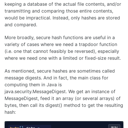
keeping a database of the actual file contents, and/or
transmitting and comparing those entire contents,
would be impractical. Instead, only hashes are stored
and compared.
More broadly, secure hash functions are useful in a
variety of cases where we need a trapdoor function
(i.e. one that cannot feasibly be reversed), especially
where we need one with a limited or fixed-size result.
As mentioned, secure hashes are sometimes called
message digests. And in fact, the main class for
computing them in Java is
java.security.MessageDigest. We get an instance of
MessageDigest, feed it an array (or several arrays) of
bytes, then call its digest() method to get the resulting
hash:
复制