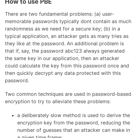
How to use PBE
There are two fundamental problems: (a) user-
memorable passwords typically dont contain as much
randomness as we need for a secure key; (b) in a
typical application, an attacker gets as many tries as
they like at the password. An additional problem is
that if, say, the password abc123 always generated
the same key in our application, then an attacker
could calculate the key from this password once and
then quickly decrypt any data protected with this
password.
Two common techniques are used in password-based
encryption to try to alleviate these problems:
a deliberately slow method is used to derive the
encryption key from the password, reducing the
number of guesses that an attacker can make in
a given time frame;