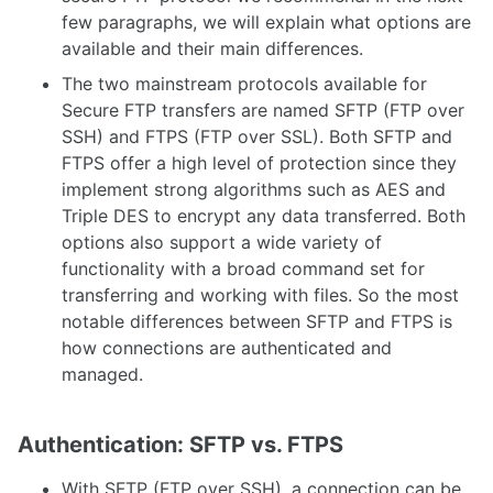
few paragraphs, we will explain what options are
available and their main differences.
The two mainstream protocols available for
Secure FTP transfers are named SFTP (FTP over
SSH) and FTPS (FTP over SSL). Both SFTP and
FTPS offer a high level of protection since they
implement strong algorithms such as AES and
Triple DES to encrypt any data transferred. Both
options also support a wide variety of
functionality with a broad command set for
transferring and working with files. So the most
notable differences between SFTP and FTPS is
how connections are authenticated and
managed.
Authentication: SFTP vs. FTPS
With SFTP (FTP over SSH), a connection can be