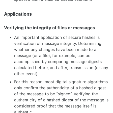
Applications
Verifying the integrity of files or messages
An important application of secure hashes is
verification of message integrity. Determining
whether any changes have been made to a
message (or a file), for example, can be
accomplished by comparing message digests
calculated before, and after, transmission (or any
other event).
For this reason, most digital signature algorithms
only confirm the authenticity of a hashed digest
of the message to be “signed”. Verifying the
authenticity of a hashed digest of the message is
considered proof that the message itself is
authentic.