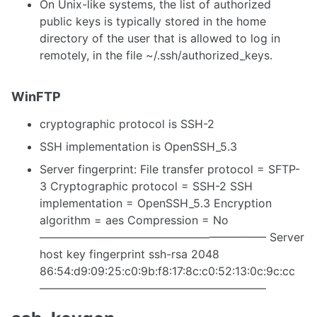
On Unix-like systems, the list of authorized
public keys is typically stored in the home
directory of the user that is allowed to log in
remotely, in the file ~/.ssh/authorized_keys.
WinFTP
cryptographic protocol is SSH-2
SSH implementation is OpenSSH_5.3
Server fingerprint: File transfer protocol = SFTP-
3 Cryptographic protocol = SSH-2 SSH
implementation = OpenSSH_5.3 Encryption
algorithm = aes Compression = No
———————————————————— Server
host key fingerprint ssh-rsa 2048
86:54:d9:09:25:c0:9b:f8:17:8c:c0:52:13:0c:9c:cc
————————————————————