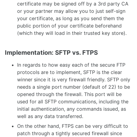
certificate may be signed off by a 3rd party CA
or your partner may allow you to just self-sign
your certificate, as long as you send them the
public portion of your certificate beforehand
(which they will load in their trusted key store).
Implementation: SFTP vs. FTPS
In regards to how easy each of the secure FTP
protocols are to implement, SFTP is the clear
winner since it is very firewall friendly. SFTP only
needs a single port number (default of 22) to be
opened through the firewall. This port will be
used for all SFTP communications, including the
initial authentication, any commands issued, as
well as any data transferred.
On the other hand, FTPS can be very difficult to
patch through a tightly secured firewall since