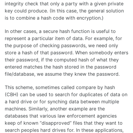
integrity check that only a party with a given private
key could produce. (In this case, the general solution
is to combine a hash code with encryption.)
In other cases, a secure hash function is useful to
represent a particular item of data. For example, for
the purpose of checking passwords, we need only
store a hash of that password. When somebody enters
their password, if the computed hash of what they
entered matches the hash stored in the password
file/database, we assume they knew the password.
This scheme, sometimes called compare by hash
(CBH) can be used to search for duplicates of data on
a hard drive or for synching data between multiple
machines. Similarly, another example are the
databases that various law enforcement agencies
keep of known “disapproved” files that they want to
search peoples hard drives for. In these applications,