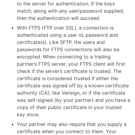
to the server for authentication. If the keys
match, along with any user/password supplied,
then the authentication will succeed.
With FTPS (FTP over SSL), a connection is
authenticated using a user id, password and
certificate(s). Like SFTP, the users and
passwords for FTPS connections will also be
encrypted. When connecting to a trading
partner’s FTPS server, your FTPS client will first
check if the server’s certificate is trusted. The
certificate is considered trusted if either the
certificate was signed off by a known certificate
authority (CA), like Verisign, or if the certificate
was self-signed (by your partner) and you have a
copy of their public certificate in your trusted
key store.
Your partner may also require that you supply a
certificate when you connect to them. Your