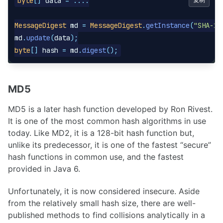
byte
[]
data
=
....
MessageDigest
md
=
MessageDigest
.
getInstance
(
"SHA-1"
md
.
update
(
data
);
byte
[]
hash
=
md
.
digest
();
MD5
MD5 is a later hash function developed by Ron Rivest.
It is one of the most common hash algorithms in use
today. Like MD2, it is a 128-bit hash function but,
unlike its predecessor, it is one of the fastest “secure”
hash functions in common use, and the fastest
provided in Java 6.
Unfortunately, it is now considered insecure. Aside
from the relatively small hash size, there are well-
published methods to find collisions analytically in a