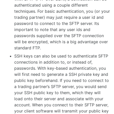
authenticated using a couple different
techniques. For basic authentication, you (or your
trading partner) may just require a user id and
password to connect to the SFTP server. Its
important to note that any user ids and
passwords supplied over the SFTP connection
will be encrypted, which is a big advantage over
standard FTP.
SSH keys can also be used to authenticate SFTP
connections in addition to, or instead of,
passwords. With key-based authentication, you
will first need to generate a SSH private key and
public key beforehand. If you need to connect to
a trading partner’s SFTP server, you would send
your SSH public key to them, which they will
load onto their server and associate with your
account. When you connect to their SFTP server,
your client software will transmit your public key