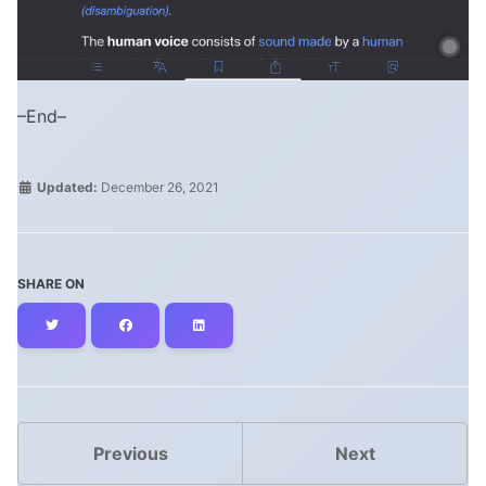
–End–
Updated:
December 26, 2021
SHARE ON
Twitter
Facebook
LinkedIn
Previous
Next