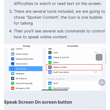
difficulties to watch or read text on the screen.
There are several tools included, we are going to
chose “Spoken Content”, the icon is one bubble
for talking
Then you’ll see several sub commands to control
how to speak online content.
Speak Screen On screen button