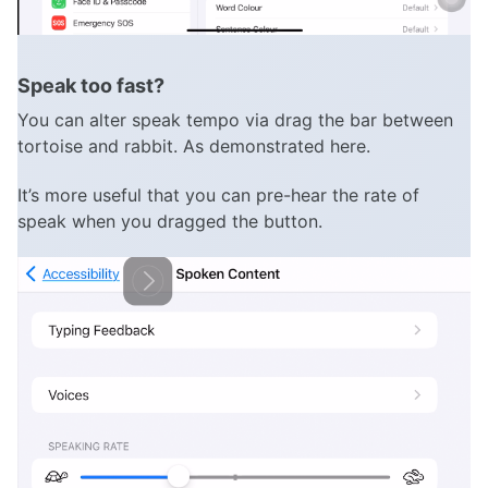
Speak too fast?
You can alter speak tempo via drag the bar between
tortoise and rabbit. As demonstrated here.
It’s more useful that you can pre-hear the rate of
speak when you dragged the button.