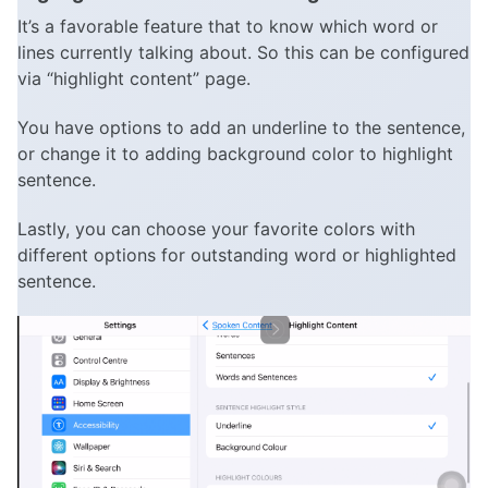
It’s a favorable feature that to know which word or
lines currently talking about. So this can be configured
via “highlight content” page.
You have options to add an underline to the sentence,
or change it to adding background color to highlight
sentence.
Lastly, you can choose your favorite colors with
different options for outstanding word or highlighted
sentence.