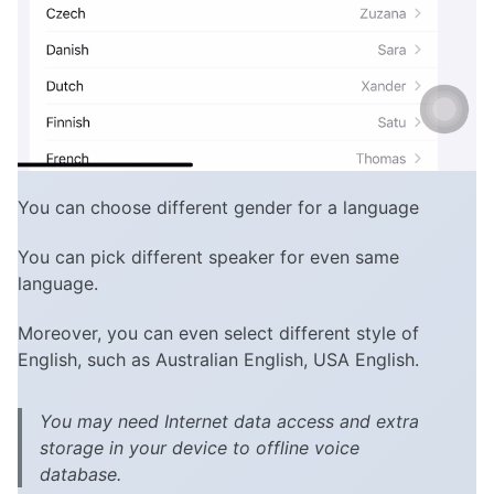
You can choose different gender for a language
You can pick different speaker for even same
language.
Moreover, you can even select different style of
English, such as Australian English, USA English.
You may need Internet data access and extra
storage in your device to offline voice
database.