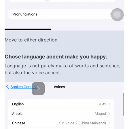
Move to either direction
Chose language accent make you happy.
Language is not purely make of words and sentence,
but also the voice accent.