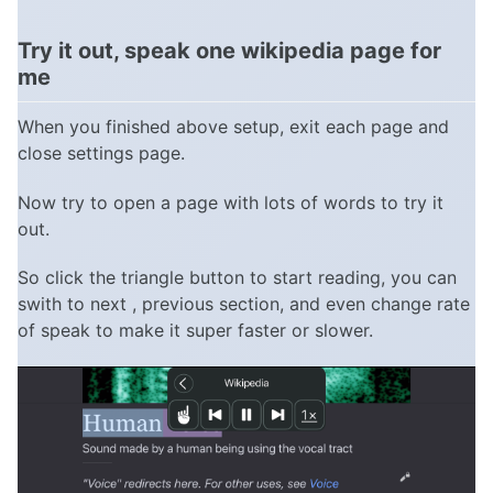
Try it out, speak one wikipedia page for
me
When you finished above setup, exit each page and
close settings page.
Now try to open a page with lots of words to try it
out.
So click the triangle button to start reading, you can
swith to next , previous section, and even change rate
of speak to make it super faster or slower.