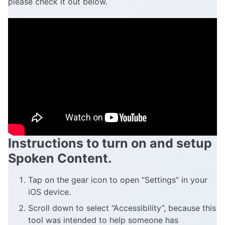
please check it out below.
Instructions to turn on and setup
Spoken Content.
Tap on the gear icon to open “Settings” in your
iOS device.
Scroll down to select “Accessibility”, because this
tool was intended to help someone has