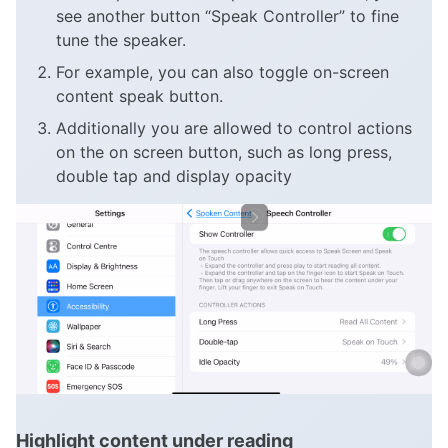
see another button “Speak Controller” to fine
tune the speaker.
For example, you can also toggle on-screen
content speak button.
Additionally you are allowed to control actions
on the on screen button, such as long press,
double tap and display opacity
Highlight content under reading