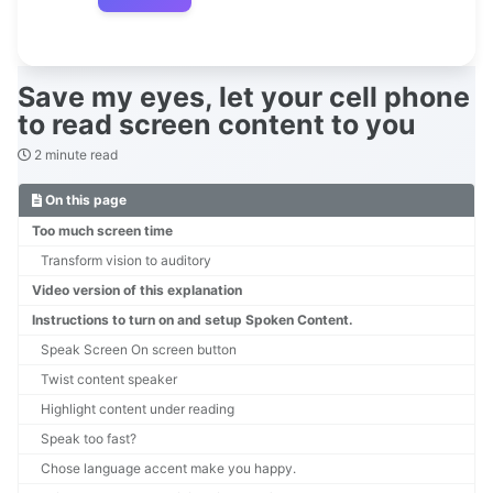
Save my eyes, let your cell phone
to read screen content to you
2 minute read
On this page
Too much screen time
Transform vision to auditory
Video version of this explanation
Instructions to turn on and setup Spoken Content.
Speak Screen On screen button
Twist content speaker
Highlight content under reading
Speak too fast?
Chose language accent make you happy.