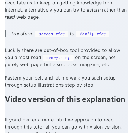
neccitate us to keep on getting knowledge from
Internet, alternatively you can try to
listern
rather than
read
web page.
Transform
to
screen-time
family-time
Luckily there are out-of-box tool provided to allow
you almost read
on the screen, not
everything
purely web page but also books, magzine, etc.
Fastern your belt and let me walk you such setup
through setup illustrations step by step.
Video version of this explanation
If you’d perfer a more intuitive approach to read
through this tutorial, you can go with vision version,