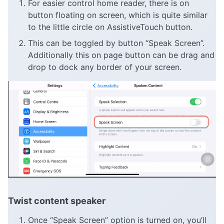
For easier control home reader, there is on
button floating on screen, which is quite similar
to the little circle on AssistiveTouch button.
This can be toggled by button “Speak Screen”.
Additionally this on page button can be drag and
drop to dock any border of your screen.
Twist content speaker
Once “Speak Screen” option is turned on, you’ll