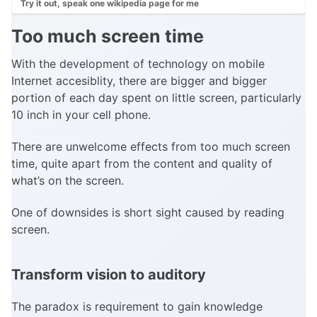
Try it out, speak one wikipedia page for me
Too much screen time
With the development of technology on mobile
Internet accesiblity, there are bigger and bigger
portion of each day spent on little screen, particularly
10 inch in your cell phone.
There are unwelcome effects from too much screen
time, quite apart from the content and quality of
what’s on the screen.
One of downsides is short sight caused by reading
screen.
Transform vision to auditory
The paradox is requirement to gain knowledge