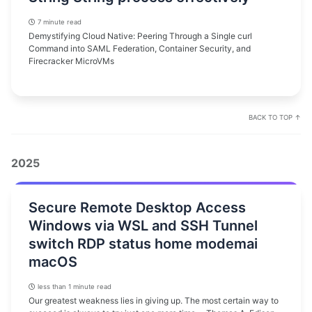
7 minute read
Demystifying Cloud Native: Peering Through a Single curl
Command into SAML Federation, Container Security, and
Firecracker MicroVMs
BACK TO TOP ↑
2025
Secure Remote Desktop Access
Windows via WSL and SSH Tunnel
switch RDP status home modemai
macOS
less than 1 minute read
Our greatest weakness lies in giving up. The most certain way to