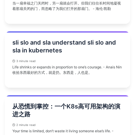
当一扇幸福之门关闭时，另一扇就会打开。但我们往往长时间地凝视
着那扇关闭的门，而忽略了为我们打开的那扇门。 - 海伦·凯勒
sli slo and sla understand sli slo and
sla in kubernetes
3 minute read
Life shrinks or expands in proportion to one’s courage. - Anais Nin
收拾东西最好的方式，就是扔。东西是，人也是。
从恐慌到掌控：一个K8s高可用架构的演
进之路
2 minute read
Your time is limited, don’t waste it living someone else’s life. -