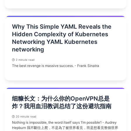
Why This Simple YAML Reveals the
Hidden Complexity of Kubernetes
Networking YAML Kubernetes
networking
2 minute read
The best revenge is massive success. - Frank Sinatra
细糠长文：为什么你的OpenVPN总是
炸？我用血泪教训总结了这份避坑指南
20 minute read
Nothing is impossible, the word itself says ‘I’m possible’! - Audrey
Hepburn 我不斷往上爬，不是為了被世界看見，而是想看見整個世界