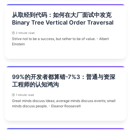
从取经到代码：如何在大厂面试中攻克
Binary Tree Vertical Order Traversal
2 minute read
Strive not to be a success, but rather to be of value. - Albert
Einstein
99%的开发者都算错-7%3：普通与资深
工程师的认知鸿沟
1 minute read
Great minds discuss ideas; average minds discuss events; small
minds discuss people. - Eleanor Roosevelt