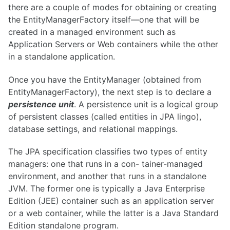
there are a couple of modes for obtaining or creating
the EntityManagerFactory itself—one that will be
created in a managed environment such as
Application Servers or Web containers while the other
in a standalone application.
Once you have the EntityManager (obtained from
EntityManagerFactory), the next step is to declare a
persistence unit
. A persistence unit is a logical group
of persistent classes (called entities in JPA lingo),
database settings, and relational mappings.
The JPA specification classifies two types of entity
managers: one that runs in a con- tainer-managed
environment, and another that runs in a standalone
JVM. The former one is typically a Java Enterprise
Edition (JEE) container such as an application server
or a web container, while the latter is a Java Standard
Edition standalone program.