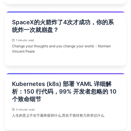
SpaceX的火箭炸了4次才成功，你的系
统炸一次就崩盘？
1 minute read
Change your thoughts and you change your world. - Norman
Vincent Peale
Kubernetes (k8s) 部署 YAML 详细解
析：150 行代码，99% 开发者忽略的 10
个致命细节
3 minute read
人生的意义不在于最终获得什么,而在于曾经努力所求过什么.