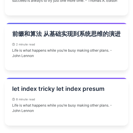
succeed is always to try just one more time. - Thomas A. Edison
前缀和算法 从基础实现到系统思维的演进
2 minute read
Life is what happens while you’re busy making other plans. -
John Lennon
let index tricky let index presum
8 minute read
Life is what happens while you’re busy making other plans. -
John Lennon