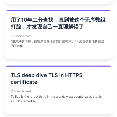
用了10年二分查找，直到被这个无序数组
打脸，才发现自己一直理解错了
1 minute read
“最深刻的洞察，往往来自最痛苦的打脸时刻。” - 某位被算法折磨过
的工程师
TLS deep dive TLS in HTTPS
certificate
3 minute read
To live is the rarest thing in the world. Most people exist, that is
all. - Oscar Wilde