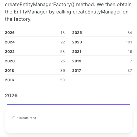
createEntityManagerFactory() method. We then obtain
the EntityManager by calling createEntityManager on
the factory.
2026
13
2025
84
2024
22
2023
101
2022
53
2021
19
2020
25
2019
7
2018
39
2017
37
2016
50
2026
5 minute read