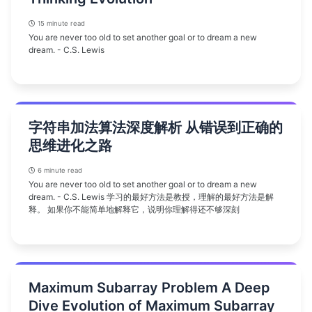
15 minute read
You are never too old to set another goal or to dream a new
dream. - C.S. Lewis
字符串加法算法深度解析 从错误到正确的
思维进化之路
6 minute read
You are never too old to set another goal or to dream a new
dream. - C.S. Lewis 学习的最好方法是教授，理解的最好方法是解
释。 如果你不能简单地解释它，说明你理解得还不够深刻
Maximum Subarray Problem A Deep
Dive Evolution of Maximum Subarray