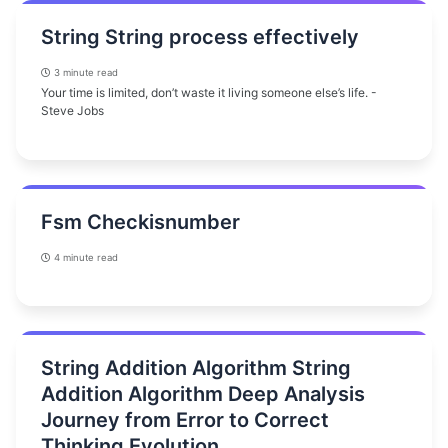
String String process effectively
3 minute read
Your time is limited, don’t waste it living someone else’s life. -
Steve Jobs
Fsm Checkisnumber
4 minute read
String Addition Algorithm String
Addition Algorithm Deep Analysis
Journey from Error to Correct
Thinking Evolution