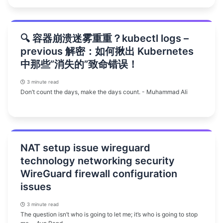
🔍 容器崩溃迷雾重重？kubectl logs –
previous 解密：如何揪出 Kubernetes
中那些”消失的”致命错误！
3 minute read
Don’t count the days, make the days count. - Muhammad Ali
NAT setup issue wireguard
technology networking security
WireGuard firewall configuration
issues
3 minute read
The question isn’t who is going to let me; it’s who is going to stop