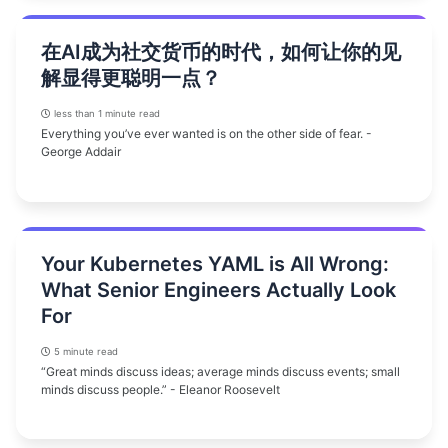
在AI成为社交货币的时代，如何让你的见
解显得更聪明一点？
less than 1 minute read
Everything you’ve ever wanted is on the other side of fear. -
George Addair
Your Kubernetes YAML is All Wrong:
What Senior Engineers Actually Look
For
5 minute read
“Great minds discuss ideas; average minds discuss events; small
minds discuss people.” - Eleanor Roosevelt