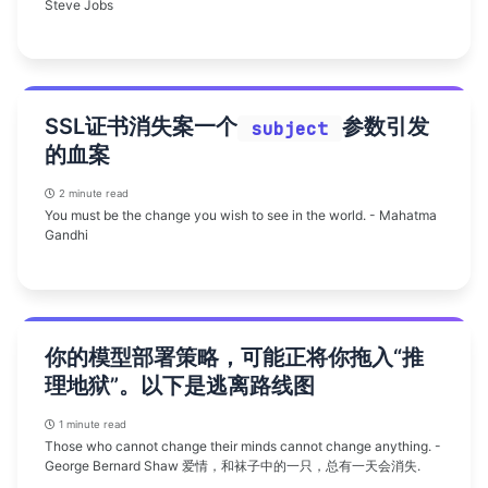
Steve Jobs
SSL证书消失案一个
参数引发
subject
的血案
2 minute read
You must be the change you wish to see in the world. - Mahatma
Gandhi
你的模型部署策略，可能正将你拖入“推
理地狱”。以下是逃离路线图
1 minute read
Those who cannot change their minds cannot change anything. -
George Bernard Shaw 爱情，和袜子中的一只，总有一天会消失.