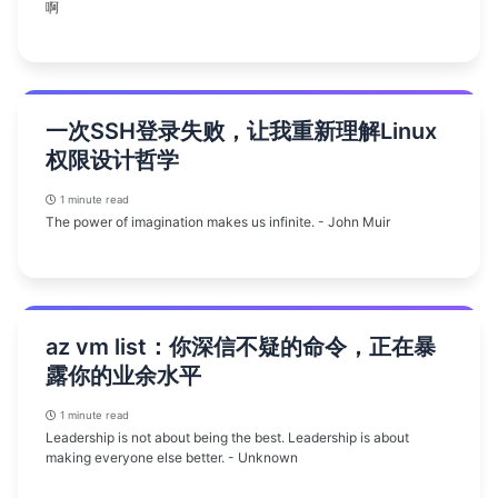
啊
一次SSH登录失败，让我重新理解Linux
权限设计哲学
1 minute read
The power of imagination makes us infinite. - John Muir
az vm list：你深信不疑的命令，正在暴
露你的业余水平
1 minute read
Leadership is not about being the best. Leadership is about
making everyone else better. - Unknown