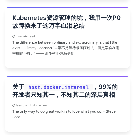
Kubernetes资源管理的坑，我用一次P0
故障换来了这万字血泪总结
1 minute read
The difference between ordinary and extraordinary is that little
extra. - Jimmy Johnson “生活不是等待暴风雨过去，而是学会在雨
中翩翩起舞。” —— 维多利亚·施特劳斯
关于
，99%的
host.docker.internal
开发者只知其一，不知其二的深层真相
less than 1 minute read
The only way to do great work is to love what you do. - Steve
Jobs