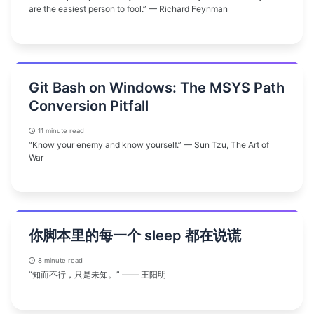
are the easiest person to fool.” — Richard Feynman
Git Bash on Windows: The MSYS Path
Conversion Pitfall
11 minute read
“Know your enemy and know yourself.” — Sun Tzu, The Art of
War
你脚本里的每一个 sleep 都在说谎
8 minute read
“知而不行，只是未知。” —— 王阳明