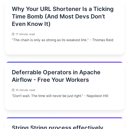
Why Your URL Shortener Is a Ticking
Time Bomb (And Most Devs Don’t
Even Know It)
17 minute read
“The chain is only as strong as its weakest link.” - Thomas Reid
Deferrable Operators in Apache
Airflow - Free Your Workers
10 minute read
“Don’t wait. The time will never be just right.” - Napoleon Hill
String String process effectively