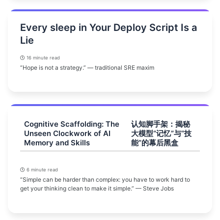
Every sleep in Your Deploy Script Is a
Lie
16 minute read
“Hope is not a strategy.” — traditional SRE maxim
Cognitive Scaffolding: The
认知脚手架：揭秘
Unseen Clockwork of AI
大模型“记忆”与“技
Memory and Skills
能”的幕后黑盒
6 minute read
“Simple can be harder than complex: you have to work hard to
get your thinking clean to make it simple.” — Steve Jobs