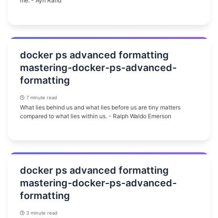
me. - Ayn Rand
docker ps advanced formatting
mastering-docker-ps-advanced-
formatting
7 minute read
What lies behind us and what lies before us are tiny matters
compared to what lies within us. - Ralph Waldo Emerson
docker ps advanced formatting
mastering-docker-ps-advanced-
formatting
3 minute read