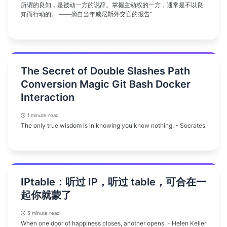
所谓的良知，是被动一方的说辞。掌握主动权的一方，通常是不以良
知而行动的。 ——摘自当年威尼斯外交官的报告”
The Secret of Double Slashes Path
Conversion Magic Git Bash Docker
Interaction
1 minute read
The only true wisdom is in knowing you know nothing. - Socrates
IPtable：听过 IP，听过 table，可合在一
起你就蒙了
5 minute read
When one door of happiness closes, another opens. - Helen Keller