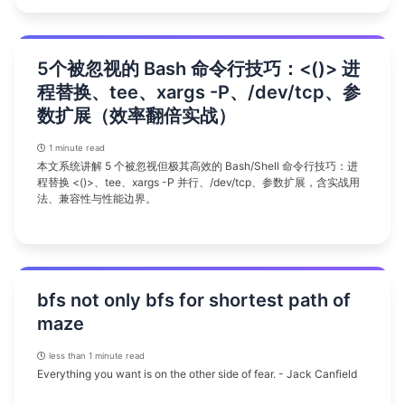
5个被忽视的 Bash 命令行技巧：<()> 进
程替换、tee、xargs -P、/dev/tcp、参
数扩展（效率翻倍实战）
1 minute read
本文系统讲解 5 个被忽视但极其高效的 Bash/Shell 命令行技巧：进
程替换 <()>、tee、xargs -P 并行、/dev/tcp、参数扩展，含实战用
法、兼容性与性能边界。
bfs not only bfs for shortest path of
maze
less than 1 minute read
Everything you want is on the other side of fear. - Jack Canfield