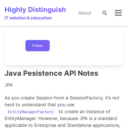
Skip
Skip
Skip
Highly Distinguish
to
to
to
About
Toggle
🌙
Tog
primary
content
footer
IT solution & education
search
men
navigation
Follow
Java Pesistence API Notes
JPA
As you create Session from a SessionFactory, it’s not
hard to understand that you use
to create an instance of
EntityManagerFactory
EntityManager. However, because JPA is a standard
applicable to Enterprise and Standalone applications,