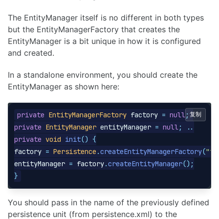
The EntityManager itself is no different in both types
but the EntityManagerFactory that creates the
EntityManager is a bit unique in how it is configured
and created.
In a standalone environment, you should create the
EntityManager as shown here:
private
EntityManagerFactory
factory
=
null
;
复制
private
EntityManager
entityManager
=
null
;
..
private
void
init
()
{
factory
=
Persistence
.
createEntityManagerFactory
(
"tr
entityManager
=
factory
.
createEntityManager
();
}
You should pass in the name of the previously defined
persistence unit (from persistence.xml) to the