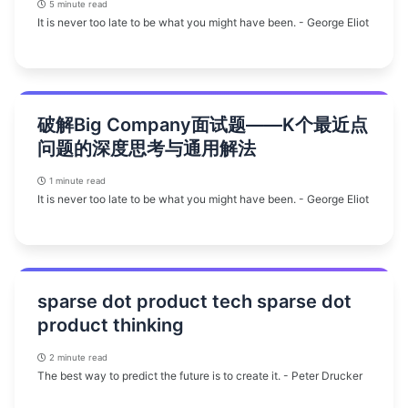
5 minute read
It is never too late to be what you might have been. - George Eliot
破解Big Company面试题——K个最近点
问题的深度思考与通用解法
1 minute read
It is never too late to be what you might have been. - George Eliot
sparse dot product tech sparse dot
product thinking
2 minute read
The best way to predict the future is to create it. - Peter Drucker