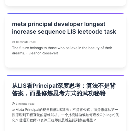
meta principal developer longest
increase sequence LIS leetcode task
10 minute read
The future belongs to those who believe in the beauty of their
dreams. - Eleanor Roosevelt
从LIS看Principal深度思考：算法不是背
答案，而是修炼思考方式的武功秘籍
3 minute read
从Meta Principal的视角拆解LIS算法：不是背公式，而是修炼从第一
性原理到工程直觉的思维武功。一个扑克牌游戏如何启发O(n log n)优
化？普通工程师vs资深工程师的思维差距到底在哪里？