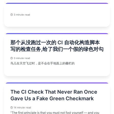
3 minute read
那个从没跑过一次的 CI 自动化构造脚本
写的检查任务,给了我们一个假的绿色对勾
3 minute read
鸟儿在天空飞过时，是不会在乎地面上的栅栏的
The CI Check That Never Ran Once
Gave Us a Fake Green Checkmark
14 minute read
“The first principle is that you must not fool yourself — and you