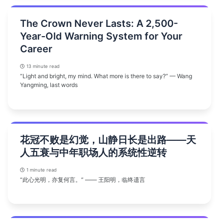
The Crown Never Lasts: A 2,500-
Year-Old Warning System for Your
Career
13 minute read
“Light and bright, my mind. What more is there to say?” — Wang
Yangming, last words
花冠不败是幻觉，山静日长是出路——天
人五衰与中年职场人的系统性逆转
1 minute read
“此心光明，亦复何言。” —— 王阳明，临终遗言