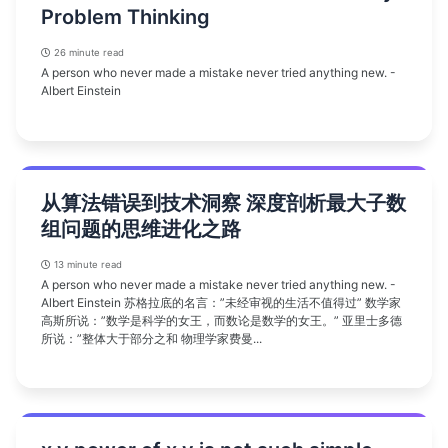
Problem Thinking
26 minute read
A person who never made a mistake never tried anything new. -
Albert Einstein
从算法错误到技术洞察 深度剖析最大子数
组问题的思维进化之路
13 minute read
A person who never made a mistake never tried anything new. -
Albert Einstein 苏格拉底的名言：”未经审视的生活不值得过” 数学家
高斯所说：”数学是科学的女王，而数论是数学的女王。” 亚里士多德
所说：”整体大于部分之和 物理学家费曼...