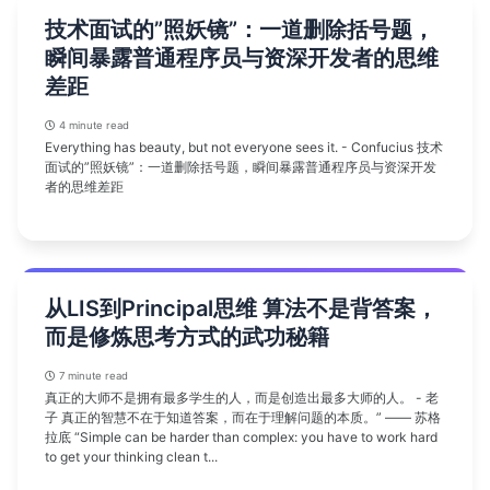
技术面试的”照妖镜”：一道删除括号题，
瞬间暴露普通程序员与资深开发者的思维
差距
4 minute read
Everything has beauty, but not everyone sees it. - Confucius 技术
面试的”照妖镜”：一道删除括号题，瞬间暴露普通程序员与资深开发
者的思维差距
从LIS到Principal思维 算法不是背答案，
而是修炼思考方式的武功秘籍
7 minute read
真正的大师不是拥有最多学生的人，而是创造出最多大师的人。 - 老
子 真正的智慧不在于知道答案，而在于理解问题的本质。” —— 苏格
拉底 “Simple can be harder than complex: you have to work hard
to get your thinking clean t...