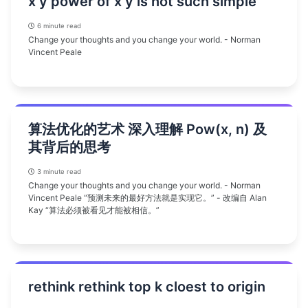
x y power of x y is not such simple
6 minute read
Change your thoughts and you change your world. - Norman
Vincent Peale
算法优化的艺术 深入理解 Pow(x, n) 及
其背后的思考
3 minute read
Change your thoughts and you change your world. - Norman
Vincent Peale “预测未来的最好方法就是实现它。” - 改编自 Alan
Kay “算法必须被看见才能被相信。”
rethink rethink top k cloest to origin