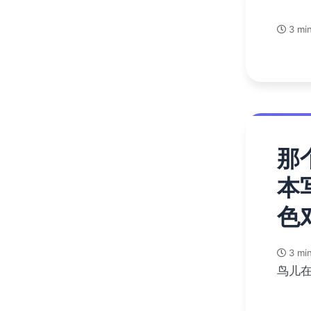
3 min
那
本
色
3 min
鸟儿