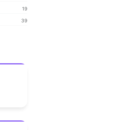
19
39