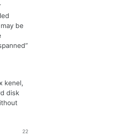
r
led
y may be
e
“spanned”
x kenel,
rd disk
ithout
22