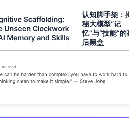
认知脚手架：
nitive Scaffolding:
秘大模型“记
e Unseen Clockwork
忆”与“技能”的
AI Memory and Skills
后黑盒
ute read
e can be harder than complex: you have to work hard to
hinking clean to make it simple.” — Steve Jobs