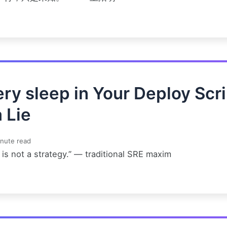
ry sleep in Your Deploy Scri
a Lie
nute read
is not a strategy.” — traditional SRE maxim