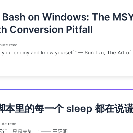
t Bash on Windows: The MS
h Conversion Pitfall
nute read
 your enemy and know yourself.” — Sun Tzu, The Art of
脚本里的每一个 sleep 都在说
ute read
不行，只是未知。” —— 王阳明