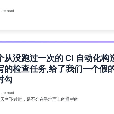
ute read
个从没跑过一次的 CI 自动化构
写的检查任务,给了我们一个假
对勾
ute read
在天空飞过时，是不会在乎地面上的栅栏的