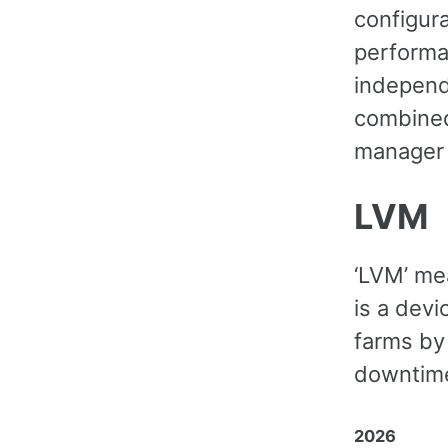
configur
performa
independ
combined
manager 
LVM
‘LVM’ me
is a dev
farms by
downtime
2026