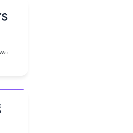
YS
 War
谎