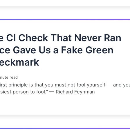
e CI Check That Never Ran
ce Gave Us a Fake Green
eckmark
nute read
irst principle is that you must not fool yourself — and yo
asiest person to fool.” — Richard Feynman