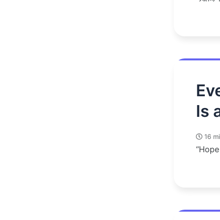
Eve
Is 
16 mi
“Hope 