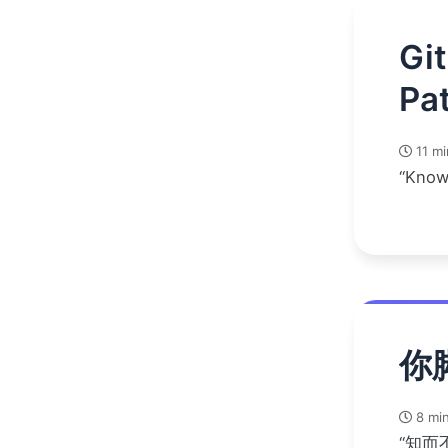
Gi
Pat
11 mi
“Know
你
8 min
“知而