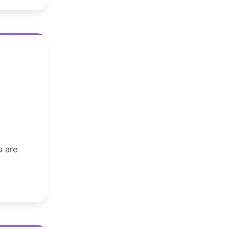
u are