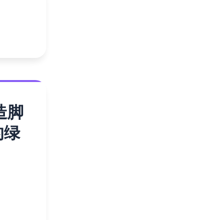
造脚
的绿