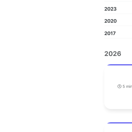
2023
2020
2017
2026
5 min