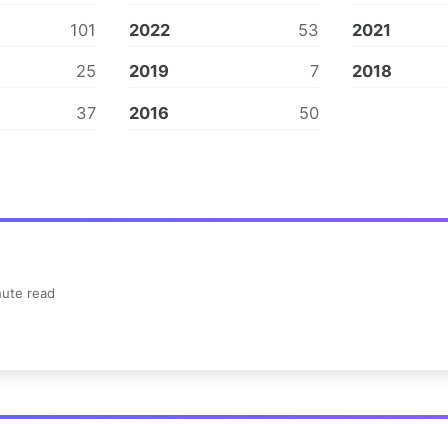
101
2022
53
2021
25
2019
7
2018
37
2016
50
ute read