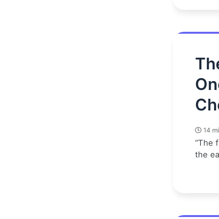
Th
On
Ch
14 mi
“The f
the e