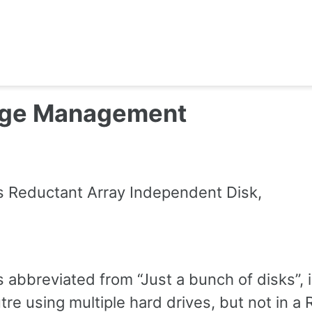
age Management
s Reductant Array Independent Disk,
D
s abbreviated from “Just a bunch of disks”, 
tre using multiple hard drives, but not in a