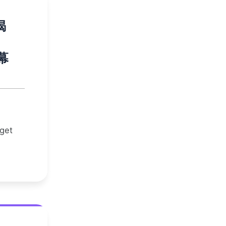
揭
幕
 get