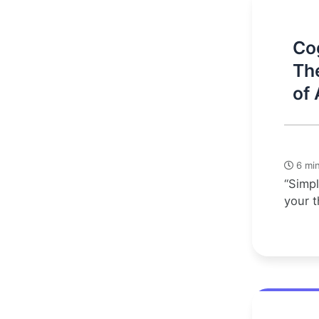
Cog
Th
of 
6 min
“Simpl
your t