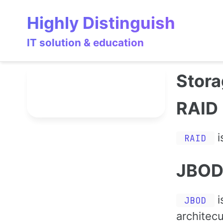
Skip
Skip
Skip
Highly Distinguish
to
to
to
primary
content
footer
IT solution & education
navigation
Stor
RAID
i
RAID
JBO
i
JBOD
architecu