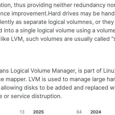
ation, thus providing neither redundancy no
nce improvement.Hard drives may be hand
ently as separate logical volumnes, or the
 into a single logical volume using a volum
like LVM, such volumes are usually called 
ans Logical Volume Manager, is part of Linu
ice mapper. LVM is used to manage large ha
 allowing disks to be added and replaced w
 or service distruption.
13
2025
84
2024