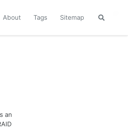
🌙
About
Tags
Sitemap
Toggle
search
is an
 RAID