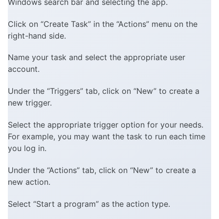
Windows search bar and selecting the app.
Click on “Create Task” in the “Actions” menu on the
right-hand side.
Name your task and select the appropriate user
account.
Under the “Triggers” tab, click on “New” to create a
new trigger.
Select the appropriate trigger option for your needs.
For example, you may want the task to run each time
you log in.
Under the “Actions” tab, click on “New” to create a
new action.
Select “Start a program” as the action type.