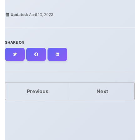
Updated:
April 13, 2023
SHARE ON
Twitter
Facebook
LinkedIn
Previous
Next