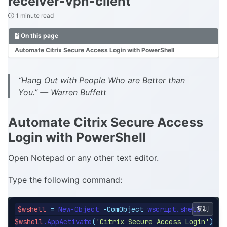
receiver-vpn-client
1 minute read
On this page
Automate Citrix Secure Access Login with PowerShell
“Hang Out with People Who are Better than
You.” — Warren Buffett
Automate Citrix Secure Access
Login with PowerShell
Open Notepad or any other text editor.
Type the following command:
$wshell
=
 New-Object 
-ComObject
复制
$wshell
.AppActivate
(
'Citrix Secure Access Login'
)