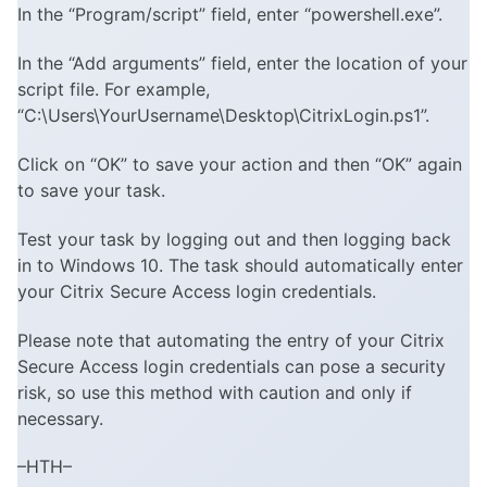
In the “Program/script” field, enter “powershell.exe”.
In the “Add arguments” field, enter the location of your
script file. For example,
“C:\Users\YourUsername\Desktop\CitrixLogin.ps1”.
Click on “OK” to save your action and then “OK” again
to save your task.
Test your task by logging out and then logging back
in to Windows 10. The task should automatically enter
your Citrix Secure Access login credentials.
Please note that automating the entry of your Citrix
Secure Access login credentials can pose a security
risk, so use this method with caution and only if
necessary.
–HTH–