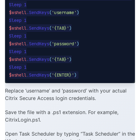
$wshell
.SendKeys
(
'username'
)
$wshell
.SendKeys
(
'{TAB}'
)
$wshell
.SendKeys
(
'password'
)
$wshell
.SendKeys
(
'{TAB}'
)
$wshell
.SendKeys
(
'{ENTER}'
)
Replace ‘username’ and ‘password’ with your actual
Citrix Secure Access login credentials.
Save the file with a .ps1 extension. For example,
CitrixLogin.ps1.
Open Task Scheduler by typing “Task Scheduler” in the