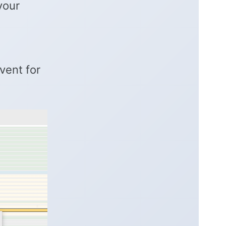
your
vent for