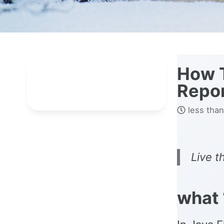
How T
Repo
less than
Live t
what 