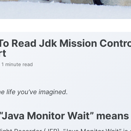
o Read Jdk Mission Contro
rt
 1 minute read
he life you’ve imagined.
“Java Monitor Wait” means