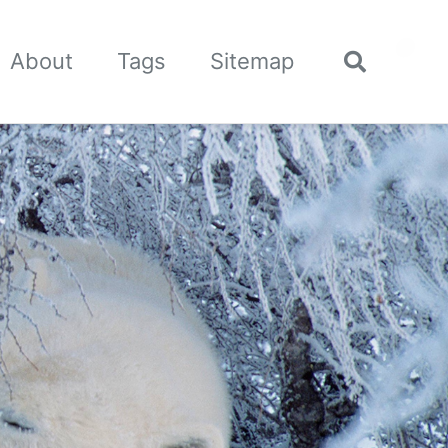
🌙
About
Tags
Sitemap
Toggle
search