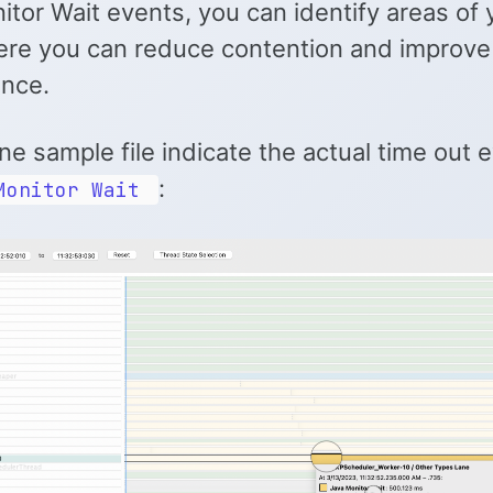
tor Wait events, you can identify areas of 
re you can reduce contention and improve
nce.
ne sample file indicate the actual time out e
:
Monitor Wait