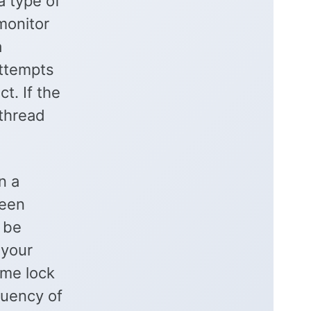
a type of
 monitor
a
attempts
t. If the
 thread
n a
been
 be
 your
ame lock
quency of