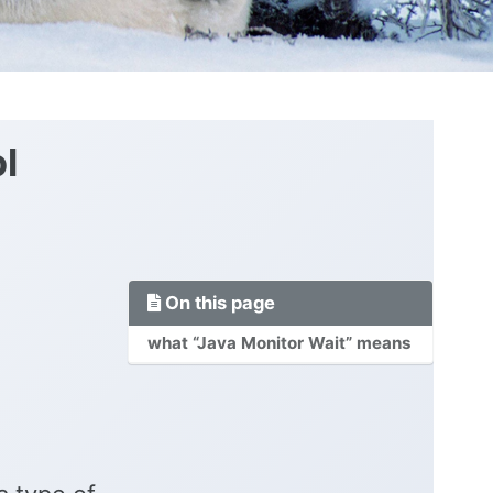
l
On this page
what “Java Monitor Wait” means