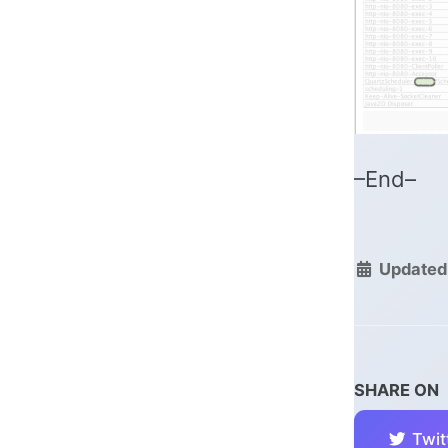
–End–
Updated
SHARE ON
Twit