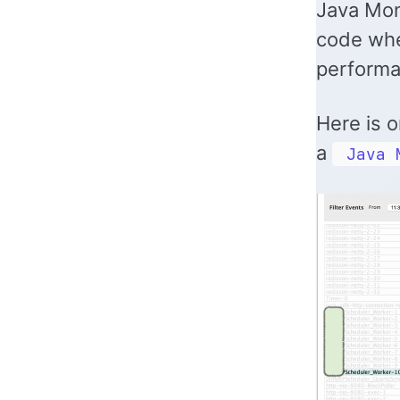
Java Moni
code whe
performa
Here is o
a
Java 