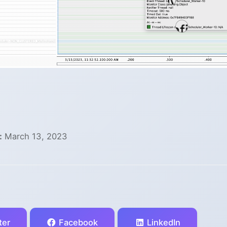
:
March 13, 2023
ter
Facebook
LinkedIn