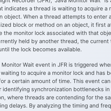
light Recorder (JFR), “Java Monitor Wait” is 
t indicates a thread is waiting to acquire a
an object. When a thread attempts to enter 
zed block or method on an object, it first 
e the monitor lock associated with that objec
urrently held by another thread, the current
 until the lock becomes available.
 Monitor Wait event in JFR is triggered whe
 waiting to acquire a monitor lock and has 
or a certain amount of time. This event can
r identifying synchronization bottlenecks in
ion, where threads are contending for the s
ing delays. By analyzing the timing and fre