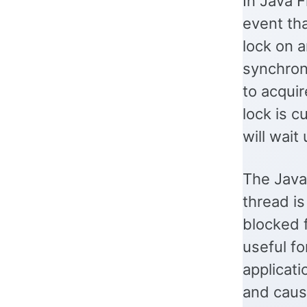
In Java F
event tha
lock on 
synchroni
to acquir
lock is c
will wait
The Java
thread is
blocked f
useful fo
applicat
and caus