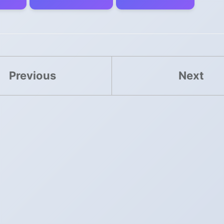
Previous
Next