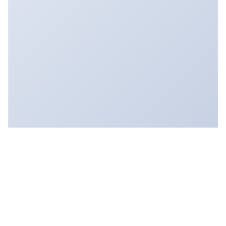
FOLLOW:
FEED