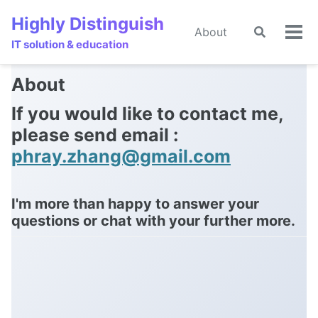
Skip
Skip
Skip
Highly Distinguish
to
to
to
About
Toggle
🌙
Tog
primary
content
footer
IT solution & education
search
men
navigation
About
If you would like to contact me,
please send email :
phray.zhang@gmail.com
I'm more than happy to answer your
questions or chat with your further more.