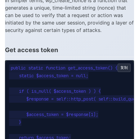
In simpler terms, wp_create_nonce is a function that
generates a unique, time-limited string (nonce) that
can be used to verify that a request or action was
initiated by the same user session, providing a layer of
security against certain types of attacks.
Get access token
public static function get_access_token() {

复制
    static $access_token = null;

    if ( is_null( $access_token ) ) {

       $response = self::http_post( self::build_quer
       $access_token = $response[1];

    }

    return $access_token;
