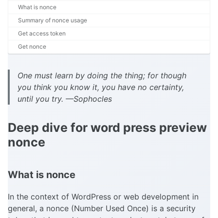
What is nonce
Summary of nonce usage
Get access token
Get nonce
One must learn by doing the thing; for though
you think you know it, you have no certainty,
until you try. —Sophocles
Deep dive for word press preview
nonce
What is nonce
In the context of WordPress or web development in
general, a nonce (Number Used Once) is a security