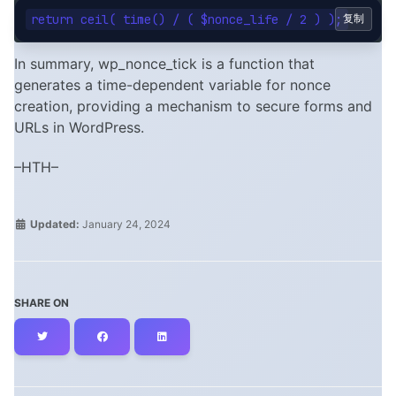
复制
In summary, wp_nonce_tick is a function that
generates a time-dependent variable for nonce
creation, providing a mechanism to secure forms and
URLs in WordPress.
–HTH–
Updated:
January 24, 2024
SHARE ON
Twitter
Facebook
LinkedIn