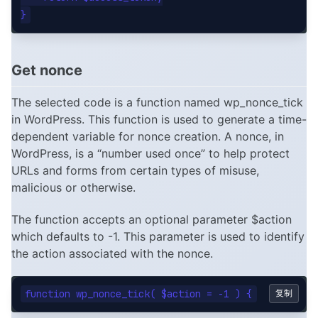
Get nonce
The selected code is a function named wp_nonce_tick
in WordPress. This function is used to generate a time-
dependent variable for nonce creation. A nonce, in
WordPress, is a “number used once” to help protect
URLs and forms from certain types of misuse,
malicious or otherwise.
The function accepts an optional parameter $action
which defaults to -1. This parameter is used to identify
the action associated with the nonce.
复制