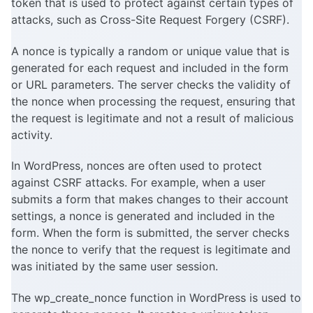
token that is used to protect against certain types of
attacks, such as Cross-Site Request Forgery (CSRF).
A nonce is typically a random or unique value that is
generated for each request and included in the form
or URL parameters. The server checks the validity of
the nonce when processing the request, ensuring that
the request is legitimate and not a result of malicious
activity.
In WordPress, nonces are often used to protect
against CSRF attacks. For example, when a user
submits a form that makes changes to their account
settings, a nonce is generated and included in the
form. When the form is submitted, the server checks
the nonce to verify that the request is legitimate and
was initiated by the same user session.
The wp_create_nonce function in WordPress is used to