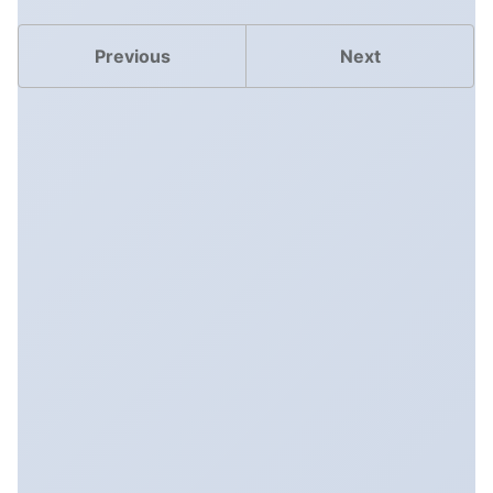
Previous
Next