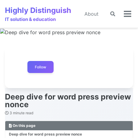
Skip
Skip
Skip
Highly Distinguish
to
to
to
About
Toggle
🌙
Tog
primary
content
footer
IT solution & education
search
men
navigation
Follow
Deep dive for word press preview
nonce
3 minute read
On this page
Deep dive for word press preview nonce