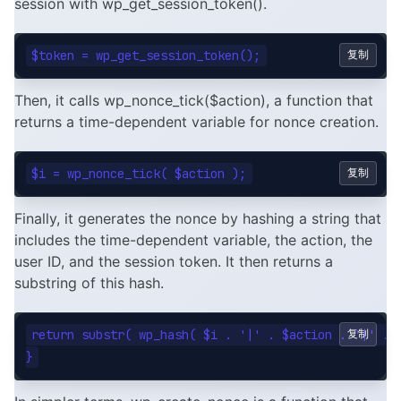
session with wp_get_session_token().
复制
Then, it calls wp_nonce_tick($action), a function that
returns a time-dependent variable for nonce creation.
复制
Finally, it generates the nonce by hashing a string that
includes the time-dependent variable, the action, the
user ID, and the session token. It then returns a
substring of this hash.
return substr( wp_hash( $i . '|' . $action . '|' . $
复制