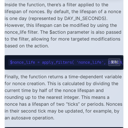
Inside the function, there’s a filter applied to the
lifespan of nonces. By default, the lifespan of a nonce
is one day (represented by DAY_IN_SECONDS).
However, this lifespan can be modified by using the
nonce_life filter. The $action parameter is also passed
to the filter, allowing for more targeted modifications
based on the action.
复制
Finally, the function returns a time-dependent variable
for nonce creation. This is calculated by dividing the
current time by half of the nonce lifespan and
rounding up to the nearest integer. This means a
nonce has a lifespan of two “ticks” or periods. Nonces
in their second tick may be updated, for example, by
an autosave operation.