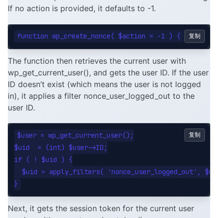
If no action is provided, it defaults to -1.
复制
The function then retrieves the current user with
wp_get_current_user(), and gets the user ID. If the user
ID doesn’t exist (which means the user is not logged
in), it applies a filter nonce_user_logged_out to the
user ID.
$user = wp_get_current_user();

复制
$uid  = (int) $user->ID;

if ( ! $uid ) {

  $uid = apply_filters( 'nonce_user_logged_out', $uid
Next, it gets the session token for the current user