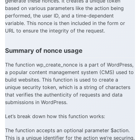
generate these nonces. It creates a unique token
based on various parameters like the action being
performed, the user ID, and a time-dependent
variable. This nonce is then included in the form or
URL to ensure the integrity of the request.
Summary of nonce usage
The function wp_create_nonce is a part of WordPress,
a popular content management system (CMS) used to
build websites. This function is used to create a
unique security token, which is a string of characters
that verifies the authenticity of requests and data
submissions in WordPress.
Let’s break down how this function works:
The function accepts an optional parameter $action.
This is a unique identifier for the action we’re securing.