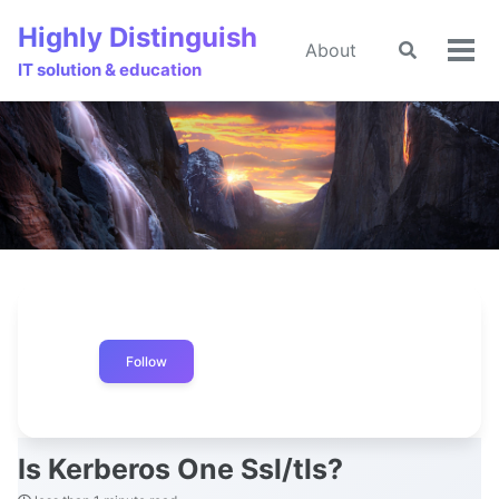
Skip
Skip
Skip
Highly Distinguish
to
to
to
About
Toggle
🌙
Tog
primary
content
footer
IT solution & education
search
men
navigation
Follow
Is Kerberos One Ssl/tls?