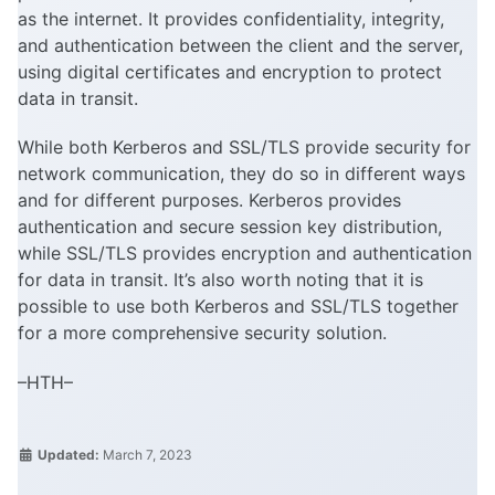
as the internet. It provides confidentiality, integrity,
and authentication between the client and the server,
using digital certificates and encryption to protect
data in transit.
While both Kerberos and SSL/TLS provide security for
network communication, they do so in different ways
and for different purposes. Kerberos provides
authentication and secure session key distribution,
while SSL/TLS provides encryption and authentication
for data in transit. It’s also worth noting that it is
possible to use both Kerberos and SSL/TLS together
for a more comprehensive security solution.
–HTH–
Updated:
March 7, 2023