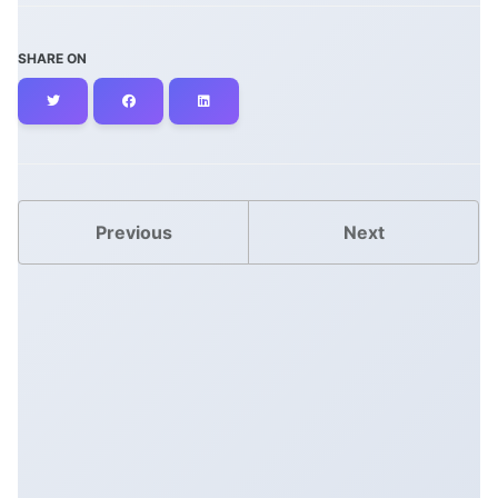
SHARE ON
Twitter
Facebook
LinkedIn
Previous
Next