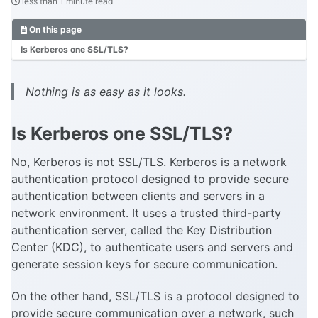
less than 1 minute read
On this page
Is Kerberos one SSL/TLS?
Nothing is as easy as it looks.
Is Kerberos one SSL/TLS?
No, Kerberos is not SSL/TLS. Kerberos is a network
authentication protocol designed to provide secure
authentication between clients and servers in a
network environment. It uses a trusted third-party
authentication server, called the Key Distribution
Center (KDC), to authenticate users and servers and
generate session keys for secure communication.
On the other hand, SSL/TLS is a protocol designed to
provide secure communication over a network, such