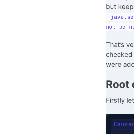
but keep 
java.se
not be n
That’s v
checked 
were adde
Root 
Firstly l
Cause