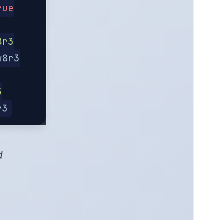
rue
8r3
w8r3
3
r3
d