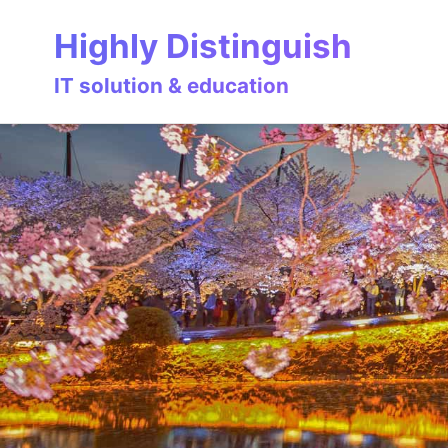
Skip
Skip
Skip
Highly Distinguish
to
to
to
primary
content
footer
IT solution & education
navigation