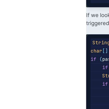
If we loo
triggered
Strin
char
[]
if
(
pa
if
St
if