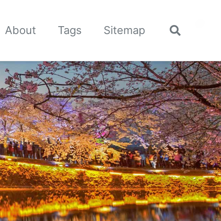
🌙
About
Tags
Sitemap
Toggle
search