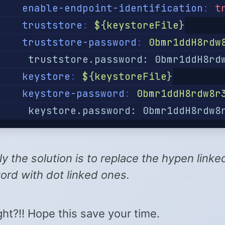
enable-endpoint-identification
:
t
truststore
:
${keystoreFile}
truststore-password
:
0bmr1ddH8rdw
     truststore.password: 0bmr1ddH8rd
keystore
:
${keystoreFile}
keystore-password
:
0bmr1ddH8rdw8r
     keystore.password: 0bmr1ddH8rdw8
ly the solution is to replace the hypen linke
rd with dot linked ones.
ight?!! Hope this save your time.