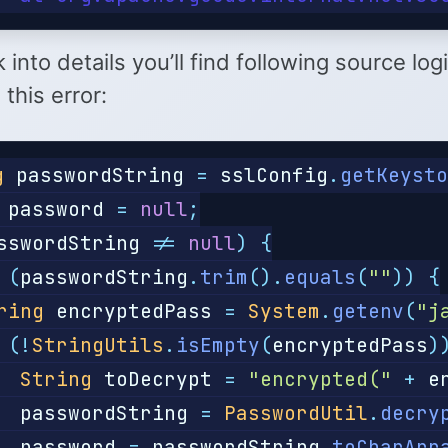
k into details you’ll find following source log
 this error:
g
passwordString
=
sslConfig
.
getKeyst
password
=
null
;
sswordString
!=
null
)
{
(
passwordString
.
trim
().
equals
(
""
))
{
ring
encryptedPass
=
System
.
getenv
(
"j
(!
StringUtils
.
isEmpty
(
encryptedPass
)
String
toDecrypt
=
"encrypted("
+
e
passwordString
=
PasswordUtil
.
decry
password
=
passwordString
.
toCharArr