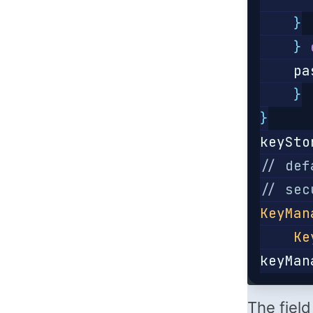
}
}
pa
}
}
keySto
// def
// sec
KeyMan
Ke
keyMan
The fiel