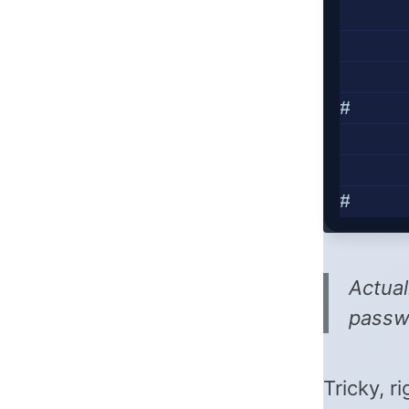
#     
#     
Actual
passwo
Tricky, r