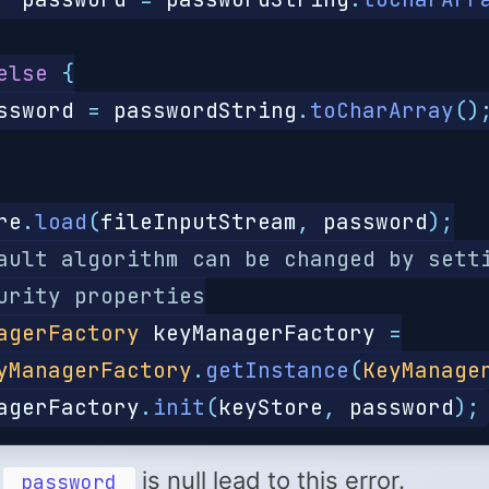
else
{
ssword
=
passwordString
.
toCharArray
()
re
.
load
(
fileInputStream
,
password
);
ault algorithm can be changed by sett
urity properties
agerFactory
keyManagerFactory
=
yManagerFactory
.
getInstance
(
KeyManage
agerFactory
.
init
(
keyStore
,
password
);
d
is null lead to this error.
password