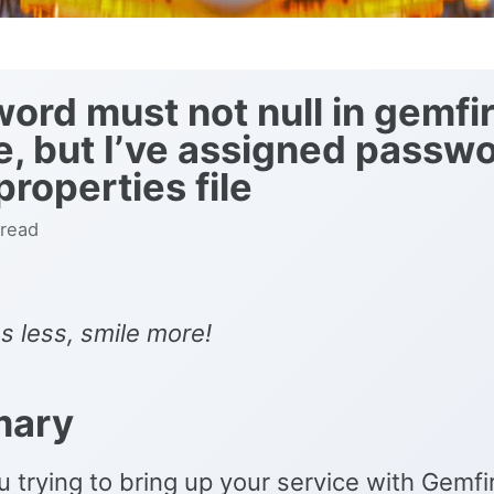
ord must not null in gemfi
, but I’ve assigned passwo
properties file
 read
s less, smile more!
ary
 trying to bring up your service with Gemf