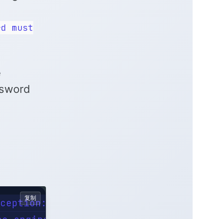
rd must
e
ssword
复制
ception: Password must not be null
