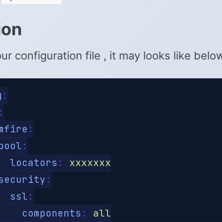
ion
r configuration file , it may looks like belo
g
:
:
mfire
:
pool
:
locators
:
xxxxxxx
security
:
ssl
:
components
:
all