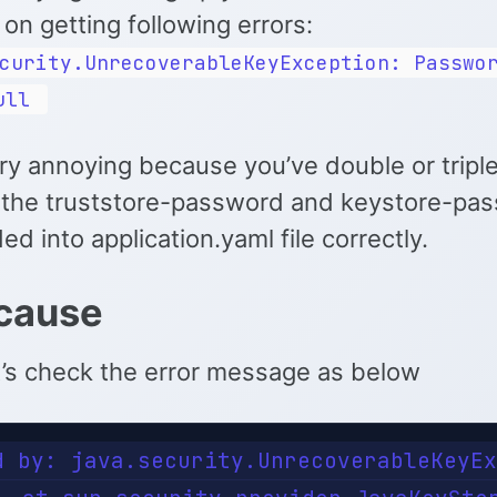
on getting following errors:
curity.UnrecoverableKeyException: Passwo
ull
ery annoying because you’ve double or tripl
the truststore-password and keystore-pa
d into application.yaml file correctly.
cause
et’s check the error message as below
d by: java.security.UnrecoverableKeyEx