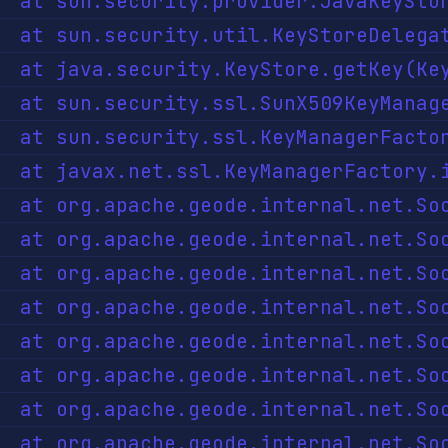
java:135) ~[?:?]

r.java:90) ~[?:?]

1057) ~[?:?]

l.java:145) ~[?:?]

Impl.java:70) ~[?:?]

ava:271) ~[?:?]

eode-core-1.13.4.jar:?]

[geode-core-1.13.4.jar:?]

ode-core-1.13.4.jar:?]

de-core-1.13.4.jar:?]

 ~[geode-core-1.13.4.jar:?]

~[geode-core-1.13.4.jar:?]

:103) ~[geode-core-1.13.4.jar:?]
