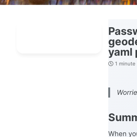
Passw
geode
yaml 
1 minute
Worrie
Summ
When you