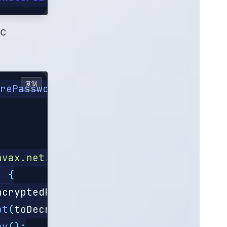
ic
复制
orePassword
();
avax.net.ssl.keyStorePassword"
);
)
{
ncryptedPass
+
")"
;
pt
(
toDecrypt
);
ay
();