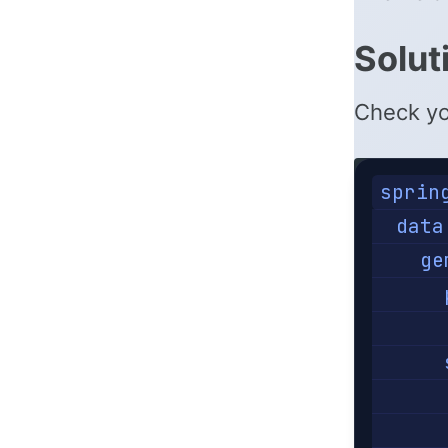
Solut
Check you
sprin
data
ge