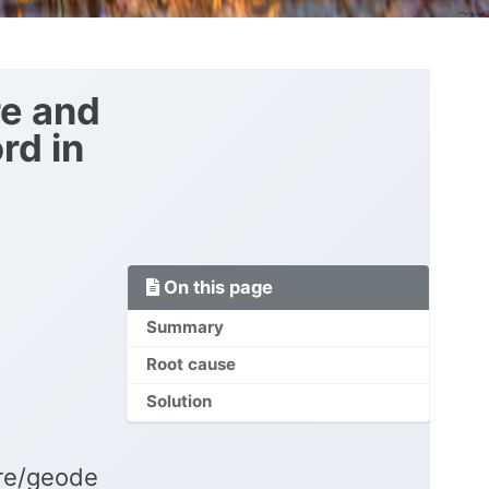
re and
rd in
On this page
Summary
Root cause
Solution
ire/geode