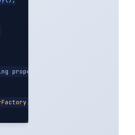
;
ing property "ssl.KeyManagerFactory.al
rFactory
.
getDefaultAlgorithm
());