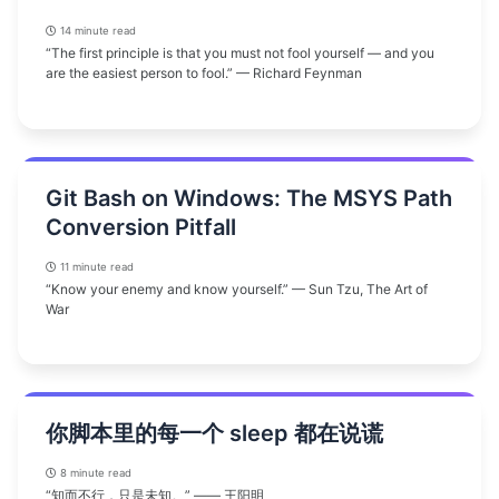
14 minute read
“The first principle is that you must not fool yourself — and you
are the easiest person to fool.” — Richard Feynman
Git Bash on Windows: The MSYS Path
Conversion Pitfall
11 minute read
“Know your enemy and know yourself.” — Sun Tzu, The Art of
War
你脚本里的每一个 sleep 都在说谎
8 minute read
“知而不行，只是未知。” —— 王阳明