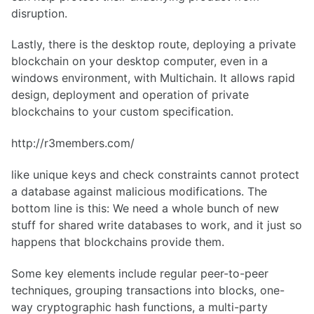
disruption.
Lastly, there is the desktop route, deploying a private
blockchain on your desktop computer, even in a
windows environment, with Multichain. It allows rapid
design, deployment and operation of private
blockchains to your custom specification.
http://r3members.com/
like unique keys and check constraints cannot protect
a database against malicious modifications. The
bottom line is this: We need a whole bunch of new
stuff for shared write databases to work, and it just so
happens that blockchains provide them.
Some key elements include regular peer-to-peer
techniques, grouping transactions into blocks, one-
way cryptographic hash functions, a multi-party