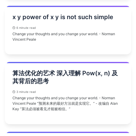
x y power of x y is not such simple
6 minute read
Change your thoughts and you change your world. - Norman
Vincent Peale
算法优化的艺术 深入理解 Pow(x, n) 及
其背后的思考
3 minute read
Change your thoughts and you change your world. - Norman
Vincent Peale “预测未来的最好方法就是实现它。” - 改编自 Alan
Kay “算法必须被看见才能被相信。”