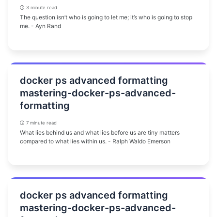
3 minute read
The question isn’t who is going to let me; it’s who is going to stop
me. - Ayn Rand
docker ps advanced formatting
mastering-docker-ps-advanced-
formatting
7 minute read
What lies behind us and what lies before us are tiny matters
compared to what lies within us. - Ralph Waldo Emerson
docker ps advanced formatting
mastering-docker-ps-advanced-