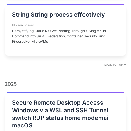
String String process effectively
7 minute read
Demystifying Cloud Native: Peering Through a Single curl
Command into SAML Federation, Container Security, and
Firecracker MicroVMs
BACK TO TOP ↑
2025
Secure Remote Desktop Access
Windows via WSL and SSH Tunnel
switch RDP status home modemai
macOS