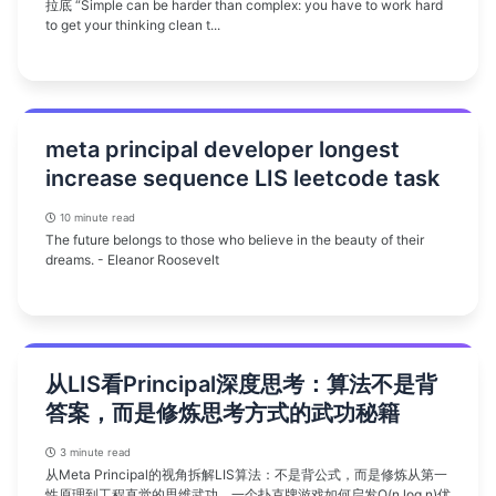
拉底 “Simple can be harder than complex: you have to work hard
to get your thinking clean t...
meta principal developer longest
increase sequence LIS leetcode task
10 minute read
The future belongs to those who believe in the beauty of their
dreams. - Eleanor Roosevelt
从LIS看Principal深度思考：算法不是背
答案，而是修炼思考方式的武功秘籍
3 minute read
从Meta Principal的视角拆解LIS算法：不是背公式，而是修炼从第一
性原理到工程直觉的思维武功。一个扑克牌游戏如何启发O(n log n)优