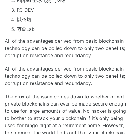
Ripple 全球化交割网络
R3 DEV
以态坊
万象Lab
All of the advantages derived from basic blockchain
technology can be boiled down to only two benefits;
corruption resistance and redundancy.
All of the advantages derived from basic blockchain
technology can be boiled down to only two benefits;
corruption resistance and redundancy.
The crux of the issue comes down to whether or not
private blockchains can ever be made secure enough
to use for large amounts of value. No hacker is going
to bother to attack your blockchain if it’s only being
used for bingo night at a retirement home. However,
the moment the world finds out that your blockchain