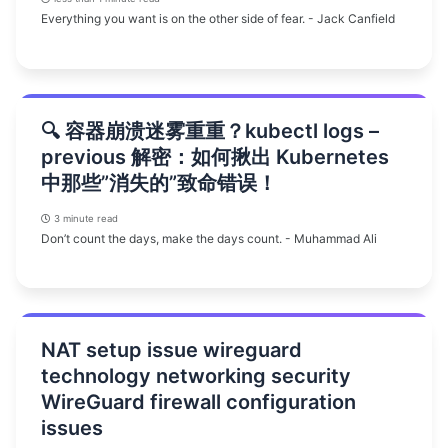
Everything you want is on the other side of fear. - Jack Canfield
🔍 容器崩溃迷雾重重？kubectl logs –
previous 解密：如何揪出 Kubernetes
中那些”消失的”致命错误！
3 minute read
Don’t count the days, make the days count. - Muhammad Ali
NAT setup issue wireguard
technology networking security
WireGuard firewall configuration
issues