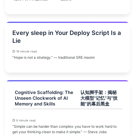
Every sleep in Your Deploy Script Is a
Lie
16 minute read
“Hope is not a strategy.” — traditional SRE maxim
Cognitive Scaffolding: The
认知脚手架：揭秘
Unseen Clockwork of AI
大模型“记忆”与“技
Memory and Skills
能”的幕后黑盒
6 minute read
“Simple can be harder than complex: you have to work hard to
get your thinking clean to make it simple.” — Steve Jobs