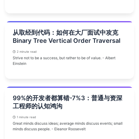
从取经到代码：如何在大厂面试中攻克
Binary Tree Vertical Order Traversal
2 minute read
Strive not to be a success, but rather to be of value. - Albert
Einstein
99%的开发者都算错-7%3：普通与资深
工程师的认知鸿沟
1 minute read
Great minds discuss ideas; average minds discuss events; small
minds discuss people. - Eleanor Roosevelt