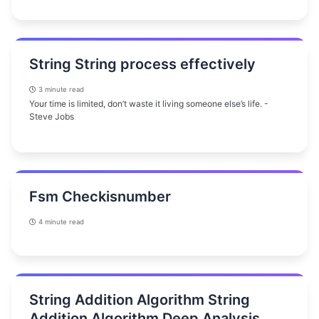
String String process effectively
3 minute read
Your time is limited, don’t waste it living someone else’s life. -
Steve Jobs
Fsm Checkisnumber
4 minute read
String Addition Algorithm String
Addition Algorithm Deep Analysis