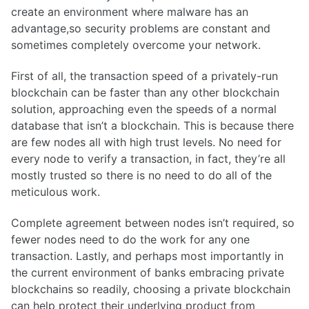
create an environment where malware has an
advantage,so security problems are constant and
sometimes completely overcome your network.
First of all, the transaction speed of a privately-run
blockchain can be faster than any other blockchain
solution, approaching even the speeds of a normal
database that isn’t a blockchain. This is because there
are few nodes all with high trust levels. No need for
every node to verify a transaction, in fact, they’re all
mostly trusted so there is no need to do all of the
meticulous work.
Complete agreement between nodes isn’t required, so
fewer nodes need to do the work for any one
transaction. Lastly, and perhaps most importantly in
the current environment of banks embracing private
blockchains so readily, choosing a private blockchain
can help protect their underlying product from