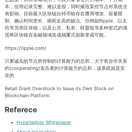
本，信用记录完整、难以造假，同时摧毁某些节点对系统没
有影响。目前最大区块链比特币链存在费用增加、容量限
制、确认时间变长、能耗走高的缺点。但例如Ripple、以太
坊等另类区块链，以及公共、私有、联盟链等多种形式的涌
现将区块链在金融领域造成颠覆式创新变成可能。
https://ripple.com/
只要诚实的节点所控制的计算能力的总和，大于有合作关系
的(cooperating)攻击者的计算能力的总和，该系统就是安
全的
Retail Giant Overstock to Issue its Own Stock on
Blockchain Platform
Referece
Hyperledger Whitepaper
About blockchain