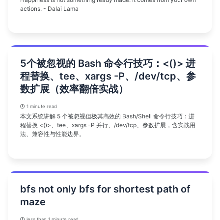
actions. - Dalai Lama
5个被忽视的 Bash 命令行技巧：<()> 进
程替换、tee、xargs -P、/dev/tcp、参
数扩展（效率翻倍实战）
1 minute read
本文系统讲解 5 个被忽视但极其高效的 Bash/Shell 命令行技巧：进
程替换 <()>、tee、xargs -P 并行、/dev/tcp、参数扩展，含实战用
法、兼容性与性能边界。
bfs not only bfs for shortest path of
maze
less than 1 minute read