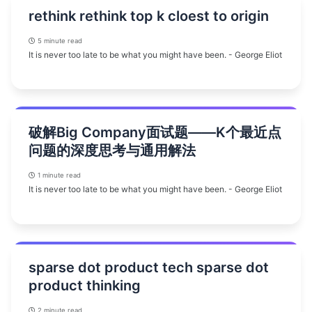
rethink rethink top k cloest to origin
5 minute read
It is never too late to be what you might have been. - George Eliot
破解Big Company面试题——K个最近点
问题的深度思考与通用解法
1 minute read
It is never too late to be what you might have been. - George Eliot
sparse dot product tech sparse dot
product thinking
2 minute read