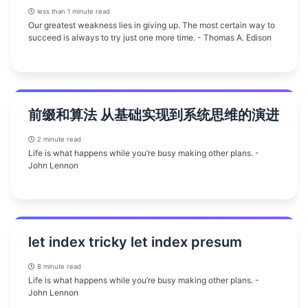
less than 1 minute read
Our greatest weakness lies in giving up. The most certain way to
succeed is always to try just one more time. - Thomas A. Edison
前缀和算法 从基础实现到系统思维的演进
2 minute read
Life is what happens while you’re busy making other plans. -
John Lennon
let index tricky let index presum
8 minute read
Life is what happens while you’re busy making other plans. -
John Lennon