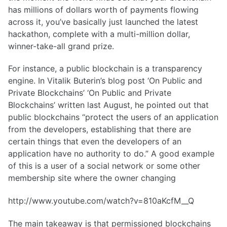
has millions of dollars worth of payments flowing
across it, you’ve basically just launched the latest
hackathon, complete with a multi-million dollar,
winner-take-all grand prize.
For instance, a public blockchain is a transparency
engine. In Vitalik Buterin’s blog post ‘On Public and
Private Blockchains’ ‘On Public and Private
Blockchains’ written last August, he pointed out that
public blockchains “protect the users of an application
from the developers, establishing that there are
certain things that even the developers of an
application have no authority to do.” A good example
of this is a user of a social network or some other
membership site where the owner changing
http://www.youtube.com/watch?v=810aKcfM__Q
The main takeaway is that permissioned blockchains