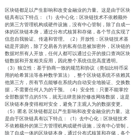
区块链都足以产生影响和改变金融业的力量。这是由于区块
链具有以下特点：（1）去中心化：区块链技术不依赖额外
的第三方管理机构或硬件设施，没有中心管制，除了自成一
体的区块链本身，通过分布式核算和存储，各个节点实现了
信息自我验证、传递和管理。（2）开放性：区块链技术基
础是开源的，除了交易各方的私有信息被加密外，区块链的
数据对所有人开放，任何人都可以通过公开的接口查询区块
链数据和开发相关应用，因此整个系统信息高度透明。
（3）独立性：基于协商一致的规范和协议（类似比特币采
用的哈希算法等各种数学算法），整个区块链系统不依赖其
他第三方，所有节点能够在系统内自动安全地验证、交换数
据，不需要任何人为的干预。（4）安全性：只要不能掌控
全部数据节点的51%，就无法肆意操控修改网络数据，这是
区块链本身变得相对安全，避免了主观人为的数据变更。
（5）匿名 区块链都足以产生影响和改变金融业的力量。这
是由于区块链具有以下特点：（1）去中心化：区块链技术
不依赖额外的第三方管理机构或硬件设施，没有中心管制，
除了自成一体的区块链本身，通过分布式核算和存储，各个