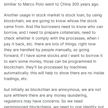
similiar to Marco Polo went to China 300 years ago.
Another usage in stock market is stock loan, by using
blockchain, we are going to know whose the stock
came from. And the borrowers need to know who can
borrow, and I need to prepare collaterials, need to
check whether it comply with the processes, when I
pay it back, etc. there are lots of things. right now
they are handled by people manually, so going
forward, if I have some stocks and I want to borrow it
to earn some money, those can be programmed in
blockchain. they’ll be processed by machines
automatically. this will help to show there are no inside
tradings, etc.
but initially as blockchian are annoymous, we are not
sure whthere there are any money laundering,
regulators may have concerns. So we need
permisisoned blockchains. we need to one identity put