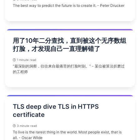
The best way to predict the future is to create it. - Peter Drucker
用了10年二分查找，直到被这个无序数组
打脸，才发现自己一直理解错了
1 minute read
“最深刻的洞察，往往来自最痛苦的打脸时刻。” - 某位被算法折磨过
的工程师
TLS deep dive TLS in HTTPS
certificate
3 minute read
To live is the rarest thing in the world. Most people exist, that is
all. - Oscar Wilde