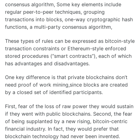
consensus algorithm, Some key elements include
regular peer-to-peer techniques, grouping
transactions into blocks, one-way cryptographic hash
functions, a multi-party consensus algorithm,
These types of rules can be expressed as bitcoin-style
transaction constraints or Ethereum-style enforced
stored procedures (“smart contracts”), each of which
has advantages and disadvantages.
One key difference is that private blockchains don’t
need proof of work mining,since blocks are created
by a closed set of identified participants.
First, fear of the loss of raw power they would sustain
if they went with public blockchains. Second, the fear
of being supplanted by a new rising, bitcoin-centric
financial industry. In fact, they would prefer that
blockchain technology had never been invented.