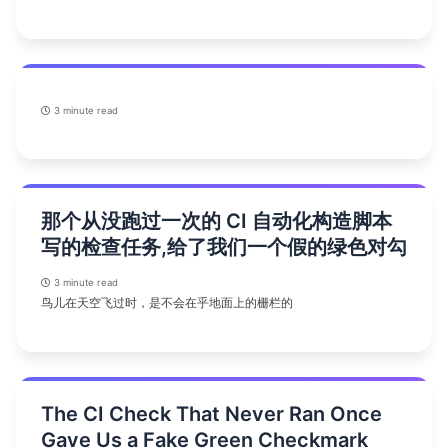
3 minute read
那个从没跑过一次的 CI 自动化构造脚本
写的检查任务,给了我们一个假的绿色对勾
3 minute read
鸟儿在天空飞过时，是不会在乎地面上的栅栏的
The CI Check That Never Ran Once
Gave Us a Fake Green Checkmark