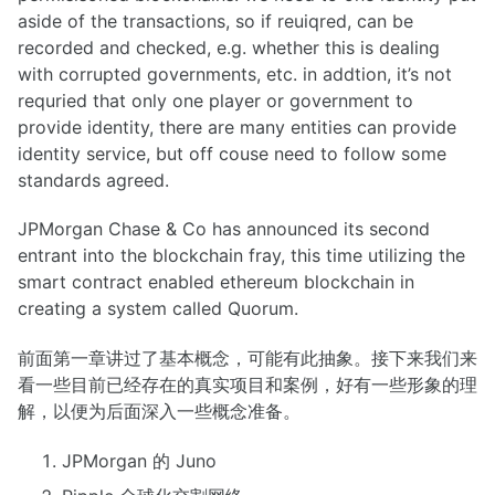
aside of the transactions, so if reuiqred, can be
recorded and checked, e.g. whether this is dealing
with corrupted governments, etc. in addtion, it’s not
requried that only one player or government to
provide identity, there are many entities can provide
identity service, but off couse need to follow some
standards agreed.
JPMorgan Chase & Co has announced its second
entrant into the blockchain fray, this time utilizing the
smart contract enabled ethereum blockchain in
creating a system called Quorum.
前面第一章讲过了基本概念，可能有此抽象。接下来我们来
看一些目前已经存在的真实项目和案例，好有一些形象的理
解，以便为后面深入一些概念准备。
JPMorgan 的 Juno