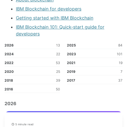
IBM Blockchain for developers
Getting started with IBM Blockchain
IBM Blockchain 101: Quick-start guide for
developers
2026
13
2025
84
2024
22
2023
101
2022
53
2021
19
2020
25
2019
7
2018
39
2017
37
2016
50
2026
5 minute read