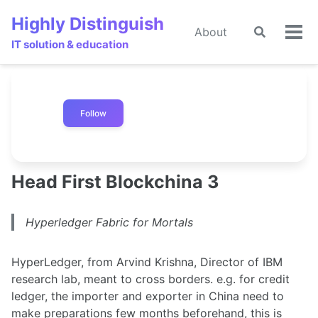
Skip
Skip
Skip
Highly Distinguish
to
to
to
About
Toggle
🌙
Tog
primary
content
footer
IT solution & education
search
men
navigation
Follow
Head First Blockchina 3
Hyperledger Fabric for Mortals
HyperLedger, from Arvind Krishna, Director of IBM
research lab, meant to cross borders. e.g. for credit
ledger, the importer and exporter in China need to
make preparations few months beforehand, this is