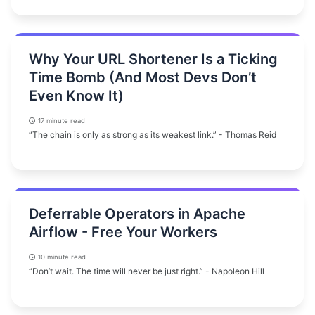
Why Your URL Shortener Is a Ticking
Time Bomb (And Most Devs Don’t
Even Know It)
17 minute read
“The chain is only as strong as its weakest link.” - Thomas Reid
Deferrable Operators in Apache
Airflow - Free Your Workers
10 minute read
“Don’t wait. The time will never be just right.” - Napoleon Hill