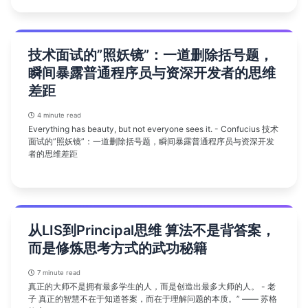
技术面试的”照妖镜”：一道删除括号题，
瞬间暴露普通程序员与资深开发者的思维
差距
4 minute read
Everything has beauty, but not everyone sees it. - Confucius 技术
面试的”照妖镜”：一道删除括号题，瞬间暴露普通程序员与资深开发
者的思维差距
从LIS到Principal思维 算法不是背答案，
而是修炼思考方式的武功秘籍
7 minute read
真正的大师不是拥有最多学生的人，而是创造出最多大师的人。 - 老
子 真正的智慧不在于知道答案，而在于理解问题的本质。” —— 苏格