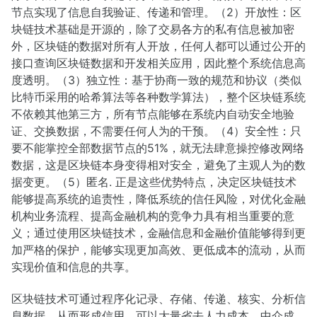
节点实现了信息自我验证、传递和管理。（2）开放性：区
块链技术基础是开源的，除了交易各方的私有信息被加密
外，区块链的数据对所有人开放，任何人都可以通过公开的
接口查询区块链数据和开发相关应用，因此整个系统信息高
度透明。（3）独立性：基于协商一致的规范和协议（类似
比特币采用的哈希算法等各种数学算法），整个区块链系统
不依赖其他第三方，所有节点能够在系统内自动安全地验
证、交换数据，不需要任何人为的干预。（4）安全性：只
要不能掌控全部数据节点的51%，就无法肆意操控修改网络
数据，这是区块链本身变得相对安全，避免了主观人为的数
据变更。（5）匿名. 正是这些优势特点，决定区块链技术
能够提高系统的追责性，降低系统的信任风险，对优化金融
机构业务流程、提高金融机构的竞争力具有相当重要的意
义；通过使用区块链技术，金融信息和金融价值能够得到更
加严格的保护，能够实现更加高效、更低成本的流动，从而
实现价值和信息的共享。
区块链技术可通过程序化记录、存储、传递、核实、分析信
息数据，从而形成信用，可以大量省去人力成本、中介成