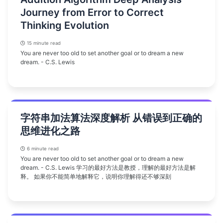
Journey from Error to Correct
Thinking Evolution
15 minute read
You are never too old to set another goal or to dream a new
dream. - C.S. Lewis
字符串加法算法深度解析 从错误到正确的
思维进化之路
6 minute read
You are never too old to set another goal or to dream a new
dream. - C.S. Lewis 学习的最好方法是教授，理解的最好方法是解
释。 如果你不能简单地解释它，说明你理解得还不够深刻