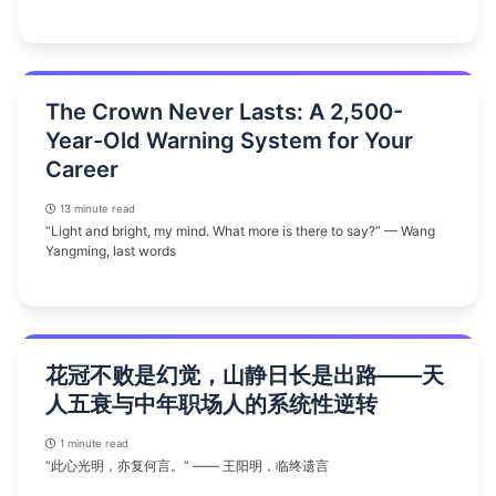
The Crown Never Lasts: A 2,500-
Year-Old Warning System for Your
Career
13 minute read
“Light and bright, my mind. What more is there to say?” — Wang
Yangming, last words
花冠不败是幻觉，山静日长是出路——天
人五衰与中年职场人的系统性逆转
1 minute read
“此心光明，亦复何言。” —— 王阳明，临终遗言