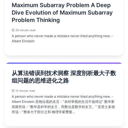
Maximum Subarray Problem A Deep
Dive Evolution of Maximum Subarray
Problem Thinking
26 minute read
A person who never made a mistake never tried anything new. -
Albert Einstein
从算法错误到技术洞察 深度剖析最大子数
组问题的思维进化之路
13 minute read
A person who never made a mistake never tried anything new. -
Albert Einstein 苏格拉底的名言：”未经审视的生活不值得过” 数学家
高斯所说：”数学是科学的女王，而数论是数学的女王。” 亚里士多德
所说：”整体大于部分之和 物理学家费曼...