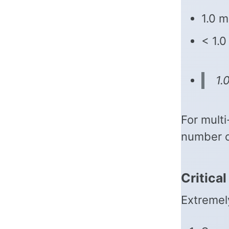
1.0 m
< 1.0
1.
For mult
number o
Critica
Extremel