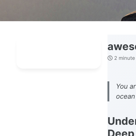
awes
2 minute
You ar
ocean 
Under
Deep 