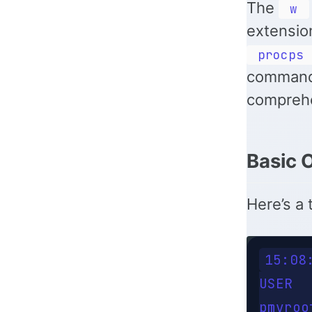
The
w
extensio
procps
command
comprehe
Basic 
Here’s a 
15:08
USER  
pmvroo