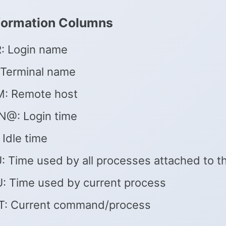
formation Columns
: Login name
 Terminal name
: Remote host
N@: Login time
 Idle time
 Time used by all processes attached to th
: Time used by current process
: Current command/process