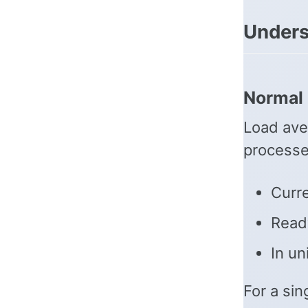
Unders
Normal 
Load ave
processe
Curre
Ready
In un
For a si