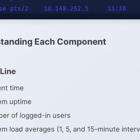
tanding Each Component
Line
ent time
em uptime
er of logged-in users
m load averages (1, 5, and 15-minute interv