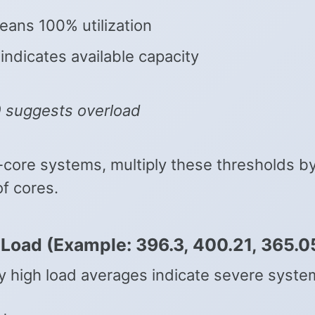
eans 100% utilization
 indicates available capacity
0 suggests overload
i-core systems, multiply these thresholds b
f cores.
l Load (Example: 396.3, 400.21, 365.0
y high load averages indicate severe syste