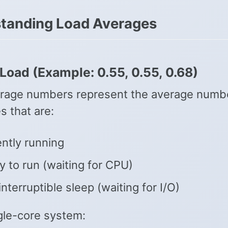
tanding Load Averages
Load (Example: 0.55, 0.55, 0.68)
rage numbers represent the average numbe
s that are:
ntly running
 to run (waiting for CPU)
interruptible sleep (waiting for I/O)
ngle-core system: