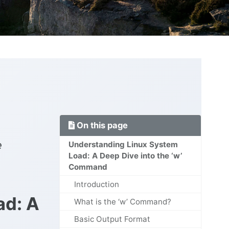
On this page
e
Understanding Linux System
Load: A Deep Dive into the ‘w’
Command
Introduction
ad: A
What is the ‘w’ Command?
Basic Output Format