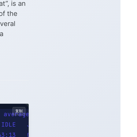
”, is an
f the
veral
 a
复制
 average: 0.55, 0.55, 0.68

IDLE   JCPU   PCPU WHAT

3:13   0.05s  0.03s sshd: pmvrootuser0