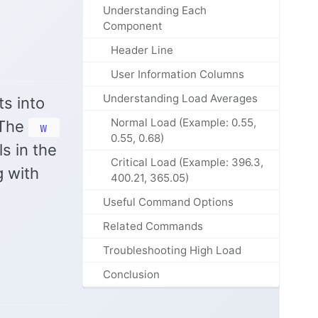
Understanding Each
Component
Header Line
User Information Columns
Understanding Load Averages
ts into
Normal Load (Example: 0.55,
 The
w
0.55, 0.68)
s in the
Critical Load (Example: 396.3,
g with
400.21, 365.05)
Useful Command Options
Related Commands
Troubleshooting High Load
Conclusion