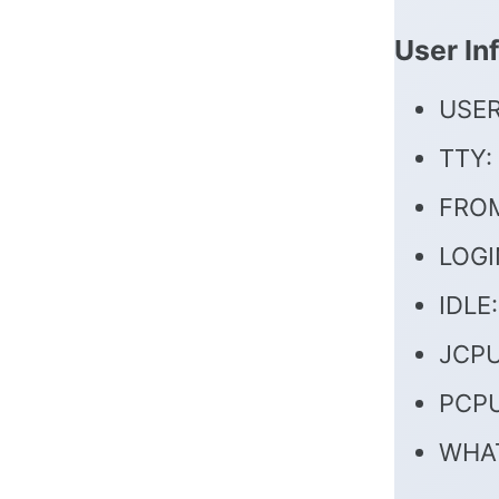
User In
USER
TTY:
FROM
LOGI
IDLE:
JCPU:
PCPU
WHAT