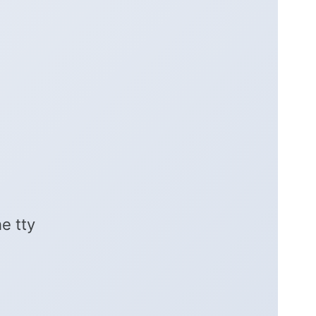
e tty