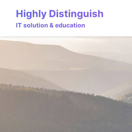
Skip
Skip
Skip
Highly Distinguish
to
to
to
primary
content
footer
IT solution & education
navigation