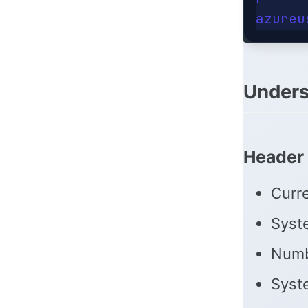
Unders
Header 
Curr
Syst
Numb
Syste