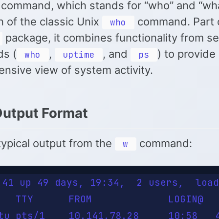
command, which stands for “who” and “what
n of the classic Unix
command. Part o
who
package, it combines functionality from se
s (
,
, and
) to provide
who
uptime
ps
nsive view of system activity.
Output Format
typical output from the
command:
w
:41 up 49 days, 19:34,  2 users,  load
   TTY      FROM             LOGIN@   
tu pts/1    10.141.78.28     10:58   4