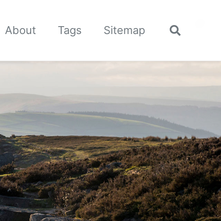
🌙
About
Tags
Sitemap
Toggle
search