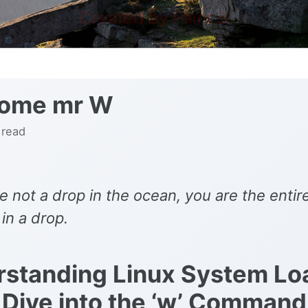
ome mr W
 read
e not a drop in the ocean, you are the entir
in a drop.
standing Linux System Lo
Dive into the ‘w’ Command