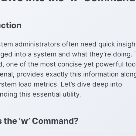
uction
tem administrators often need quick insigh
gged into a system and what they’re doing.
 one of the most concise yet powerful tool
enal, provides exactly this information alon
ystem load metrics. Let’s dive deep into
ding this essential utility.
s the ‘w’ Command?