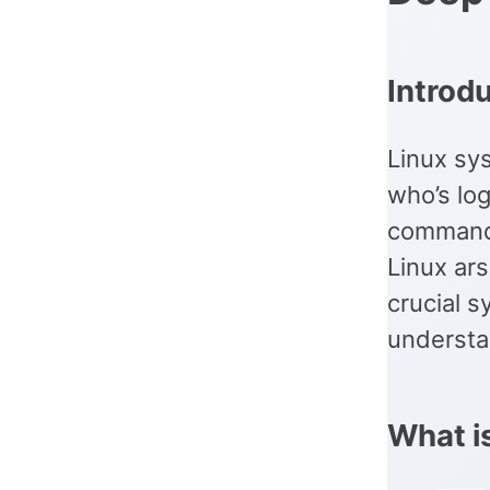
Introd
Linux sys
who’s lo
command,
Linux ars
crucial s
understan
What i