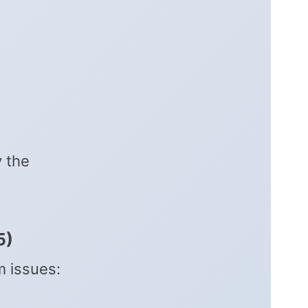
y the
5)
m issues: