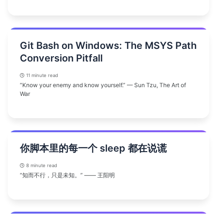
Git Bash on Windows: The MSYS Path
Conversion Pitfall
11 minute read
“Know your enemy and know yourself.” — Sun Tzu, The Art of
War
你脚本里的每一个 sleep 都在说谎
8 minute read
“知而不行，只是未知。” —— 王阳明