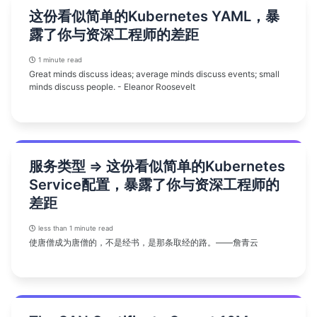
这份看似简单的Kubernetes YAML，暴
露了你与资深工程师的差距
1 minute read
Great minds discuss ideas; average minds discuss events; small
minds discuss people. - Eleanor Roosevelt
服务类型 => 这份看似简单的Kubernetes
Service配置，暴露了你与资深工程师的
差距
less than 1 minute read
使唐僧成为唐僧的，不是经书，是那条取经的路。——詹青云