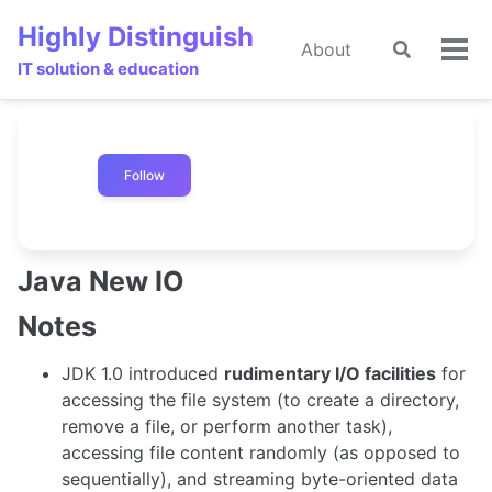
Skip
Skip
Skip
Highly Distinguish
to
to
to
About
Toggle
🌙
Tog
primary
content
footer
IT solution & education
search
men
navigation
Follow
Java New IO
Notes
JDK 1.0 introduced
rudimentary I/O facilities
for
accessing the file system (to create a directory,
remove a file, or perform another task),
accessing file content randomly (as opposed to
sequentially), and streaming byte-oriented data