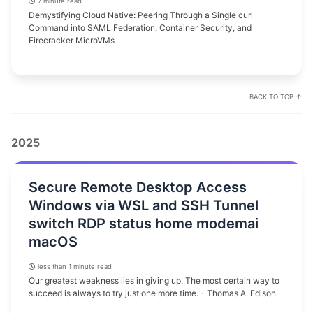
7 minute read
Demystifying Cloud Native: Peering Through a Single curl
Command into SAML Federation, Container Security, and
Firecracker MicroVMs
BACK TO TOP ↑
2025
Secure Remote Desktop Access
Windows via WSL and SSH Tunnel
switch RDP status home modemai
macOS
less than 1 minute read
Our greatest weakness lies in giving up. The most certain way to
succeed is always to try just one more time. - Thomas A. Edison