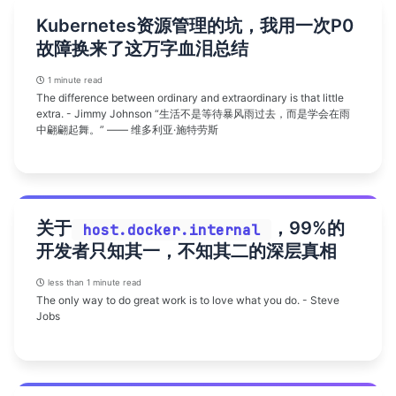
Kubernetes资源管理的坑，我用一次P0
故障换来了这万字血泪总结
1 minute read
The difference between ordinary and extraordinary is that little
extra. - Jimmy Johnson “生活不是等待暴风雨过去，而是学会在雨
中翩翩起舞。” —— 维多利亚·施特劳斯
关于
，99%的
host.docker.internal
开发者只知其一，不知其二的深层真相
less than 1 minute read
The only way to do great work is to love what you do. - Steve
Jobs