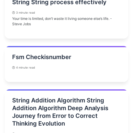
String String process effectively
3 minute read
Your time is limited, don’t waste it living someone else’s life. -
Steve Jobs
Fsm Checkisnumber
4 minute read
String Addition Algorithm String
Addition Algorithm Deep Analysis
Journey from Error to Correct
Thinking Evolution