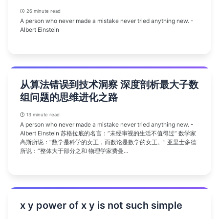
26 minute read
A person who never made a mistake never tried anything new. -
Albert Einstein
从算法错误到技术洞察 深度剖析最大子数
组问题的思维进化之路
13 minute read
A person who never made a mistake never tried anything new. -
Albert Einstein 苏格拉底的名言：”未经审视的生活不值得过” 数学家
高斯所说：”数学是科学的女王，而数论是数学的女王。” 亚里士多德
所说：”整体大于部分之和 物理学家费曼...
x y power of x y is not such simple