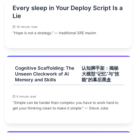
Every sleep in Your Deploy Script Is a
Lie
16 minute read
“Hope is not a strategy.” — traditional SRE maxim
Cognitive Scaffolding: The
认知脚手架：揭秘
Unseen Clockwork of AI
大模型“记忆”与“技
Memory and Skills
能”的幕后黑盒
6 minute read
“Simple can be harder than complex: you have to work hard to
get your thinking clean to make it simple.” — Steve Jobs