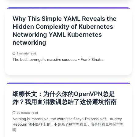
Why This Simple YAML Reveals the
Hidden Complexity of Kubernetes
Networking YAML Kubernetes
networking
2 minute read
The best revenge is massive success. - Frank Sinatra
细糠长文：为什么你的OpenVPN总是
炸？我用血泪教训总结了这份避坑指南
20 minute read
Nothing is impossible, the word itself says ‘I’m possible’! - Audrey
Hepburn 我不斷往上爬，不是為了被世界看見，而是想看見整個世界
啊