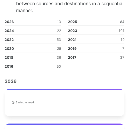
between sources and destinations in a sequential
manner.
2026
13
2025
84
2024
22
2023
101
2022
53
2021
19
2020
25
2019
7
2018
39
2017
37
2016
50
2026
5 minute read