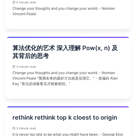
6 minute read
Change your thoughts and you change your world. - Norman
Vincent Peale
算法优化的艺术 深入理解 Pow(x, n) 及
其背后的思考
3 minute read
Change your thoughts and you change your world. - Norman
Vincent Peale “预测未来的最好方法就是实现它。” - 改编自 Alan
Kay “算法必须被看见才能被相信。”
rethink rethink top k cloest to origin
5 minute read
It is never too late to be what you might have been. - George Eliot