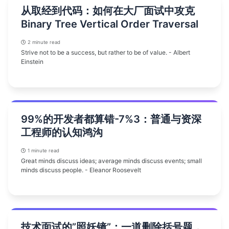
从取经到代码：如何在大厂面试中攻克
Binary Tree Vertical Order Traversal
2 minute read
Strive not to be a success, but rather to be of value. - Albert
Einstein
99%的开发者都算错-7%3：普通与资深
工程师的认知鸿沟
1 minute read
Great minds discuss ideas; average minds discuss events; small
minds discuss people. - Eleanor Roosevelt
技术面试的”照妖镜”：一道删除括号题，