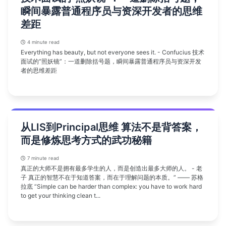
瞬间暴露普通程序员与资深开发者的思维
差距
4 minute read
Everything has beauty, but not everyone sees it. - Confucius 技术
面试的”照妖镜”：一道删除括号题，瞬间暴露普通程序员与资深开发
者的思维差距
从LIS到Principal思维 算法不是背答案，
而是修炼思考方式的武功秘籍
7 minute read
真正的大师不是拥有最多学生的人，而是创造出最多大师的人。 - 老
子 真正的智慧不在于知道答案，而在于理解问题的本质。” —— 苏格
拉底 “Simple can be harder than complex: you have to work hard
to get your thinking clean t...