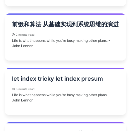
前缀和算法 从基础实现到系统思维的演进
2 minute read
Life is what happens while you’re busy making other plans. -
John Lennon
let index tricky let index presum
8 minute read
Life is what happens while you’re busy making other plans. -
John Lennon