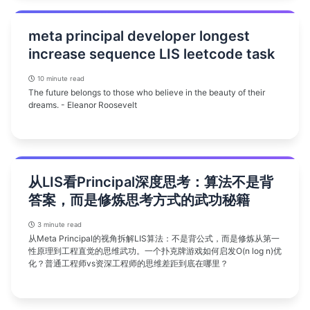
meta principal developer longest
increase sequence LIS leetcode task
10 minute read
The future belongs to those who believe in the beauty of their
dreams. - Eleanor Roosevelt
从LIS看Principal深度思考：算法不是背
答案，而是修炼思考方式的武功秘籍
3 minute read
从Meta Principal的视角拆解LIS算法：不是背公式，而是修炼从第一
性原理到工程直觉的思维武功。一个扑克牌游戏如何启发O(n log n)优
化？普通工程师vs资深工程师的思维差距到底在哪里？