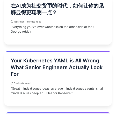
在AI成为社交货币的时代，如何让你的见
解显得更聪明一点？
less than 1 minute read
Everything you’ve ever wanted is on the other side of fear. -
George Addair
Your Kubernetes YAML is All Wrong:
What Senior Engineers Actually Look
For
5 minute read
“Great minds discuss ideas; average minds discuss events; small
minds discuss people.” - Eleanor Roosevelt