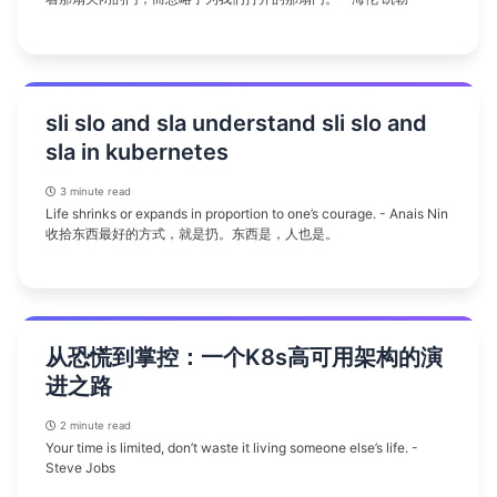
sli slo and sla understand sli slo and
sla in kubernetes
3 minute read
Life shrinks or expands in proportion to one’s courage. - Anais Nin
收拾东西最好的方式，就是扔。东西是，人也是。
从恐慌到掌控：一个K8s高可用架构的演
进之路
2 minute read
Your time is limited, don’t waste it living someone else’s life. -
Steve Jobs