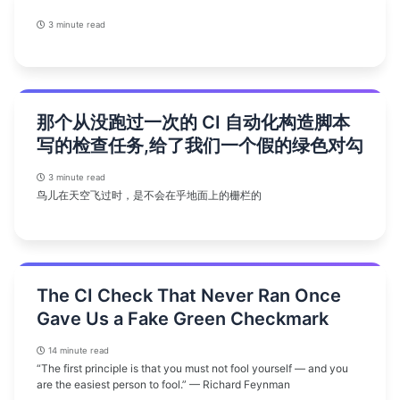
3 minute read
那个从没跑过一次的 CI 自动化构造脚本
写的检查任务,给了我们一个假的绿色对勾
3 minute read
鸟儿在天空飞过时，是不会在乎地面上的栅栏的
The CI Check That Never Ran Once
Gave Us a Fake Green Checkmark
14 minute read
“The first principle is that you must not fool yourself — and you
are the easiest person to fool.” — Richard Feynman