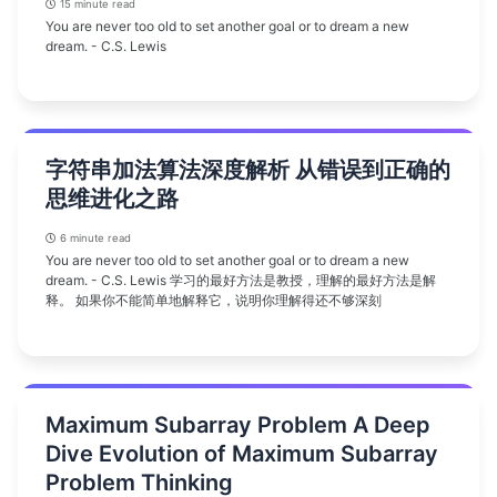
15 minute read
You are never too old to set another goal or to dream a new
dream. - C.S. Lewis
字符串加法算法深度解析 从错误到正确的
思维进化之路
6 minute read
You are never too old to set another goal or to dream a new
dream. - C.S. Lewis 学习的最好方法是教授，理解的最好方法是解
释。 如果你不能简单地解释它，说明你理解得还不够深刻
Maximum Subarray Problem A Deep
Dive Evolution of Maximum Subarray
Problem Thinking