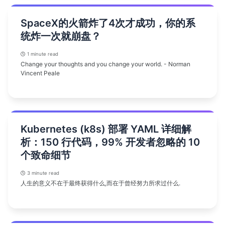
SpaceX的火箭炸了4次才成功，你的系
统炸一次就崩盘？
1 minute read
Change your thoughts and you change your world. - Norman
Vincent Peale
Kubernetes (k8s) 部署 YAML 详细解
析：150 行代码，99% 开发者忽略的 10
个致命细节
3 minute read
人生的意义不在于最终获得什么,而在于曾经努力所求过什么.