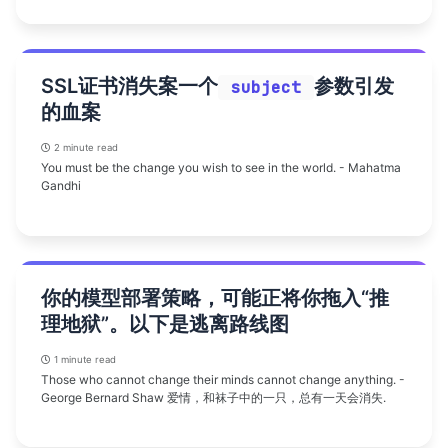
SSL证书消失案一个
参数引发
subject
的血案
2 minute read
You must be the change you wish to see in the world. - Mahatma
Gandhi
你的模型部署策略，可能正将你拖入“推
理地狱”。以下是逃离路线图
1 minute read
Those who cannot change their minds cannot change anything. -
George Bernard Shaw 爱情，和袜子中的一只，总有一天会消失.