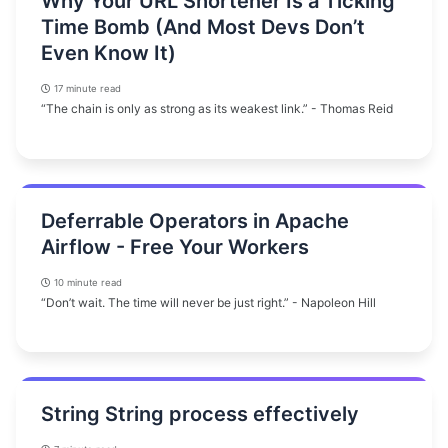
Why Your URL Shortener Is a Ticking
Time Bomb (And Most Devs Don’t
Even Know It)
17 minute read
“The chain is only as strong as its weakest link.” - Thomas Reid
Deferrable Operators in Apache
Airflow - Free Your Workers
10 minute read
“Don’t wait. The time will never be just right.” - Napoleon Hill
String String process effectively