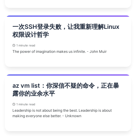
一次SSH登录失败，让我重新理解Linux
权限设计哲学
1 minute read
The power of imagination makes us infinite. - John Muir
az vm list：你深信不疑的命令，正在暴
露你的业余水平
1 minute read
Leadership is not about being the best. Leadership is about
making everyone else better. - Unknown