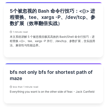
5个被忽视的 Bash 命令行技巧：<()> 进
程替换、tee、xargs -P、/dev/tcp、参
数扩展（效率翻倍实战）
1 minute read
本文系统讲解 5 个被忽视但极其高效的 Bash/Shell 命令行技巧：进
程替换 <()>、tee、xargs -P 并行、/dev/tcp、参数扩展，含实战用
法、兼容性与性能边界。
bfs not only bfs for shortest path of
maze
less than 1 minute read
Everything you want is on the other side of fear. - Jack Canfield