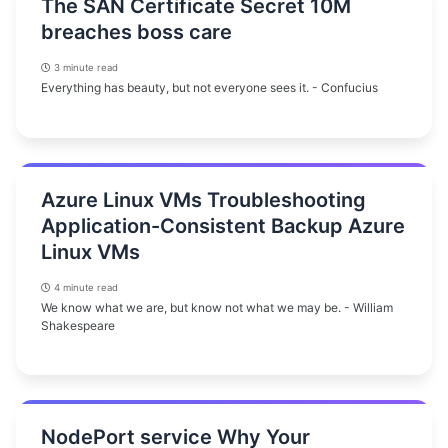
The SAN Certificate Secret 10M
breaches boss care
3 minute read
Everything has beauty, but not everyone sees it. - Confucius
Azure Linux VMs Troubleshooting
Application-Consistent Backup Azure
Linux VMs
4 minute read
We know what we are, but know not what we may be. - William
Shakespeare
NodePort service Why Your