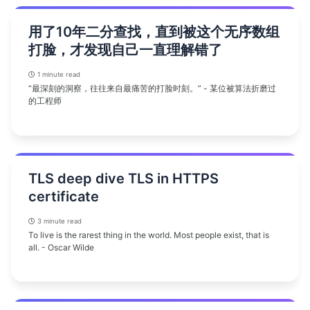
用了10年二分查找，直到被这个无序数组
打脸，才发现自己一直理解错了
1 minute read
“最深刻的洞察，往往来自最痛苦的打脸时刻。” - 某位被算法折磨过
的工程师
TLS deep dive TLS in HTTPS
certificate
3 minute read
To live is the rarest thing in the world. Most people exist, that is
all. - Oscar Wilde