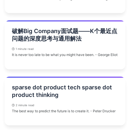
破解Big Company面试题——K个最近点
问题的深度思考与通用解法
1 minute read
It is never too late to be what you might have been. - George Eliot
sparse dot product tech sparse dot
product thinking
2 minute read
The best way to predict the future is to create it. - Peter Drucker