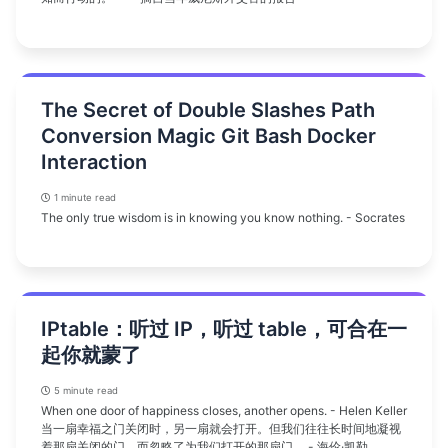
The Secret of Double Slashes Path
Conversion Magic Git Bash Docker
Interaction
1 minute read
The only true wisdom is in knowing you know nothing. - Socrates
IPtable：听过 IP，听过 table，可合在一
起你就蒙了
5 minute read
When one door of happiness closes, another opens. - Helen Keller
当一扇幸福之门关闭时，另一扇就会打开。但我们往往长时间地凝视
着那扇关闭的门，而忽略了为我们打开的那扇门。 - 海伦·凯勒