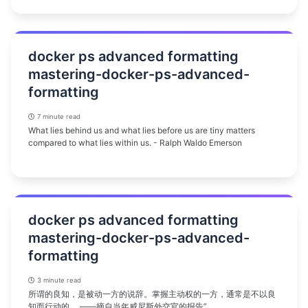
docker ps advanced formatting
mastering-docker-ps-advanced-
formatting
7 minute read
What lies behind us and what lies before us are tiny matters
compared to what lies within us. - Ralph Waldo Emerson
docker ps advanced formatting
mastering-docker-ps-advanced-
formatting
3 minute read
所谓的良知，是被动一方的说辞。掌握主动权的一方，通常是不以良
知而行动的。 ——摘自当年威尼斯外交官的报告”