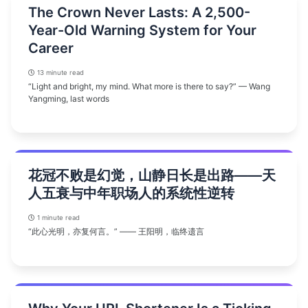
The Crown Never Lasts: A 2,500-
Year-Old Warning System for Your
Career
13 minute read
“Light and bright, my mind. What more is there to say?” — Wang
Yangming, last words
花冠不败是幻觉，山静日长是出路——天
人五衰与中年职场人的系统性逆转
1 minute read
“此心光明，亦复何言。” —— 王阳明，临终遗言