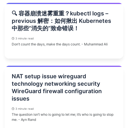
🔍 容器崩溃迷雾重重？kubectl logs –
previous 解密：如何揪出 Kubernetes
中那些”消失的”致命错误！
3 minute read
Don’t count the days, make the days count. - Muhammad Ali
NAT setup issue wireguard
technology networking security
WireGuard firewall configuration
issues
3 minute read
The question isn’t who is going to let me; it’s who is going to stop
me. - Ayn Rand