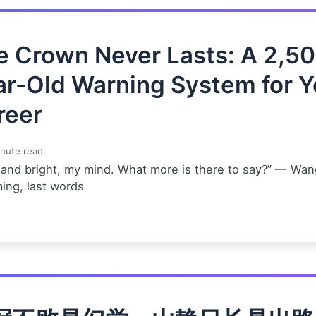
e Crown Never Lasts: A 2,5
ar-Old Warning System for Y
reer
nute read
 and bright, my mind. What more is there to say?” — Wan
ing, last words