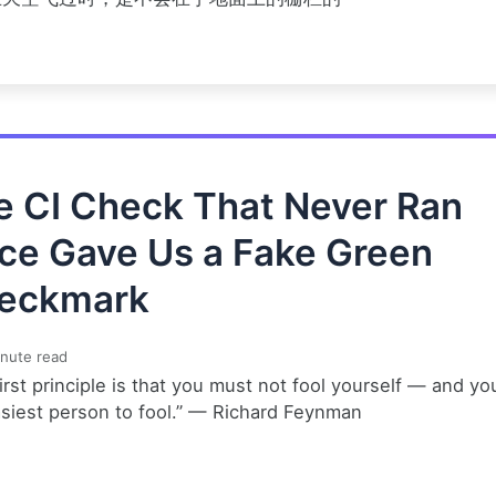
e CI Check That Never Ran
ce Gave Us a Fake Green
eckmark
nute read
irst principle is that you must not fool yourself — and yo
asiest person to fool.” — Richard Feynman