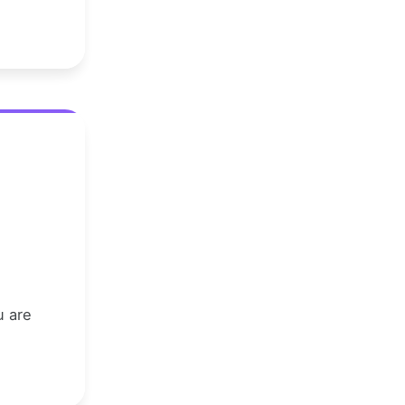
u are