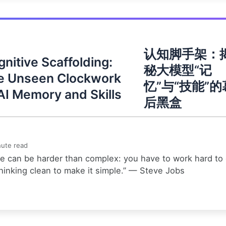
认知脚手架：
nitive Scaffolding:
秘大模型“记
e Unseen Clockwork
忆”与“技能”的
AI Memory and Skills
后黑盒
ute read
e can be harder than complex: you have to work hard to
hinking clean to make it simple.” — Steve Jobs