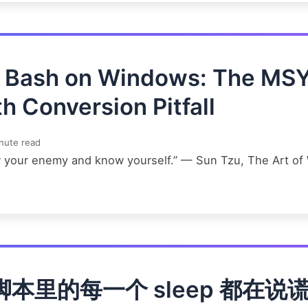
t Bash on Windows: The MS
h Conversion Pitfall
nute read
 your enemy and know yourself.” — Sun Tzu, The Art of
脚本里的每一个 sleep 都在说