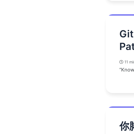
Gi
Pat
11 mi
“Know
你