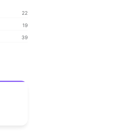
22
19
39