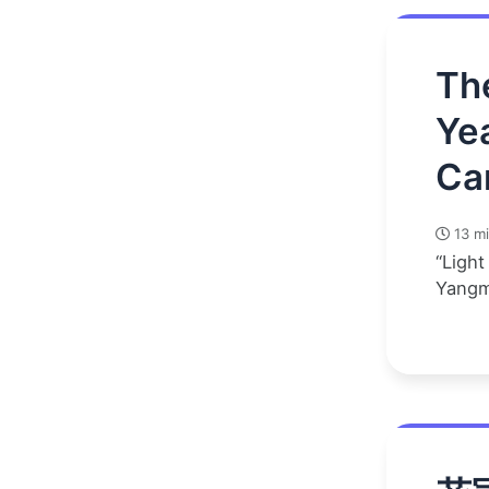
Th
Ye
Ca
13 mi
“Light
Yangm