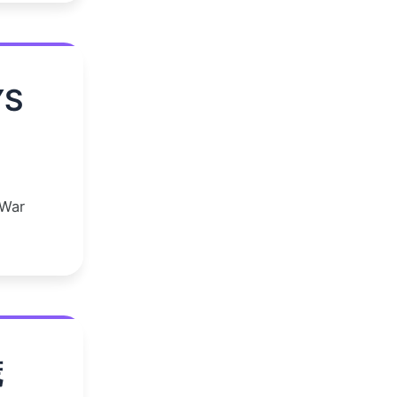
YS
 War
谎