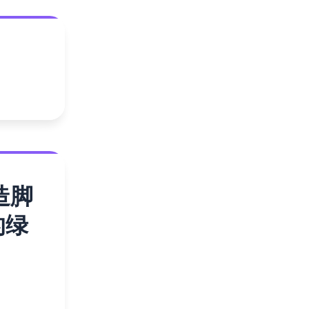
造脚
的绿