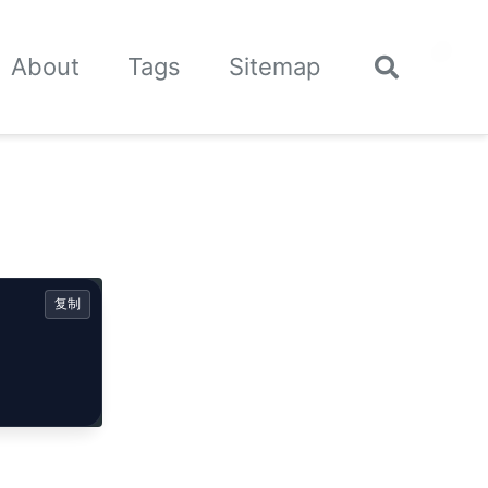
🌙
About
Tags
Sitemap
Toggle
search
复制