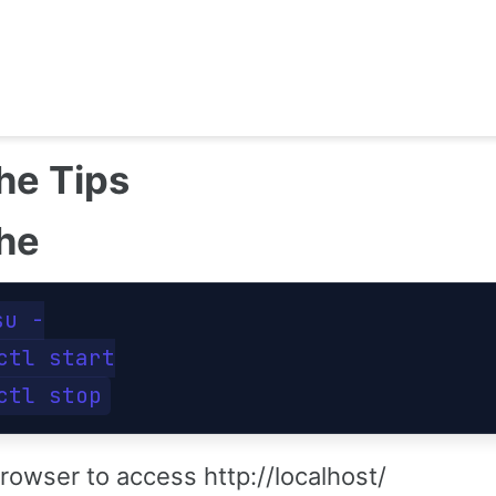
he Tips
he
su -

ctl start

rowser to access http://localhost/