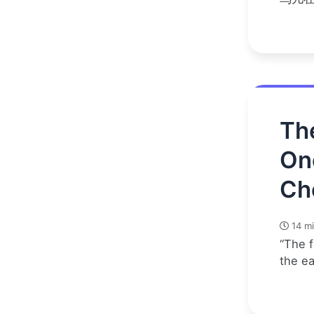
Th
On
Ch
14 mi
“The f
the e