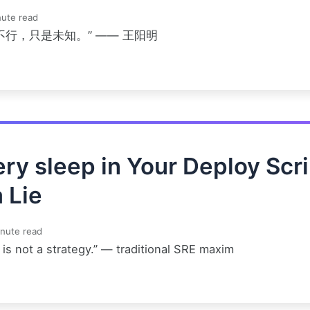
ute read
不行，只是未知。” —— 王阳明
ry sleep in Your Deploy Scri
a Lie
nute read
is not a strategy.” — traditional SRE maxim