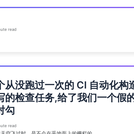
ute read
个从没跑过一次的 CI 自动化构
写的检查任务,给了我们一个假
对勾
ute read
在天空飞过时，是不会在乎地面上的栅栏的