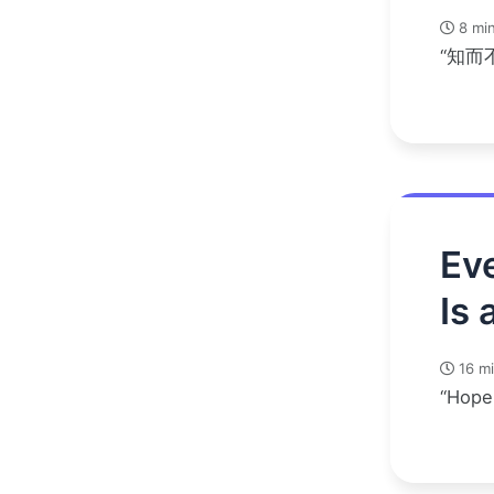
8 min
“知而
Eve
Is 
16 mi
“Hope 