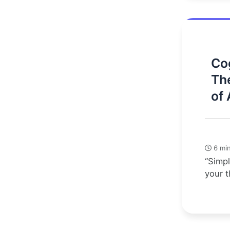
Cog
Th
of 
6 min
“Simpl
your t