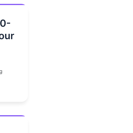
00-
our
g