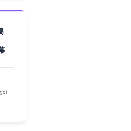
揭
幕
 get