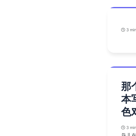
3 min
那
本
色
3 min
鸟儿