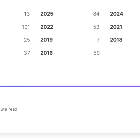
13
2025
84
2024
101
2022
53
2021
25
2019
7
2018
37
2016
50
ute read