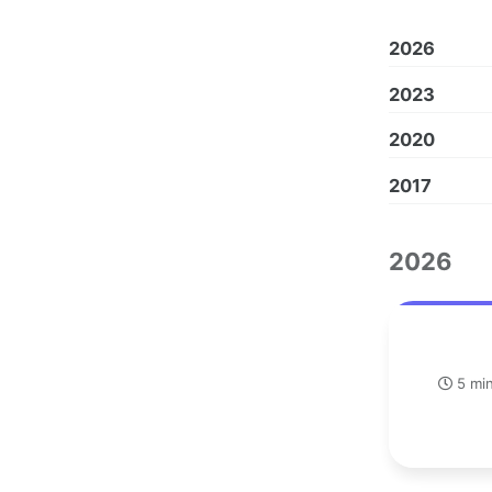
2026
2023
2020
2017
2026
5 min