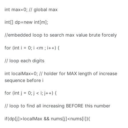
int max=0; // global max
int[] dp=new int[m];
//embedded loop to search max value brute forcely
for (int i = 0; i <m ; i++) {
// loop each digits
int localMax=0; // holder for MAX length of increase
sequence before i
for (int j = 0; j < i; j++) {
// loop to find all increasing BEFORE this number
if(dp[j]>localMax && nums[j]<nums[i]){