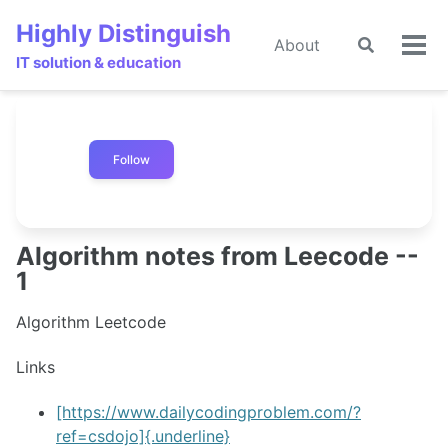
Skip
Skip
Skip
Highly Distinguish
to
to
to
About
Toggle
Tog
primary
content
footer
IT solution & education
search
men
navigation
Follow
Algorithm notes from Leecode --
1
Algorithm Leetcode
Links
[https://www.dailycodingproblem.com/?
ref=csdojo]{.underline}