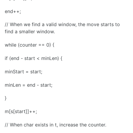
end++;
// When we find a valid window, the move starts to
find a smaller window.
while (counter == 0) {
if (end - start < minLen) {
minStart = start;
minLen = end - start;
}
m[s[start]]++;
// When char exists in t, increase the counter.