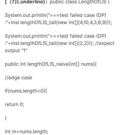
[（7]{.underline}
）public class LengthOfLIS {
System.out.println("===test failed case (DP)
:"+inst.lengthOfLIS_tail(new int[]{4,10,4,3,8,9}));
System.out.println("===test failed case (DP)
:"+inst.lengthOfLIS_tail(new int[]{2,2})); //expect
output "1"
public int lengthOfLIS_naive(int[] nums){
//edge case
if(nums.length<0){
return 0;
}
int m=nums.length;