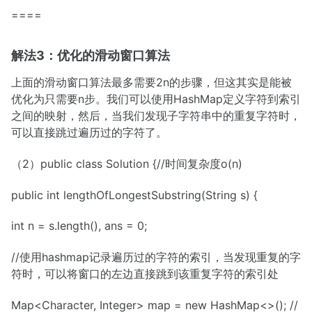
====
解法3：优化的滑动窗口算法
上面的滑动窗口算法最多需要2n的步骤，但这其实是能被
优化为只需要n步。我们可以使用HashMap定义字符到索引
之间的映射，然后，当我们发现子字符串中的重复字符时，
可以直接跳过遍历过的字符了。
（2）public class Solution {//时间复杂度o(n)
public int lengthOfLongestSubstring(String s) {
int n = s.length(), ans = 0;
//使用hashmap记录遍历过的字符的索引，当发现重复的字
符时，可以将窗口的左边直接跳到该重复字符的索引处
Map<Character, Integer> map = new HashMap<>(); //