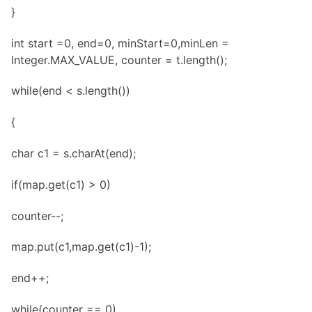
}
int start =0, end=0, minStart=0,minLen =
Integer.MAX_VALUE, counter = t.length();
while(end < s.length())
{
char c1 = s.charAt(end);
if(map.get(c1) > 0)
counter--;
map.put(c1,map.get(c1)-1);
end++;
while(counter == 0)