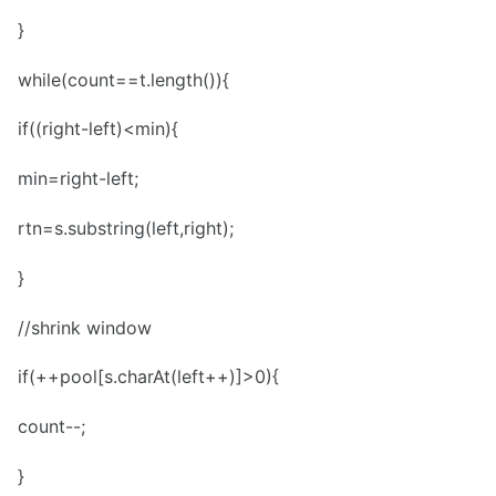
}
while(count==t.length()){
if((right-left)<min){
min=right-left;
rtn=s.substring(left,right);
}
//shrink window
if(++pool[s.charAt(left++)]>0){
count--;
}