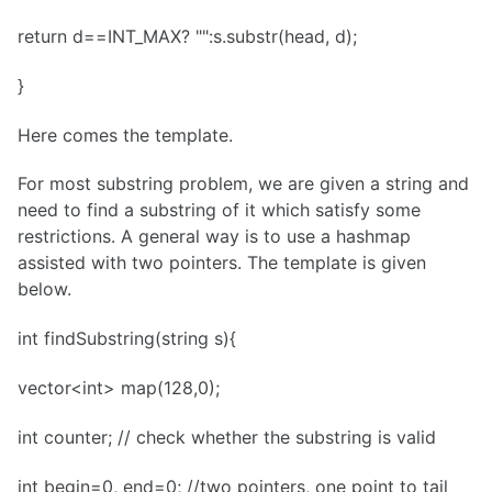
return d==INT_MAX? "":s.substr(head, d);
}
Here comes the template.
For most substring problem, we are given a string and
need to find a substring of it which satisfy some
restrictions. A general way is to use a hashmap
assisted with two pointers. The template is given
below.
int findSubstring(string s){
vector<int> map(128,0);
int counter; // check whether the substring is valid
int begin=0, end=0; //two pointers, one point to tail