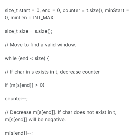
size_t start = 0, end = 0, counter = t.size(), minStart =
0, minLen = INT_MAX;
size_t size = s.size();
// Move to find a valid window.
while (end < size) {
// If char in s exists in t, decrease counter
if (m[s[end]] > 0)
counter--;
// Decrease m[s[end]]. If char does not exist in t,
m[s[end]] will be negative.
m[s[end]]--;