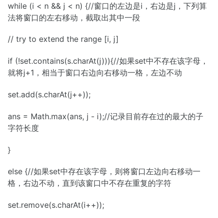
while (i < n && j < n) {//窗口的左边是i，右边是j，下列算
法将窗口的左右移动，截取出其中一段
// try to extend the range [i, j]
if (!set.contains(s.charAt(j))){//如果set中不存在该字母，
就将j+1，相当于窗口右边向右移动一格，左边不动
set.add(s.charAt(j++));
ans = Math.max(ans, j - i);//记录目前存在过的最大的子
字符长度
}
else {//如果set中存在该字母，则将窗口左边向右移动一
格，右边不动，直到该窗口中不存在重复的字符
set.remove(s.charAt(i++));