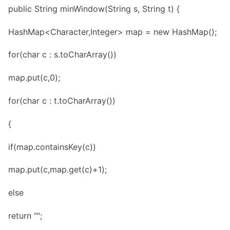
public String minWindow(String s, String t) {
HashMap<Character,Integer> map = new HashMap();
for(char c : s.toCharArray())
map.put(c,0);
for(char c : t.toCharArray())
{
if(map.containsKey(c))
map.put(c,map.get(c)+1);
else
return "";