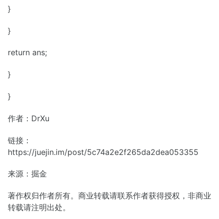
}
}
return ans;
}
}
作者：DrXu
链接：
https://juejin.im/post/5c74a2e2f265da2dea053355
来源：掘金
著作权归作者所有。商业转载请联系作者获得授权，非商业
转载请注明出处。