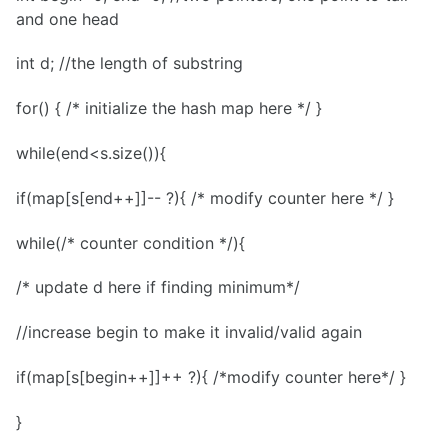
and one head
int d; //the length of substring
for() { /* initialize the hash map here */ }
while(end<s.size()){
if(map[s[end++]]-- ?){ /* modify counter here */ }
while(/* counter condition */){
/* update d here if finding minimum*/
//increase begin to make it invalid/valid again
if(map[s[begin++]]++ ?){ /*modify counter here*/ }
}