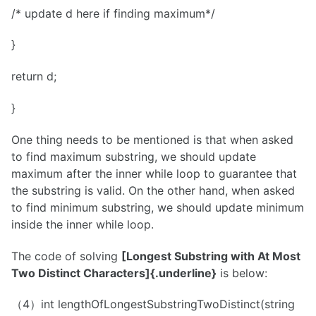
/* update d here if finding maximum*/
}
return d;
}
One thing needs to be mentioned is that when asked
to find maximum substring, we should update
maximum after the inner while loop to guarantee that
the substring is valid. On the other hand, when asked
to find minimum substring, we should update minimum
inside the inner while loop.
The code of solving
[Longest Substring with At Most
Two Distinct Characters]{.underline}
is below:
（4）int lengthOfLongestSubstringTwoDistinct(string