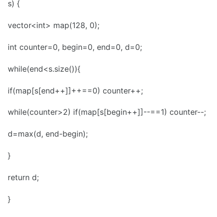
s) {
vector<int> map(128, 0);
int counter=0, begin=0, end=0, d=0;
while(end<s.size()){
if(map[s[end++]]++==0) counter++;
while(counter>2) if(map[s[begin++]]--==1) counter--;
d=max(d, end-begin);
}
return d;
}