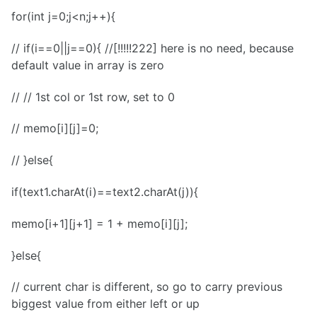
for(int j=0;j<n;j++){
// if(i==0||j==0){ //[!!!!!222] here is no need, because
default value in array is zero
// // 1st col or 1st row, set to 0
// memo[i][j]=0;
// }else{
if(text1.charAt(i)==text2.charAt(j)){
memo[i+1][j+1] = 1 + memo[i][j];
}else{
// current char is different, so go to carry previous
biggest value from either left or up