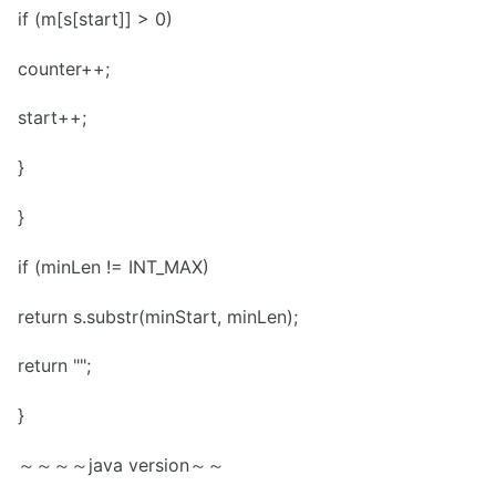
if (m[s[start]] > 0)
counter++;
start++;
}
}
if (minLen != INT_MAX)
return s.substr(minStart, minLen);
return "";
}
～～～～java version～～