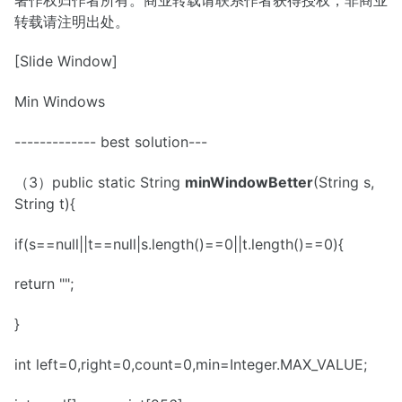
转载请注明出处。
[Slide Window]
Min Windows
------------- best solution---
（3）public static String
minWindowBetter
(String s,
String t){
if(s==null||t==null|s.length()==0||t.length()==0){
return "";
}
int left=0,right=0,count=0,min=Integer.MAX_VALUE;