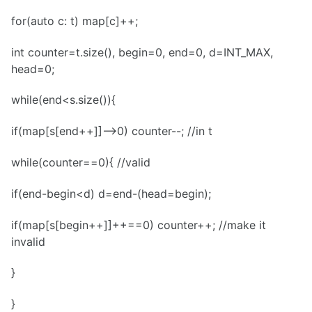
for(auto c: t) map[c]++;
int counter=t.size(), begin=0, end=0, d=INT_MAX,
head=0;
while(end<s.size()){
if(map[s[end++]]-->0) counter--; //in t
while(counter==0){ //valid
if(end-begin<d) d=end-(head=begin);
if(map[s[begin++]]++==0) counter++; //make it
invalid
}
}