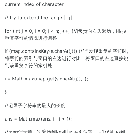
current index of character
// try to extend the range [i, j]
for (int j = 0, i = 0; j < n; j++) {//j负责向右边遍历，i根据
重复字符的情况进行调整
if (map.containsKey(s.charAt(j))) {//当发现重复的字符时,
将字符的索引与窗口的左边进行对比，将窗口的左边直接跳
到该重复字符的索引处
i = Math.max(map.get(s.charAt(j)), i);
}
//记录子字符串的最大的长度
ans = Math.max(ans, j - i + 1);
//map记录第一次遍历到key时的索引位置，j+1,保证i跳到