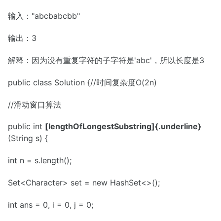
输入："abcbabcbb"
输出：3
解释：因为没有重复字符的子字符是'abc'，所以长度是3
public class Solution {//时间复杂度O(2n)
//滑动窗口算法
public int
[lengthOfLongestSubstring]{.underline}
(String s) {
int n = s.length();
Set<Character> set = new HashSet<>();
int ans = 0, i = 0, j = 0;