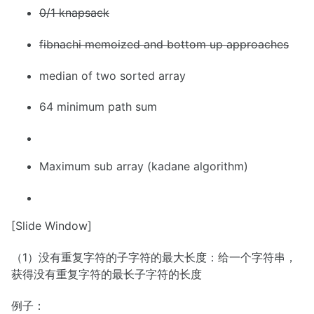
0/1 knapsack
fibnachi memoized and bottom up approaches
median of two sorted array
64 minimum path sum
Maximum sub array (kadane algorithm)
[Slide Window]
（1）没有重复字符的子字符的最大长度：给一个字符串，
获得没有重复字符的最长子字符的长度
例子：