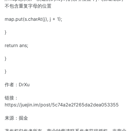
不包含重复字母的位置
map.put(s.charAt(j), j + 1);
}
return ans;
}
}
作者：DrXu
链接：
https://juejin.im/post/5c74a2e2f265da2dea053355
来源：掘金
著作权归作者所有。商业转载请联系作者获得授权，非商业