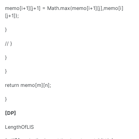
memo[i+1][j+1] = Math.max(memo[i+1][j],memo[i]
[j+1]);
}
// }
}
}
return memo[m][n];
}
[DP]
LengthOfLIS