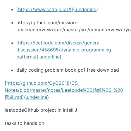
[https://www.csdojo.io/#]{.underline}
https://github.com/mission-
peace/interview/tree/master/src/com/interview/dy
[https://leetcode.com/discuss/general-
discussion/458695/dynamic-programming-
patterns]{.underline}
daily coding problem book pdf free download
[https://github.com/CyC2018/CS-
Notes/blob/master/notes/Leetcode%20题解%20-%20
目录.md]{.underline}
leetcodeGithub project in intelliJ
tasks to hands on