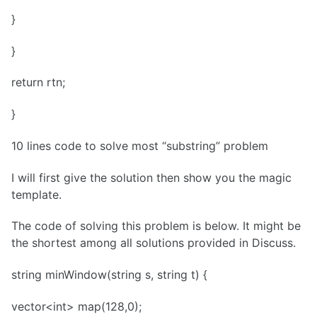
}
}
return rtn;
}
10 lines code to solve most “substring” problem
I will first give the solution then show you the magic
template.
The code of solving this problem is below. It might be
the shortest among all solutions provided in Discuss.
string minWindow(string s, string t) {
vector<int> map(128,0);