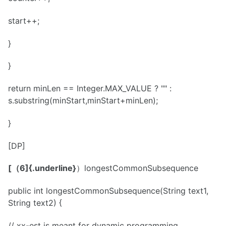
start++;
}
}
return minLen == Integer.MAX_VALUE ? "" :
s.substring(minStart,minStart+minLen);
}
[DP]
[（6]{.underline}
）longestCommonSubsequence
public int longestCommonSubsequence(String text1,
String text2) {
// xx-est is meant for dynamic programming