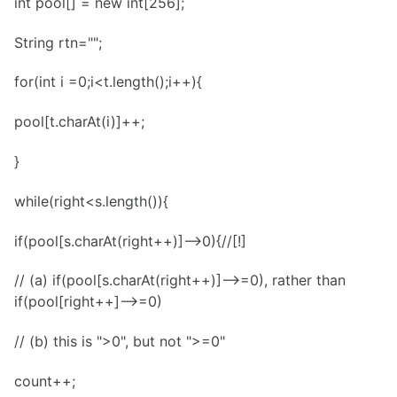
int pool[] = new int[256];
String rtn="";
for(int i =0;i<t.length();i++){
pool[t.charAt(i)]++;
}
while(right<s.length()){
if(pool[s.charAt(right++)]-->0){//[!]
// (a) if(pool[s.charAt(right++)]-->=0), rather than
if(pool[right++]-->=0)
// (b) this is ">0", but not ">=0"
count++;