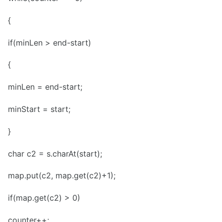
{
if(minLen > end-start)
{
minLen = end-start;
minStart = start;
}
char c2 = s.charAt(start);
map.put(c2, map.get(c2)+1);
if(map.get(c2) > 0)
counter++;