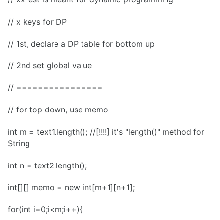
// x keys for DP
// 1st, declare a DP table for bottom up
// 2nd set global value
// ================
// for top down, use memo
int m = text1.length(); //[!!!!] it's "length()" method for
String
int n = text2.length();
int[][] memo = new int[m+1][n+1];
for(int i=0;i<m;i++){