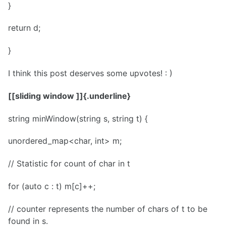
}
return d;
}
I think this post deserves some upvotes! : )
[[sliding window ]]{.underline}
string minWindow(string s, string t) {
unordered_map<char, int> m;
// Statistic for count of char in t
for (auto c : t) m[c]++;
// counter represents the number of chars of t to be
found in s.