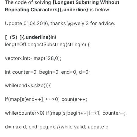
The code of solving
[Longest Substring Without
Repeating Characters]{.underline}
is below:
Update 01.04.2016, thanks \@weiyi3 for advice.
[（5）]{.underline}
int
lengthOfLongestSubstring(string s) {
vector<int> map(128,0);
int counter=0, begin=0, end=0, d=0;
while(end<s.size()){
if(map[s[end++]]++>0) counter++;
while(counter>0) if(map[s[begin++]]-->1) counter--;
d=max(d, end-begin); //while valid, update d