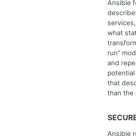
Ansible 
describe
services,
what sta
transform
run” mod
and repea
potential
that desc
than the 
SECURE
Ansible 