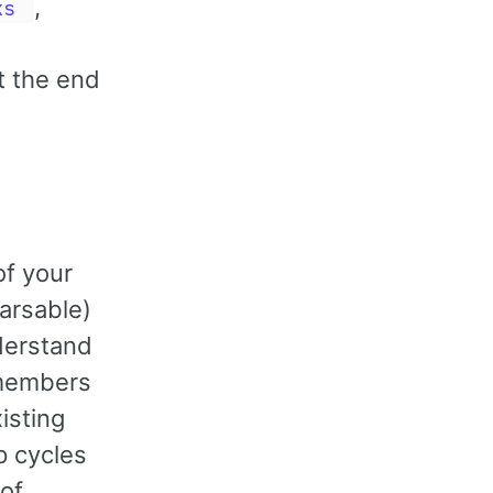
,
ks
t the end
of your
arsable)
derstand
 members
isting
p cycles
 of