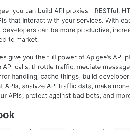
gee, you can build API proxies—RESTful, H
s that interact with your services. With ea
, developers can be more productive, incre
ed to market.
es give you the full power of Apigee’s API p
 API calls, throttle traffic, mediate message
rror handling, cache things, build developer
 APIs, analyze API traffic data, make mone
ur APIs, protect against bad bots, and mor
ook