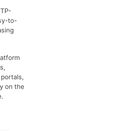
TTP-
sy-to-
asing
latform
s,
 portals,
y on the
e.