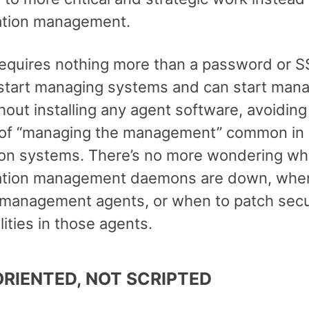
ation management.
requires nothing more than a password or S
 start managing systems and can start man
out installing any agent software, avoiding
of “managing the management” common in
on systems. There’s no more wondering wh
ation management daemons are down, whe
management agents, or when to patch secu
lities in those agents.
RIENTED, NOT SCRIPTED