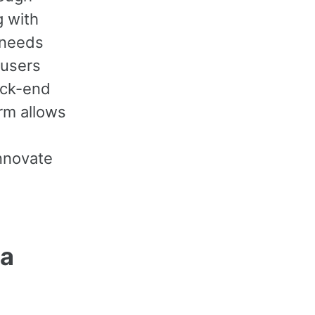
g with
 needs
 users
back-end
rm allows
nnovate
 a