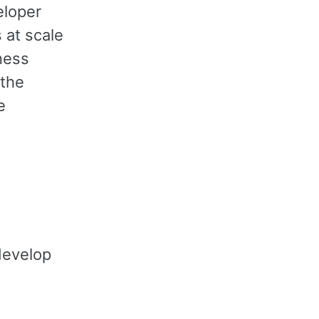
eloper
 at scale
ness
 the
e
develop