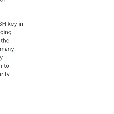
SH key in
aging
 the
 many
y
n to
rity