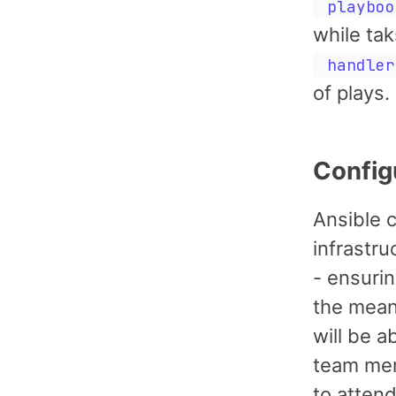
playboo
while tak
handler
of plays.
Config
Ansible c
infrastr
- ensuri
the mean
will be a
team mem
to attend