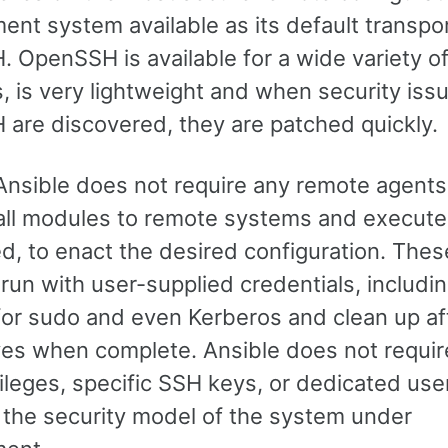
nt system available as its default transpor
 OpenSSH is available for a wide variety o
, is very lightweight and when security issu
are discovered, they are patched quickly.
 Ansible does not require any remote agents
 all modules to remote systems and execute
d, to enact the desired configuration. Thes
run with user-supplied credentials, includi
for sudo and even Kerberos and clean up af
es when complete. Ansible does not requir
vileges, specific SSH keys, or dedicated us
 the security model of the system under