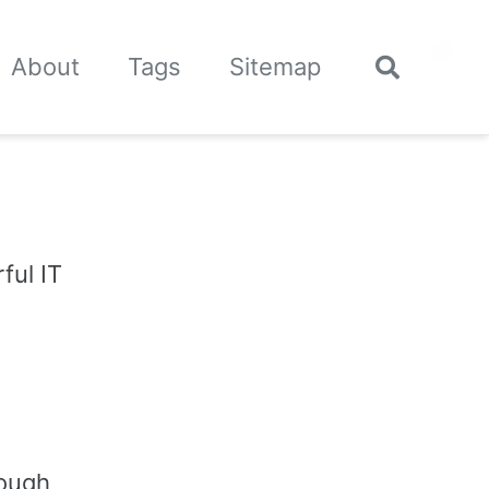
🌙
About
Tags
Sitemap
Toggle
search
ful IT
rough