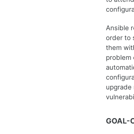
configur
Ansible 
order to
them with
problem 
automati
configur
upgrade 
vulnerabi
GOAL-O