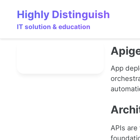
Skip
Skip
Skip
Highly Distinguish
to
to
to
primary
content
footer
IT solution & education
navigation
Apig
App depl
orchestra
automatio
Archi
APIs are 
foundati