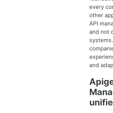
every con
other ap
API mana
and not c
systems.
companie
experien
and adap
Apige
Manag
unifie