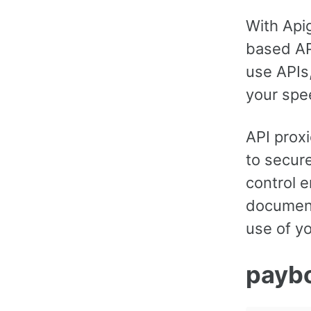
With Api
based API
use APIs
your spe
API proxi
to secure
control e
document
use of yo
payb