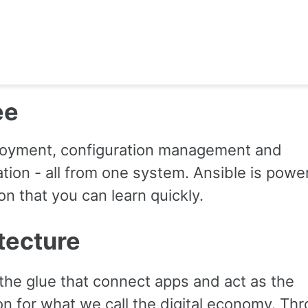
ee
oyment, configuration management and
tion - all from one system. Ansible is power
n that you can learn quickly.
tecture
the glue that connect apps and act as the
on for what we call the digital economy. Th