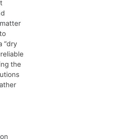
t
nd
 matter
to
a “dry
reliable
ing the
lutions
rather
ion