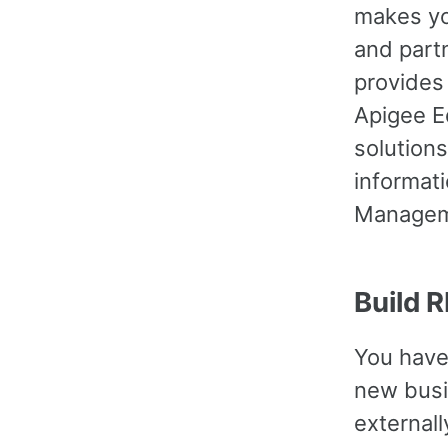
makes yo
and part
provides
Apigee E
solution
informati
Managem
Build 
You have
new busin
externall