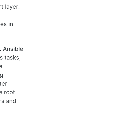
t layer:
f
es in
. Ansible
s tasks,
e
ng
ter
e root
ers and