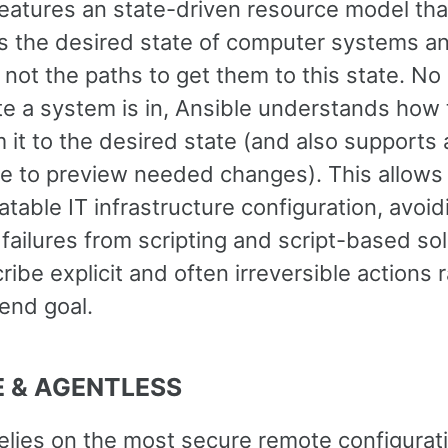
features an state-driven resource model tha
s the desired state of computer systems a
 not the paths to get them to this state. No
te a system is in, Ansible understands how 
 it to the desired state (and also supports 
e to preview needed changes). This allows 
table IT infrastructure configuration, avoid
 failures from scripting and script-based so
ribe explicit and often irreversible actions 
end goal.
 & AGENTLESS
relies on the most secure remote configurat