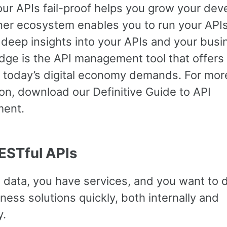
ur APIs fail-proof helps you grow your dev
ner ecosystem enables you to run your APIs
 deep insights into your APIs and your busi
dge is the API management tool that offers
s today’s digital economy demands. For mor
on, download our Definitive Guide to API
ent.
RESTful APIs
 data, you have services, and you want to 
ess solutions quickly, both internally and
y.