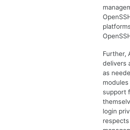
manageme
OpenSSH.
platforms
OpenSSH 
Further,
delivers
as neede
modules 
support 
themselv
login pri
respects