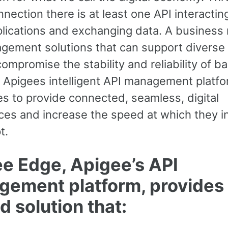
nection there is at least one API interactin
plications and exchanging data. A business
gement solutions that can support diverse
ompromise the stability and reliability of 
 Apigees intelligent API management platfo
s to provide connected, seamless, digital
ces and increase the speed at which they i
t.
e Edge, Apigee’s API
ement platform, provides
d solution that: