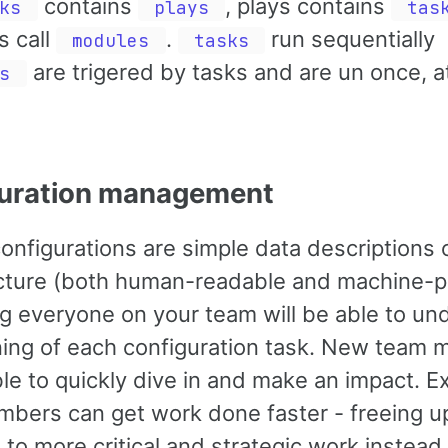
contains
, plays contains
ks
plays
tas
s call
.
run sequentially
modules
tasks
are trigered by tasks and are un once, a
s
uration management
onfigurations are simple data descriptions 
ucture (both human-readable and machine-p
ng everyone on your team will be able to un
ing of each configuration task. New team
ble to quickly dive in and make an impact. Ex
bers can get work done faster - freeing u
 to more critical and strategic work instead