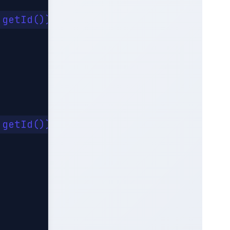
getId()).get();

getId()).get();
