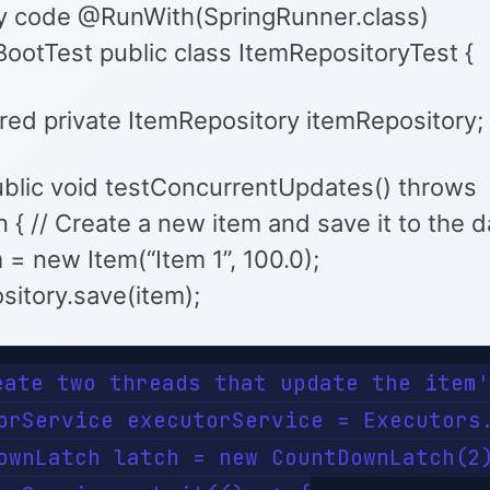
y code @RunWith(SpringRunner.class)
ootTest public class ItemRepositoryTest {
ed private ItemRepository itemRepository;
blic void testConcurrentUpdates() throws
 { // Create a new item and save it to the 
 = new Item(“Item 1”, 100.0);
sitory.save(item);
eate two threads that update the item'
orService executorService = Executors.
ownLatch latch = new CountDownLatch(2)