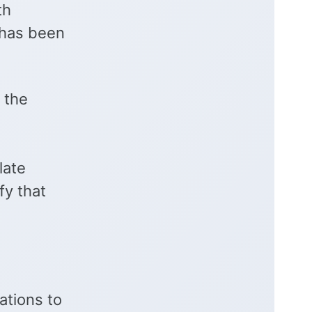
th
e has been
 the
late
fy that
ations to