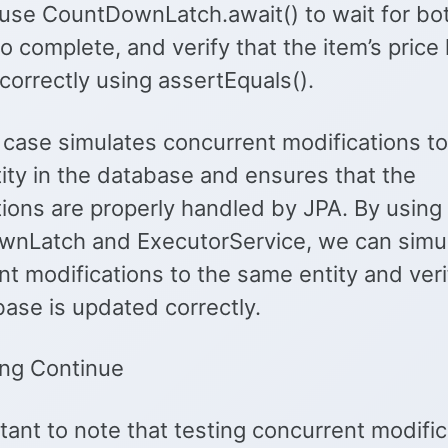
use CountDownLatch.await() to wait for bo
o complete, and verify that the item’s pric
correctly using assertEquals().
 case simulates concurrent modifications to
ity in the database and ensures that the
tions are properly handled by JPA. By using
nLatch and ExecutorService, we can simu
t modifications to the same entity and veri
ase is updated correctly.
ng Continue
rtant to note that testing concurrent modific