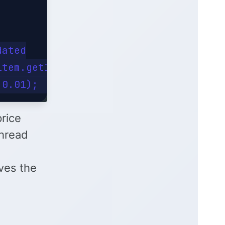
ated

tem.getId()).get();

price
hread
aves the