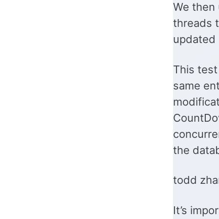
We then 
threads t
updated 
This test
same ent
modifica
CountDow
concurren
the datab
todd zha
It’s impo