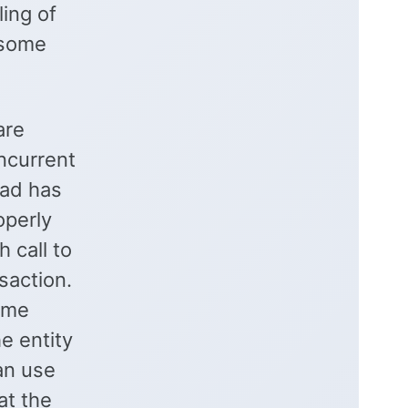
ling of
 some
are
ncurrent
ead has
operly
 call to
nsaction.
ame
he entity
can use
at the