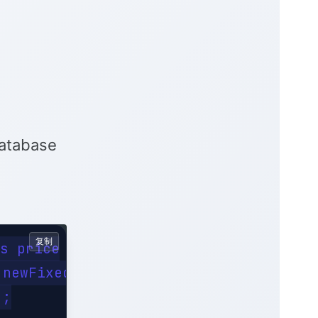
database
复制
s price

newFixedThreadPool(2);

;
