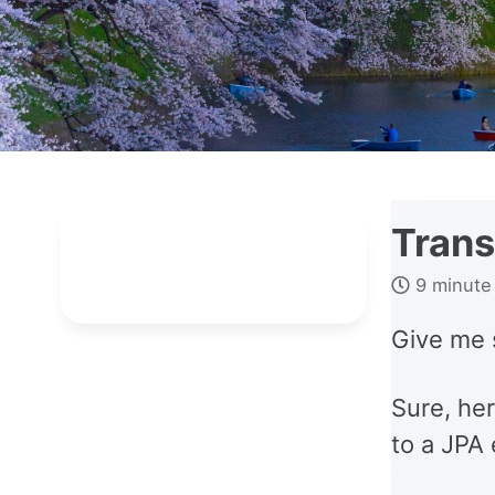
Trans
9 minute
Give me 
Sure, her
to a JPA 