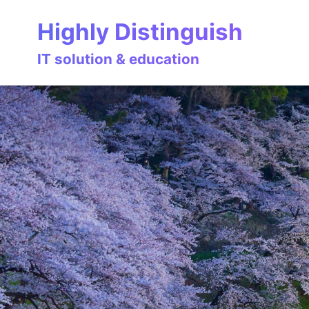
Skip
Skip
Skip
Highly Distinguish
to
to
to
primary
content
footer
IT solution & education
navigation