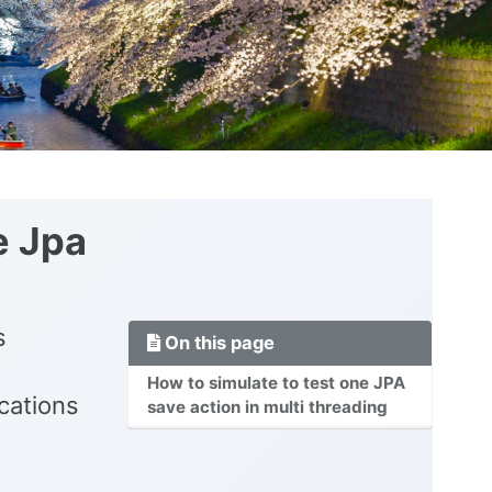
e Jpa
s
On this page
How to simulate to test one JPA
cations
save action in multi threading