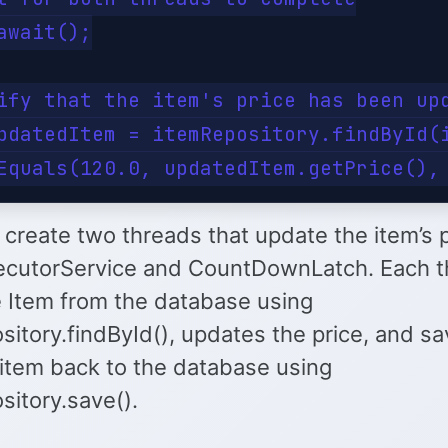
await();

ify that the item's price has been upd
pdatedItem = itemRepository.findById(i
create two threads that update the item’s 
ecutorService and CountDownLatch. Each t
e Item from the database using
itory.findById(), updates the price, and s
item back to the database using
sitory.save().