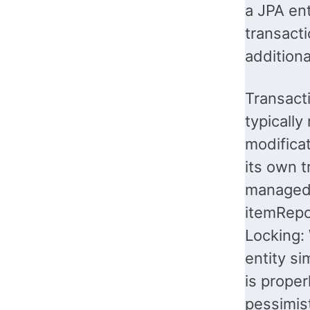
a JPA ent
transacti
additiona
Transacti
typically
modificat
its own t
managed 
itemRepos
Locking:
entity si
is proper
pessimist