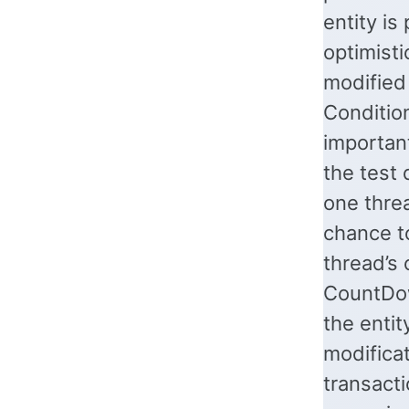
entity is
optimisti
modified 
Condition
importan
the test 
one thre
chance to
thread’s
CountDow
the entit
modificat
transacti