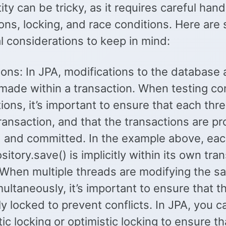
ity can be tricky, as it requires careful hand
ons, locking, and race conditions. Here are
l considerations to keep in mind:
ons: In JPA, modifications to the database 
 made within a transaction. When testing co
ions, it’s important to ensure that each thr
ransaction, and that the transactions are pr
and committed. In the example above, each
itory.save() is implicitly within its own tra
 When multiple threads are modifying the s
multaneously, it’s important to ensure that t
ly locked to prevent conflicts. In JPA, you 
ic locking or optimistic locking to ensure th