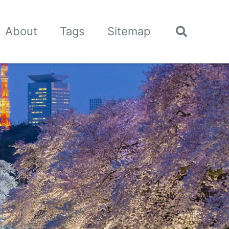
🌙
About
Tags
Sitemap
Toggle
search