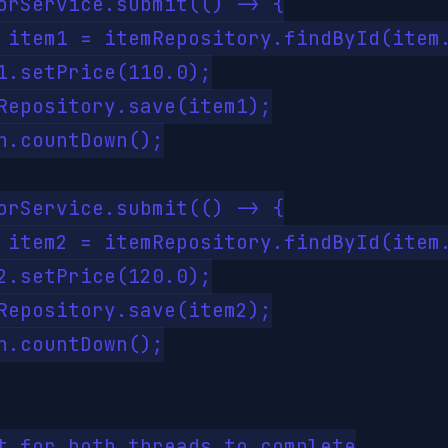
orService.submit(() -> {

 item1 = itemRepository.findById(item.
1.setPrice(110.0);

Repository.save(item1);

h.countDown();

orService.submit(() -> {

 item2 = itemRepository.findById(item.
2.setPrice(120.0);

Repository.save(item2);

h.countDown();

t for both threads to complete
