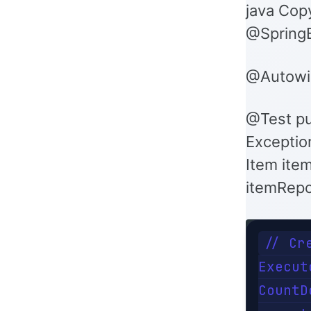
java Cop
@SpringB
@Autowir
@Test pu
Exception
Item item
itemRepo
// Cr
Execut
CountD