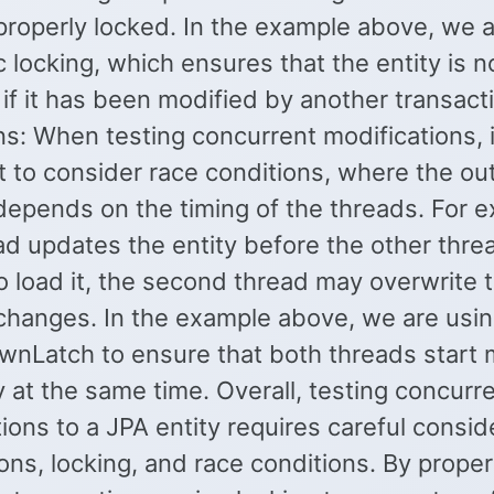
 properly locked. In the example above, we 
c locking, which ensures that the entity is n
if it has been modified by another transact
s: When testing concurrent modifications, i
t to consider race conditions, where the o
depends on the timing of the threads. For e
ad updates the entity before the other thre
 load it, the second thread may overwrite t
 changes. In the example above, we are usi
nLatch to ensure that both threads start 
y at the same time. Overall, testing concurr
ions to a JPA entity requires careful consid
ons, locking, and race conditions. By proper