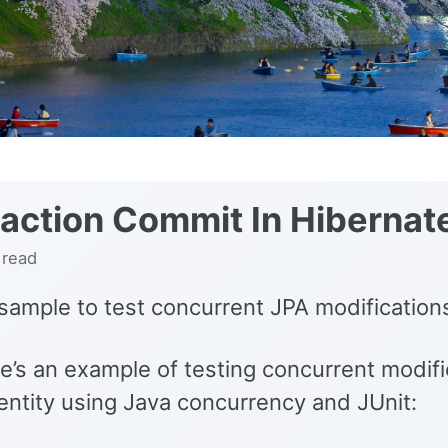
action Commit In Hibernat
 read
sample to test concurrent JPA modification
e’s an example of testing concurrent modifi
entity using Java concurrency and JUnit: