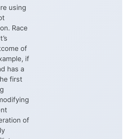
are using
ot
ion. Race
t’s
utcome of
xample, if
ad has a
he first
ng
modifying
ent
eration of
ly