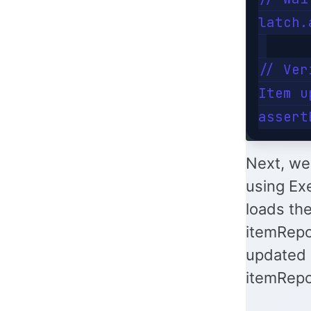
latch.
// Ver
Item u
Next, we 
using Ex
loads th
itemRepos
updated 
itemRepo