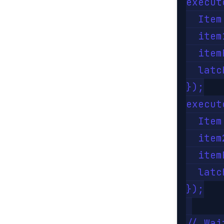
execut
  Item
  item
  item
  latc
});

execut
  Item
  item
  item
  latc
});

// Wai