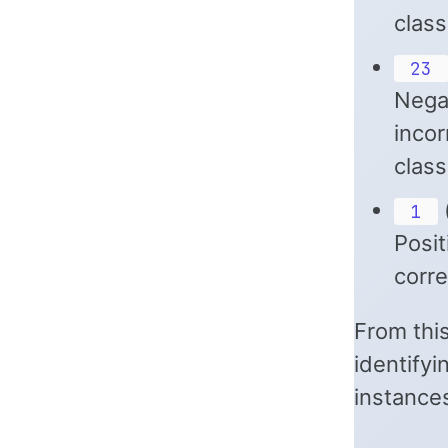
class
23
Negat
incor
class
(
1
Posit
corre
From this
identifyi
instance