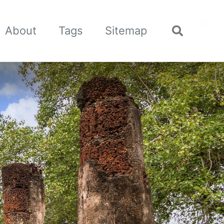
🌙
About
Tags
Sitemap
Toggle
search