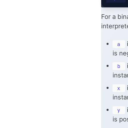
For a bin
interpret
i
a
is ne
i
b
insta
i
x
insta
i
y
is po