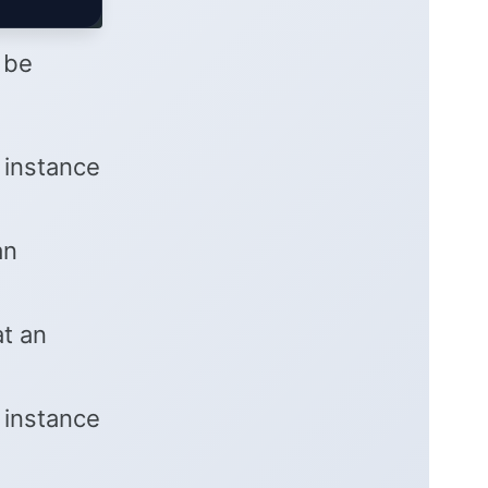
n be
 instance
an
at an
 instance