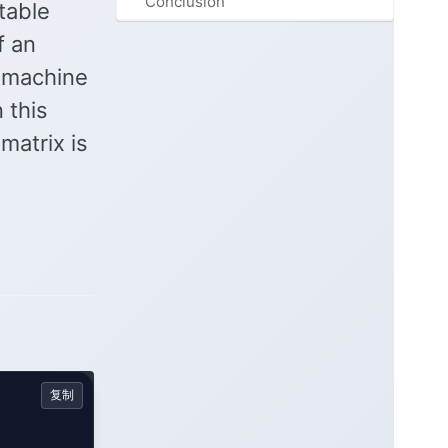
Conclusion
table
f an
f machine
 this
matrix is
复制