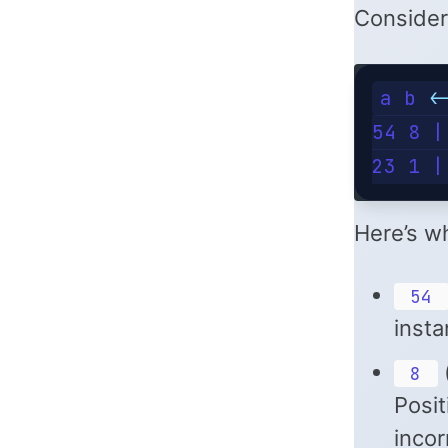
Consider
a b <
54 8 |
23 1 |
Here’s wh
54
insta
(
8
Posit
incor