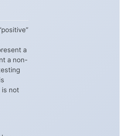
“positive”
present a
nt a non-
testing
is
 is not