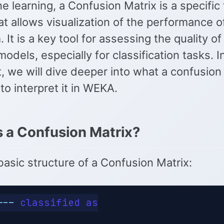
e learning, a Confusion Matrix is a specific 
at allows visualization of the performance o
. It is a key tool for assessing the quality o
models, especially for classification tasks. In
, we will dive deeper into what a confusion 
o interpret it in WEKA.
s a Confusion Matrix?
basic structure of a Confusion Matrix:
---
 classified as
