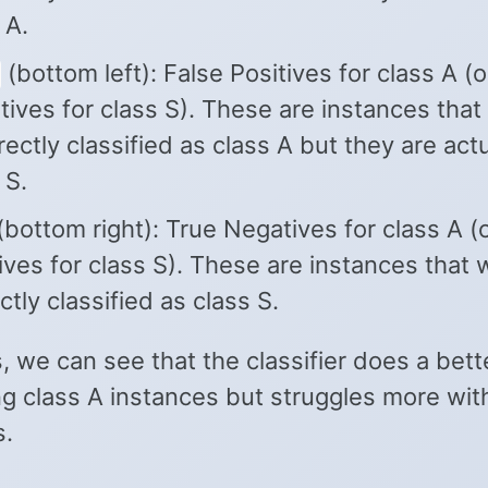
 A.
(bottom left): False Positives for class A (o
ives for class S). These are instances that
rectly classified as class A but they are actu
 S.
bottom right): True Negatives for class A (
ives for class S). These are instances that
ctly classified as class S.
, we can see that the classifier does a bett
ng class A instances but struggles more wit
s.