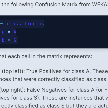
 the following Confusion Matrix from WEKA
--
 classified as

 a 
=
 A

 b 
=
at each cell in the matrix represents:
(top left): True Positives for class A. These
nces that were correctly classified as class 
top right): False Negatives for class A (or F
ives for class S). These are instances that
rectly classified as class S but they are actu