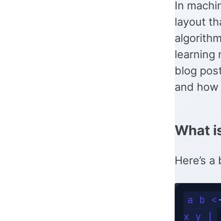
In machin
layout th
algorithm
learning 
blog post
and how t
What i
Here’s a 
a b <