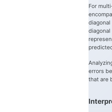
For multi
encompas
diagonal 
diagonal
represen
predicted
Analyzing
errors be
that are
Interp