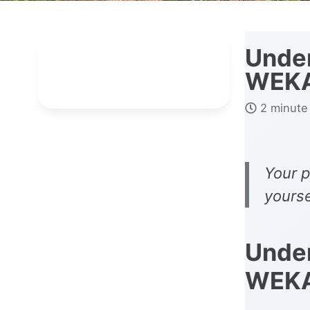
Under
WEK
2 minute
Your p
yourse
Under
WEK