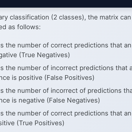
ary classification (2 classes), the matrix ca
ed as follows:
s the number of correct predictions that an
gative (True Negatives)
s the number of incorrect predictions that 
nce is positive (False Positives)
s the number of incorrect of predictions th
nce is negative (False Negatives)
s the number of correct predictions that an
sitive (True Positives)