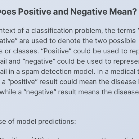
oes Positive and Negative Mean?
ntext of a classification problem, the terms 
ative” are used to denote the two possible
 or classes. “Positive” could be used to re
il and “negative” could be used to represe
il in a spam detection model. In a medical 
 a “positive” result could mean the disease 
while a “negative” result means the disease
se of model predictions: