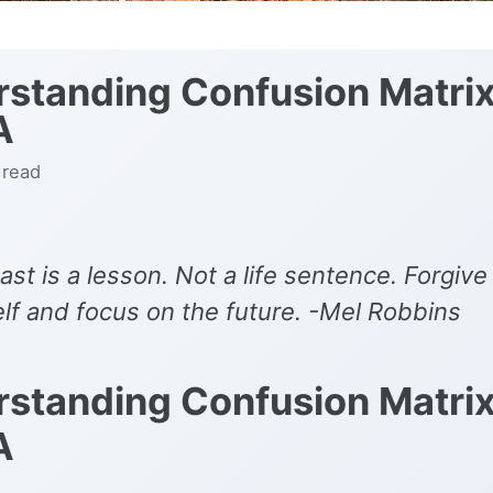
standing Confusion Matrix
A
 read
ast is a lesson. Not a life sentence. Forgive
lf and focus on the future. -Mel Robbins
standing Confusion Matrix
A