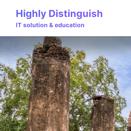
Skip
Skip
Skip
Highly Distinguish
to
to
to
primary
content
footer
IT solution & education
navigation