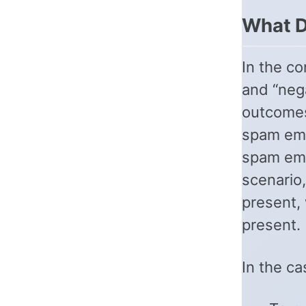
What D
In the co
and “neg
outcomes
spam ema
spam ema
scenario,
present, 
present.
In the ca