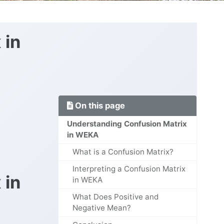
 in
On this page
Understanding Confusion Matrix
in WEKA
What is a Confusion Matrix?
Interpreting a Confusion Matrix
 in
in WEKA
What Does Positive and
Negative Mean?