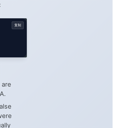
:
复制
 are
A.
alse
 were
ally