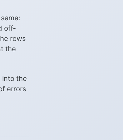
e same:
 off-
The rows
t the
 into the
of errors