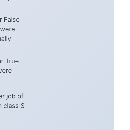
r False
 were
ally
or True
 were
er job of
h class S