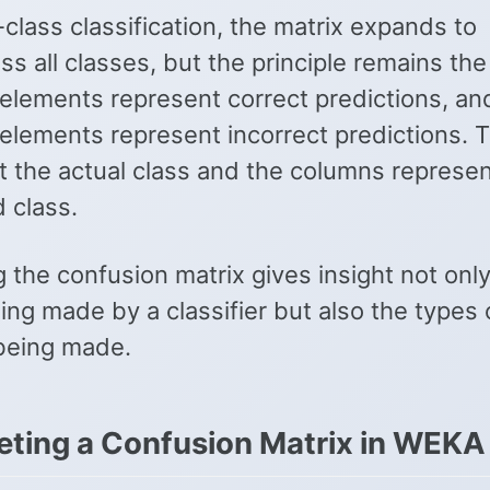
-class classification, the matrix expands to
s all classes, but the principle remains th
elements represent correct predictions, and
 elements represent incorrect predictions. 
t the actual class and the columns represen
 class.
 the confusion matrix gives insight not only
ing made by a classifier but also the types 
 being made.
reting a Confusion Matrix in WEKA