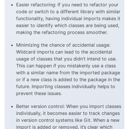
Easier refactoring: If you need to refactor your
code or switch to a different library with similar
functionality, having individual imports makes it
easier to identify which classes are being used,
making the refactoring process smoother.
Minimizing the chance of accidental usage:
Wildcard imports can lead to the accidental
usage of classes that you didn’t intend to use.
This can happen if you mistakenly use a class
with a similar name from the imported package
or if a new class is added to the package in the
future. Importing classes individually helps to
prevent these issues.
Better version control: When you import classes
individually, it becomes easier to track changes
in version control systems like Git. When a new
import is added or removed, it’s clear which