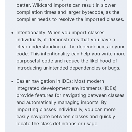
better. Wildcard imports can result in slower
compilation times and larger bytecode, as the
compiler needs to resolve the imported classes.
Intentionality: When you import classes
individually, it demonstrates that you have a
clear understanding of the dependencies in your
code. This intentionality can help you write more
purposeful code and reduce the likelihood of
introducing unintended dependencies or bugs.
Easier navigation in IDEs: Most modern
integrated development environments (IDEs)
provide features for navigating between classes
and automatically managing imports. By
importing classes individually, you can more
easily navigate between classes and quickly
locate the class definitions or usage.