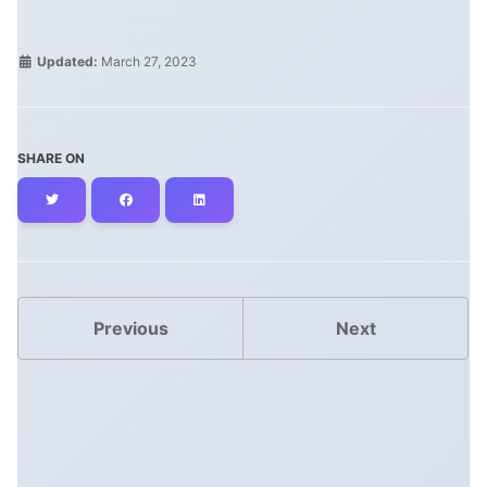
Updated:
March 27, 2023
SHARE ON
Twitter
Facebook
LinkedIn
Previous
Next