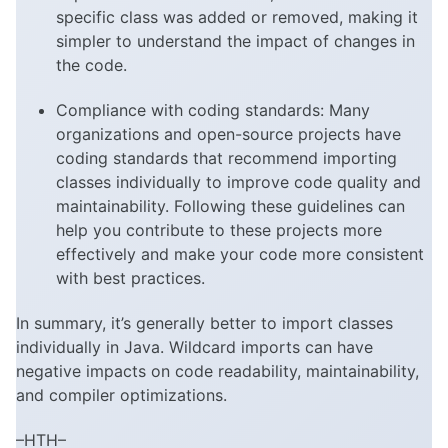
specific class was added or removed, making it
simpler to understand the impact of changes in
the code.
Compliance with coding standards: Many
organizations and open-source projects have
coding standards that recommend importing
classes individually to improve code quality and
maintainability. Following these guidelines can
help you contribute to these projects more
effectively and make your code more consistent
with best practices.
In summary, it’s generally better to import classes
individually in Java. Wildcard imports can have
negative impacts on code readability, maintainability,
and compiler optimizations.
–HTH–