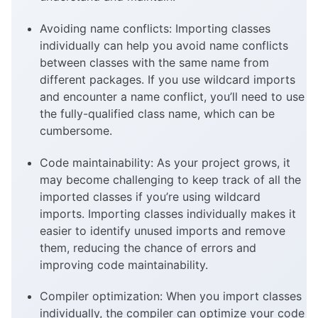
Avoiding name conflicts: Importing classes
individually can help you avoid name conflicts
between classes with the same name from
different packages. If you use wildcard imports
and encounter a name conflict, you’ll need to use
the fully-qualified class name, which can be
cumbersome.
Code maintainability: As your project grows, it
may become challenging to keep track of all the
imported classes if you’re using wildcard
imports. Importing classes individually makes it
easier to identify unused imports and remove
them, reducing the chance of errors and
improving code maintainability.
Compiler optimization: When you import classes
individually, the compiler can optimize your code