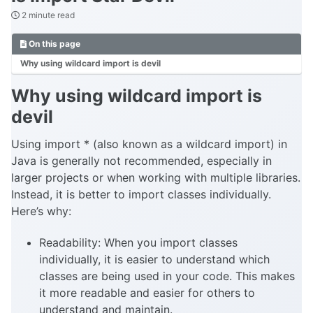
2 minute read
On this page
Why using wildcard import is devil
Why using wildcard import is
devil
Using import * (also known as a wildcard import) in
Java is generally not recommended, especially in
larger projects or when working with multiple libraries.
Instead, it is better to import classes individually.
Here’s why:
Readability: When you import classes
individually, it is easier to understand which
classes are being used in your code. This makes
it more readable and easier for others to
understand and maintain.